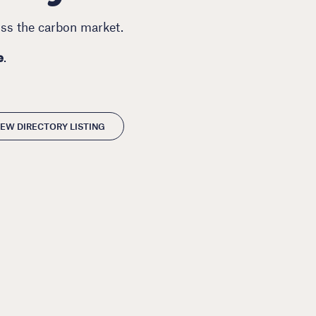
oss the carbon market.
e
.
EW DIRECTORY LISTING