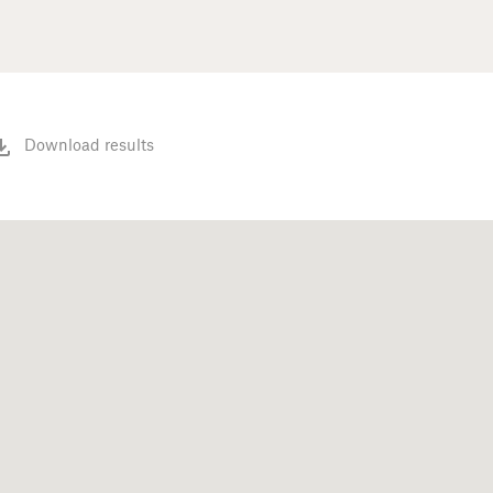
Download results
)
(16)
(2)
(41)