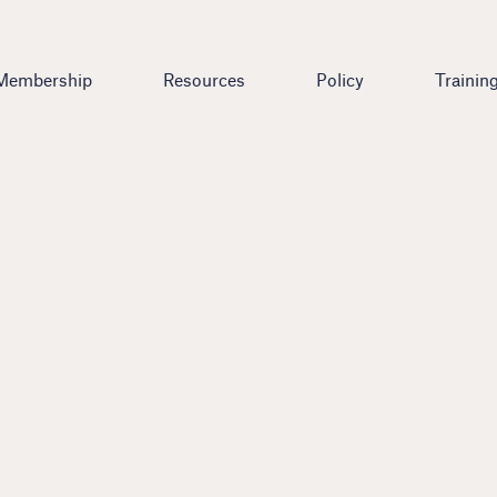
Membership
Resources
Policy
Trainin