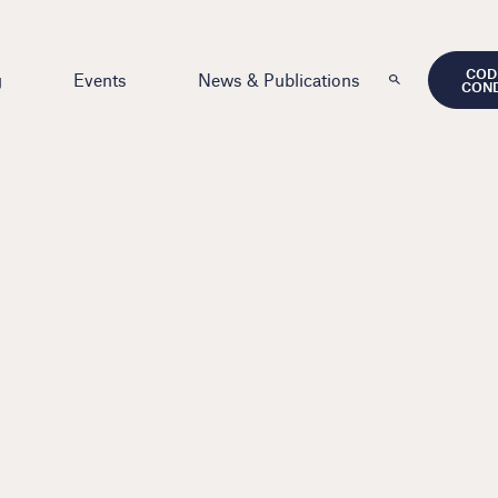
COD
g
Events
News & Publications
CON