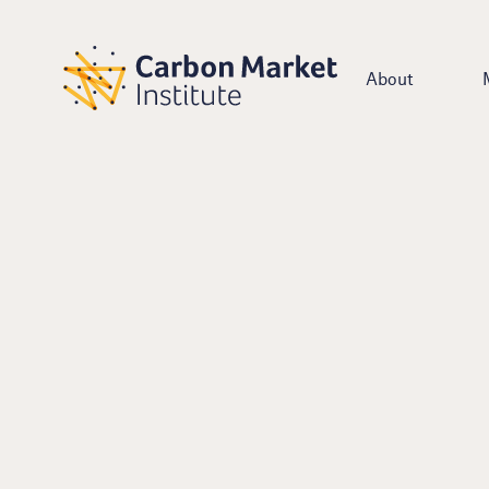
About