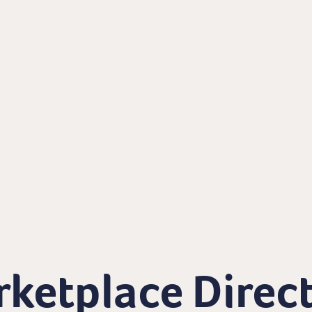
ketplace Direc