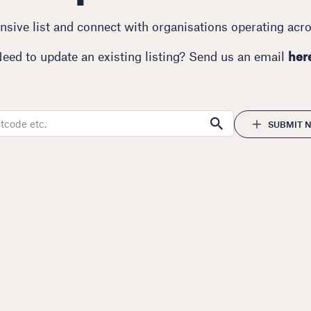
sive list and connect with organisations operating acr
eed to update an existing listing? Send us an email
her
SUBMIT N