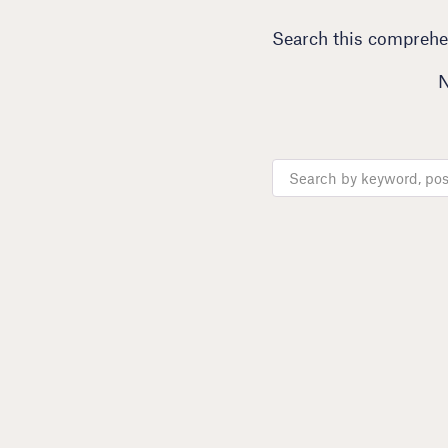
Search this comprehen
N