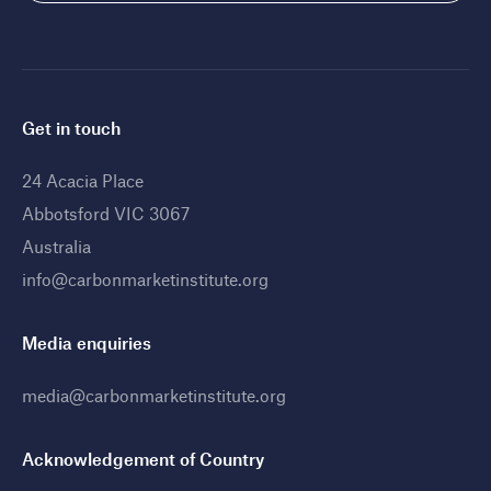
Get in touch
24 Acacia Place
Abbotsford VIC 3067
Australia
info@carbonmarketinstitute.org
Media enquiries
media@carbonmarketinstitute.org
Acknowledgement of Country