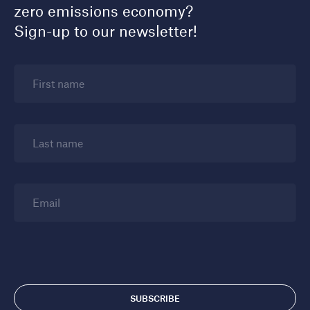
zero emissions economy?
Sign-up to our newsletter!
First name
Last name
Email