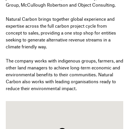
Group, McCullough Robertson and Object Consulting.
Natural Carbon brings together global experience and
expertise across the full carbon project cycle from
concept to sales, providing a one stop shop for entities
seeking to generate alternative revenue streams in a
climate friendly way.
The company works with indigenous groups, farmers, and
other land managers to achieve long-term economic and
environmental benefits to their communities. Natural
Carbon also works with leading organisations ready to
reduce their environmental impact.