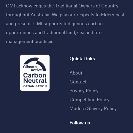
CMI acknowledges the Traditional Owners of Country
throughout Australia. We pay our respects to Elders past
and present. CMI supports Indigenous carbon
opportunities and traditional land, sea and fire
management practices
.
Quick Links
About
Contact
Privacy Policy
Competition Policy
Modern Slavery Policy
Follow us