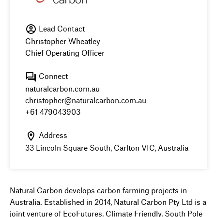
Lead Contact
Christopher Wheatley
Chief Operating Officer
Connect
naturalcarbon.com.au
christopher@naturalcarbon.com.au
+61 479043903
Address
33 Lincoln Square South, Carlton VIC, Australia
Natural Carbon develops carbon farming projects in
Australia. Established in 2014, Natural Carbon Pty Ltd is a
joint venture of EcoFutures, Climate Friendly, South Pole