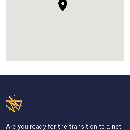
Are you ready for the transition to a net-