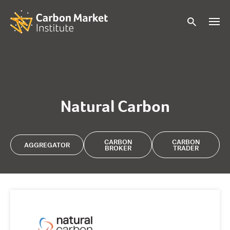
Natural Carbon
CARBON
CARBON
AGGREGATOR
BROKER
TRADER