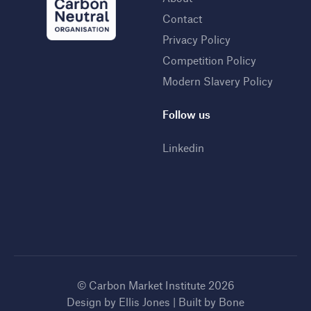
Contact
Privacy Policy
Competition Policy
Modern Slavery Policy
Follow us
Linkedin
© Carbon Market Institute 2026
Design by
Ellis Jones
| Built by
Bone