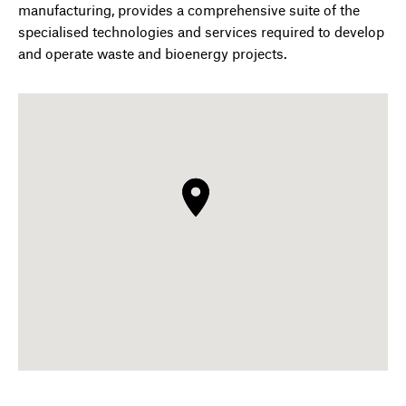
manufacturing, provides a comprehensive suite of the
specialised technologies and services required to develop
and operate waste and bioenergy projects.