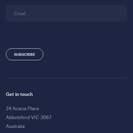
Email
SUBSCRIBE
Get in touch
24 Acacia Place
Abbotsford VIC 3067
Australia