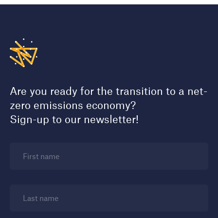
Are you ready for the transition to a net-
zero emissions economy?
Sign-up to our newsletter!
First name
Last name