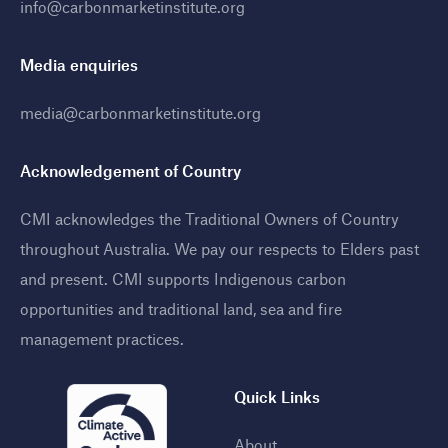
info@carbonmarketinstitute.org
Media enquiries
media@carbonmarketinstitute.org
Acknowledgement of Country
CMI acknowledges the Traditional Owners of Country
throughout Australia. We pay our respects to Elders past
and present. CMI supports Indigenous carbon
opportunities and traditional land, sea and fire
management practices
.
Quick Links
About