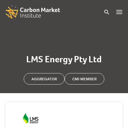
LMS Energy Pty Ltd
AGGREGATOR
CMI MEMBER