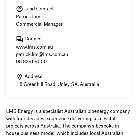
Lead Contact
Patrick Lim
Commercial Manager
Connect
www.lms.com.au
patrick.lim@lms.com.au
08 8291 9000
Address
118 Greenhill Road, Unley SA, Australia
LMS Energy is a specialist Australian bioenergy company
with four decades experience delivering successful
projects across Australia. The company’s bespoke in-
house business model, which includes local Australian