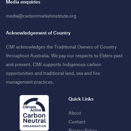
Media enquiries
media@carbonmarketinstitute.org
Acknowledgement of Country
CMI acknowledges the Traditional Owners of Country
throughout Australia. We pay our respects to Elders past
and present. CMI supports Indigenous carbon
opportunities and traditional land, sea and fire
management practices
.
Quick Links
About
Contact
Privacy Policy