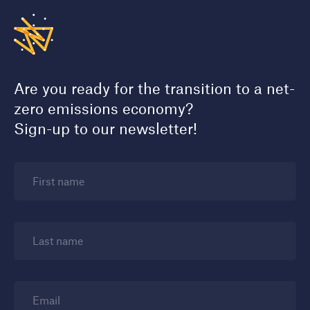
Are you ready for the transition to a net-
zero emissions economy?
Sign-up to our newsletter!
First name
Last name
Email