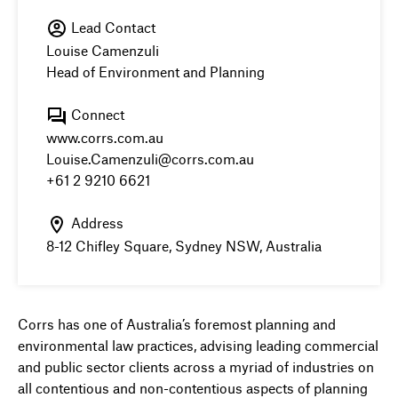
Lead Contact
Louise Camenzuli
Head of Environment and Planning
Connect
www.corrs.com.au
Louise.Camenzuli@corrs.com.au
+61 2 9210 6621
Address
8-12 Chifley Square, Sydney NSW, Australia
Corrs has one of Australia’s foremost planning and
environmental law practices, advising leading commercial
and public sector clients across a myriad of industries on
all contentious and non-contentious aspects of planning