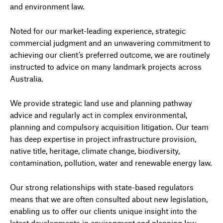
and environment law.
Noted for our market-leading experience, strategic
commercial judgment and an unwavering commitment to
achieving our client’s preferred outcome, we are routinely
instructed to advice on many landmark projects across
Australia.
We provide strategic land use and planning pathway
advice and regularly act in complex environmental,
planning and compulsory acquisition litigation. Our team
has deep expertise in project infrastructure provision,
native title, heritage, climate change, biodiversity,
contamination, pollution, water and renewable energy law.
Our strong relationships with state-based regulators
means that we are often consulted about new legislation,
enabling us to offer our clients unique insight into the
latest developments in environment and planning law.