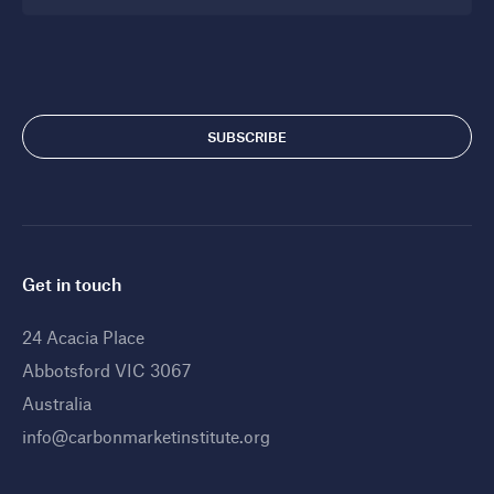
Get in touch
24 Acacia Place
Abbotsford VIC 3067
Australia
info@carbonmarketinstitute.org