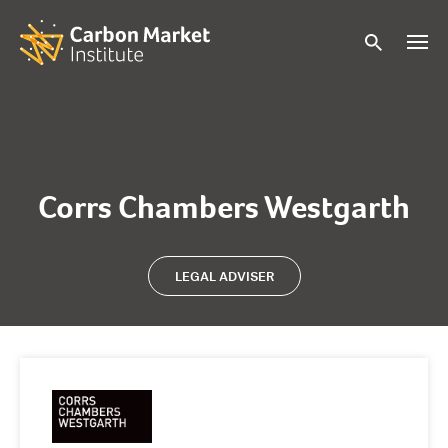
Corrs Chambers Westgarth
LEGAL ADVISER