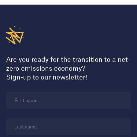
Are you ready for the transition to a net-
zero emissions economy?
Sign-up to our newsletter!
First name
Last name