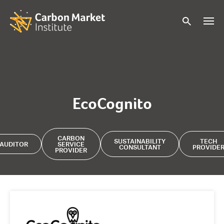
EcoCognito
CARBON
SUSTAINABILITY
TECH
AUDITOR
SERVICE
CONSULTANT
PROVIDE
PROVIDER