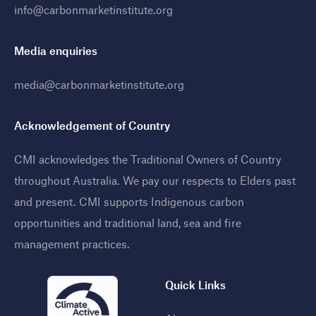
info@carbonmarketinstitute.org
Media enquiries
media@carbonmarketinstitute.org
Acknowledgement of Country
CMI acknowledges the Traditional Owners of Country
throughout Australia. We pay our respects to Elders past
and present. CMI supports Indigenous carbon
opportunities and traditional land, sea and fire
management practices
.
Quick Links