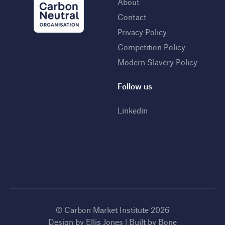
About
Contact
Privacy Policy
Competition Policy
Modern Slavery Policy
Follow us
Linkedin
© Carbon Market Institute 2026
Design by
Ellis Jones
| Built by
Bone