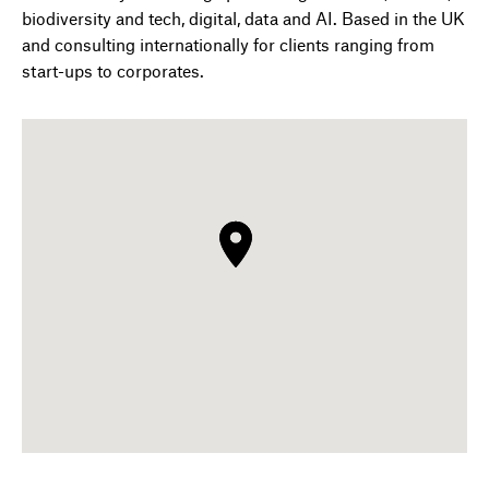
biodiversity and tech, digital, data and AI. Based in the UK
and consulting internationally for clients ranging from
start-ups to corporates.