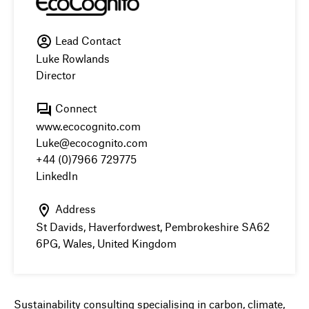
Lead Contact
Luke Rowlands
Director
Connect
www.ecocognito.com
Luke@ecocognito.com
+44 (0)7966 729775
LinkedIn
Address
St Davids, Haverfordwest, Pembrokeshire SA62
6PG, Wales, United Kingdom
Sustainability consulting specialising in carbon, climate,