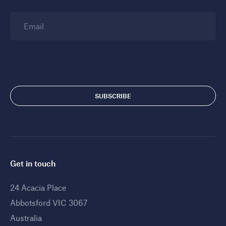
Email
Get in touch
24 Acacia Place
Abbotsford VIC 3067
Australia