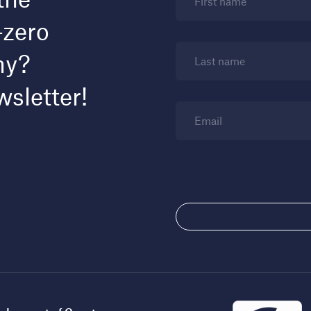
First name
-zero
my?
Last name
wsletter!
Email