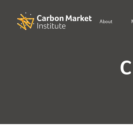
About
C