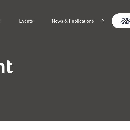
COD
g
Events
News & Publications
CON
nt