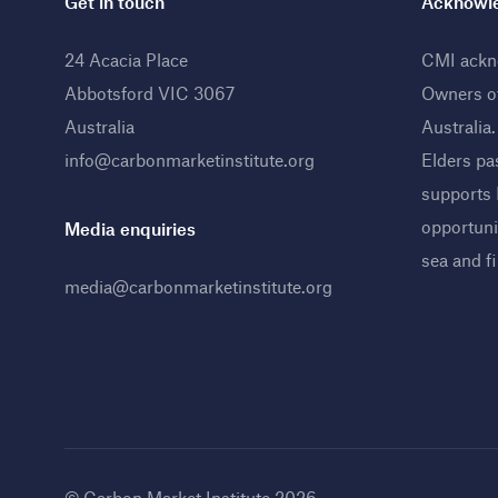
Get in touch
Acknowle
24 Acacia Place
CMI ackno
Abbotsford VIC 3067
Owners o
Australia
Australia
info@carbonmarketinstitute.org
Elders pa
supports
opportunit
Media enquiries
sea and f
media@carbonmarketinstitute.org
© Carbon Market Institute 2026