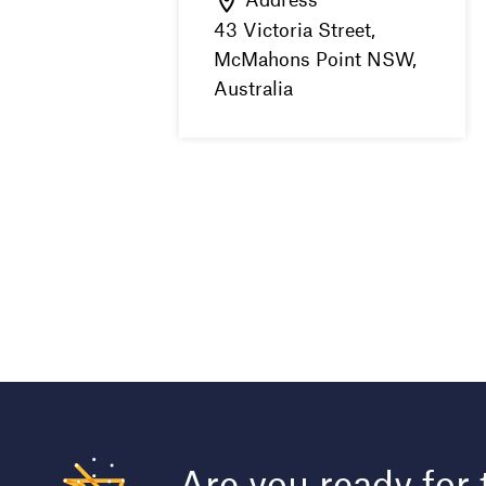
43 Victoria Street,
McMahons Point NSW,
Australia
Are you ready for 