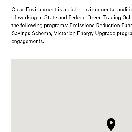
Clear Environment is a niche environmental auditi
of working in State and Federal Green Trading Sc
the following programs: Emissions Reduction Fun
Savings Scheme, Victorian Energy Upgrade progr
engagements.