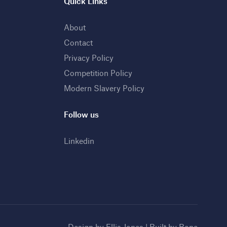
Quick Links
About
Contact
Privacy Policy
Competition Policy
Modern Slavery Policy
Follow us
Linkedin
Design by
Ellis Jones
| Built by
Bone