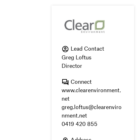
Lead Contact
Greg Loftus
Director
Connect
www.clearenvironment.
net
greg.loftus@clearenviro
nment.net
0419 420 855
Address