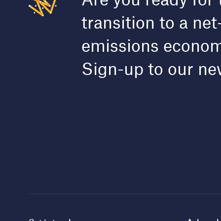
transition to a net
emissions econo
Sign-up to our ne