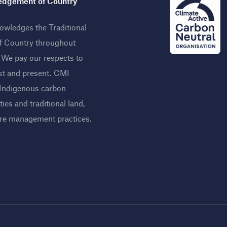
dgement of Country
wledges the Traditional
f Country throughout
. We pay our respects to
st and present. CMI
 Indigenous carbon
ies and traditional land,
ire management practices
.