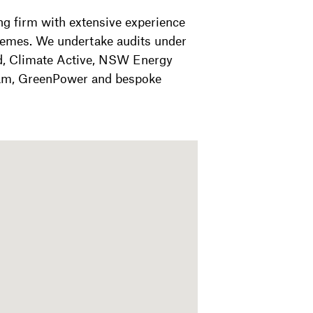
ng firm with extensive experience
hemes. We undertake audits under
d, Climate Active, NSW Energy
am, GreenPower and bespoke