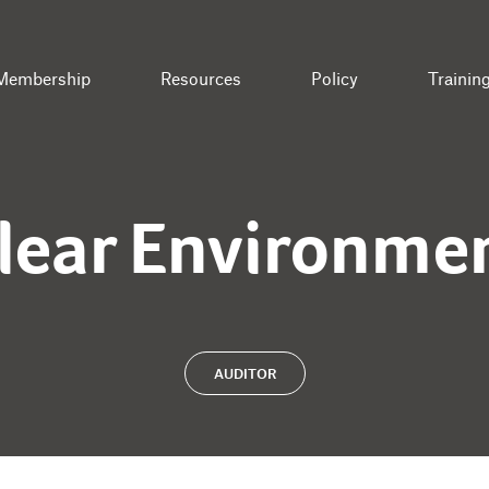
Membership
Resources
Policy
Trainin
lear Environme
AUDITOR