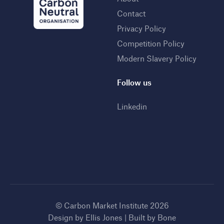
Contact
Privacy Policy
Competition Policy
Modern Slavery Policy
Follow us
Linkedin
© Carbon Market Institute 2026
Design by
Ellis Jones
| Built by
Bone