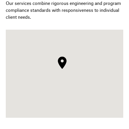
Our services combine rigorous engineering and program
compliance standards with responsiveness to individual
client needs.