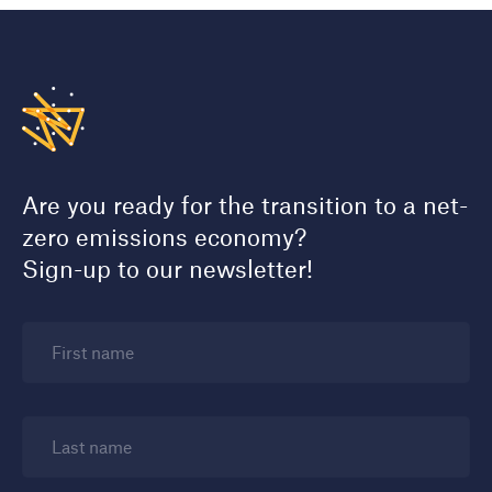
Are you ready for the transition to a net-
zero emissions economy?
Sign-up to our newsletter!
First name
Last name