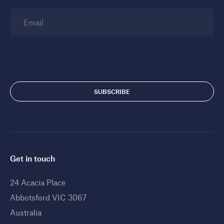
Email
Get in touch
24 Acacia Place
Abbotsford VIC 3067
Australia