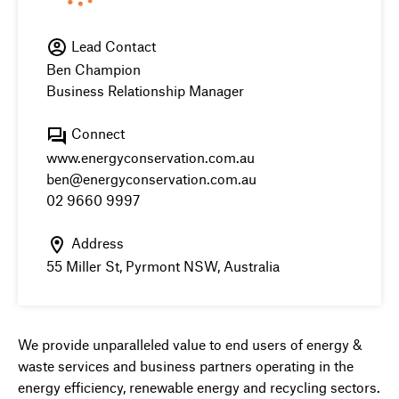
Lead Contact
Ben Champion
Business Relationship Manager
Connect
www.energyconservation.com.au
ben@energyconservation.com.au
02 9660 9997
Address
55 Miller St, Pyrmont NSW, Australia
We provide unparalleled value to end users of energy &
waste services and business partners operating in the
energy efficiency, renewable energy and recycling sectors.