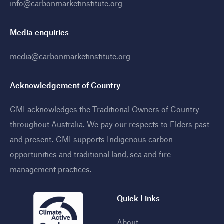
info@carbonmarketinstitute.org
Media enquiries
media@carbonmarketinstitute.org
Acknowledgement of Country
CMI acknowledges the Traditional Owners of Country
throughout Australia. We pay our respects to Elders past
and present. CMI supports Indigenous carbon
opportunities and traditional land, sea and fire
management practices
.
Quick Links
About