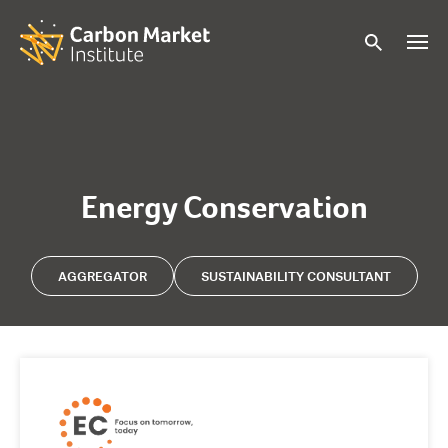
Energy Conservation
AGGREGATOR
SUSTAINABILITY CONSULTANT