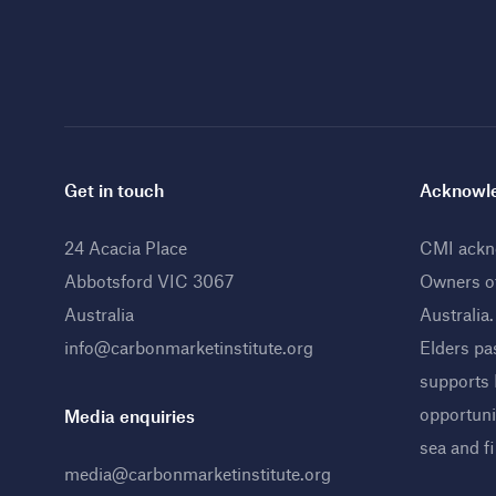
Get in touch
Acknowle
24 Acacia Place
CMI ackno
Abbotsford VIC 3067
Owners o
Australia
Australia
info@carbonmarketinstitute.org
Elders pa
supports
opportunit
Media enquiries
sea and f
media@carbonmarketinstitute.org