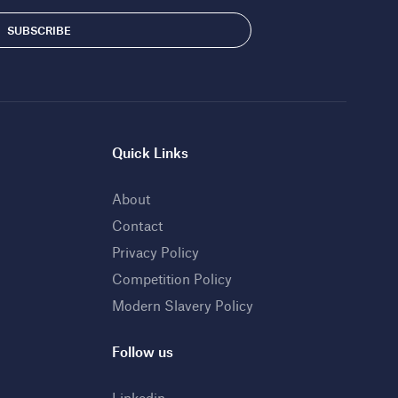
Quick Links
About
Contact
Privacy Policy
Competition Policy
Modern Slavery Policy
Follow us
Linkedin