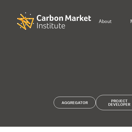
About
PROJECT
AGGREGATOR
DEVELOPER