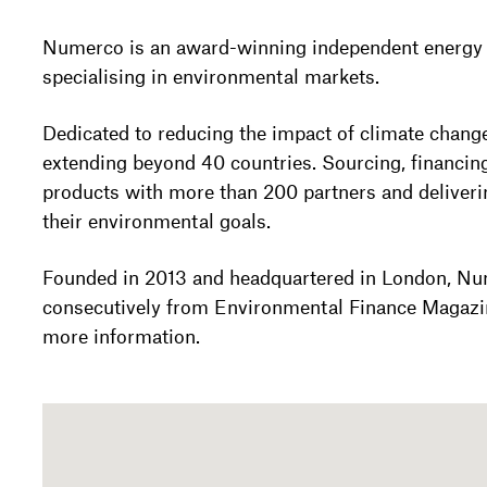
Numerco is an award-winning independent energ
specialising in environmental markets.
Dedicated to reducing the impact of climate chang
extending beyond 40 countries. Sourcing, financin
products with more than 200 partners and deliveri
their environmental goals.
Founded in 2013 and headquartered in London, Nu
consecutively from Environmental Finance Magazi
more information.