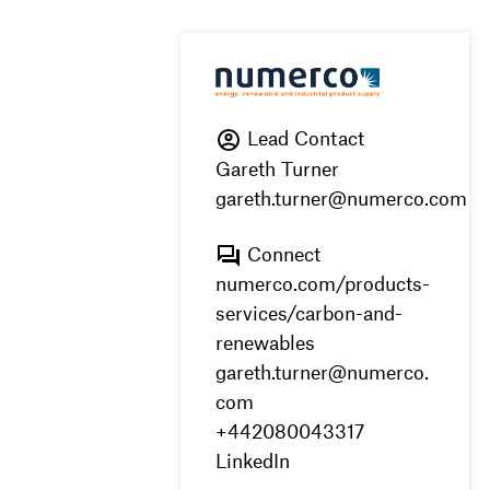
Lead Contact
Gareth Turner
gareth.turner@numerco.com
Connect
numerco.com/products-
services/carbon-and-
renewables
gareth.turner@numerco.
com
+442080043317
LinkedIn