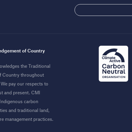
dgement of Country
wledges the Traditional
f Country throughout
. We pay our respects to
st and present. CMI
 Indigenous carbon
ies and traditional land,
ire management practices
.