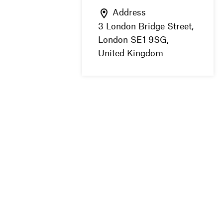
Address
3 London Bridge Street,
London SE1 9SG,
United Kingdom