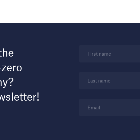
the
First name
-zero
my?
Last name
wsletter!
Email