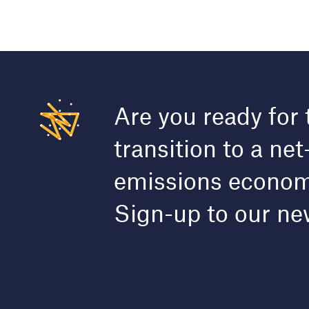
Are you ready for 
transition to a net
emissions econo
Sign-up to our ne