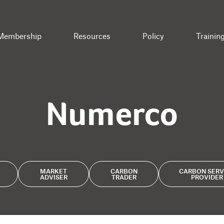
Membership
Resources
Policy
Trainin
Numerco
MARKET
CARBON
CARBON SERV
ADVISER
TRADER
PROVIDER