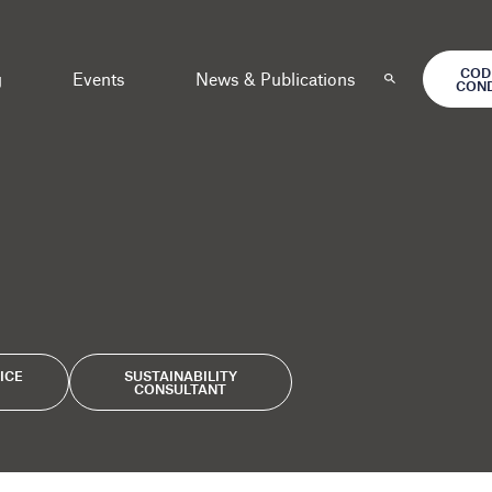
COD
g
Events
News & Publications
CON
ICE
SUSTAINABILITY
CONSULTANT