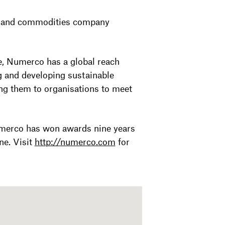
y and commodities company
e, Numerco has a global reach
g and developing sustainable
ng them to organisations to meet
merco has won awards nine years
ne. Visit
http://numerco.com
for