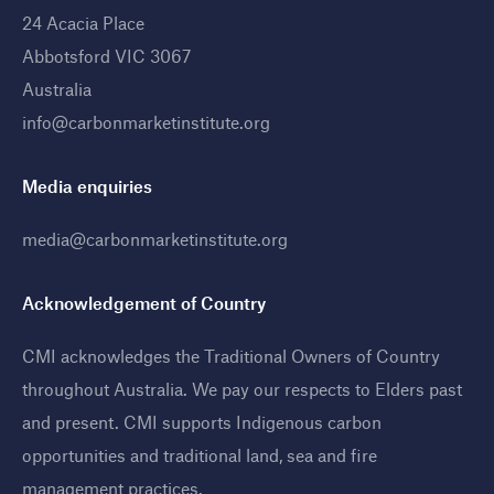
24 Acacia Place
Abbotsford VIC 3067
Australia
info@carbonmarketinstitute.org
Media enquiries
media@carbonmarketinstitute.org
Acknowledgement of Country
CMI acknowledges the Traditional Owners of Country
throughout Australia. We pay our respects to Elders past
and present. CMI supports Indigenous carbon
opportunities and traditional land, sea and fire
management practices
.