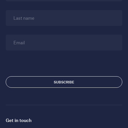
Last name
Email
Get in touch