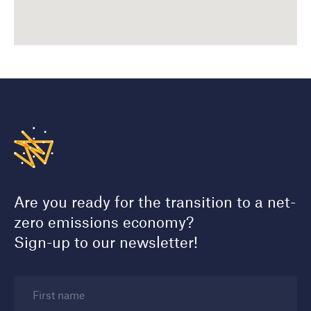
Are you ready for the transition to a net-
zero emissions economy?
Sign-up to our newsletter!
First name