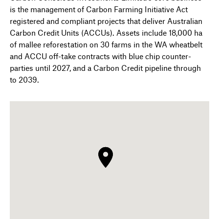
is the management of Carbon Farming Initiative Act
registered and compliant projects that deliver Australian
Carbon Credit Units (ACCUs). Assets include 18,000 ha
of mallee reforestation on 30 farms in the WA wheatbelt
and ACCU off-take contracts with blue chip counter-
parties until 2027, and a Carbon Credit pipeline through
to 2039.