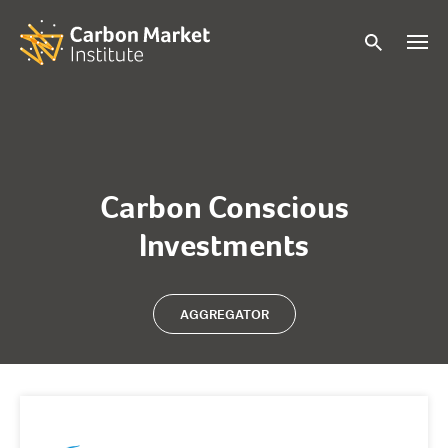
Carbon Conscious
Investments
AGGREGATOR