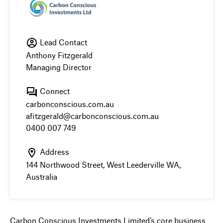
Lead Contact
Anthony Fitzgerald
Managing Director
Connect
carbonconscious.com.au
afitzgerald@carbonconscious.com.au
0400 007 749
Address
144 Northwood Street, West Leederville WA,
Australia
Carbon Conscious Investments Limited’s core business