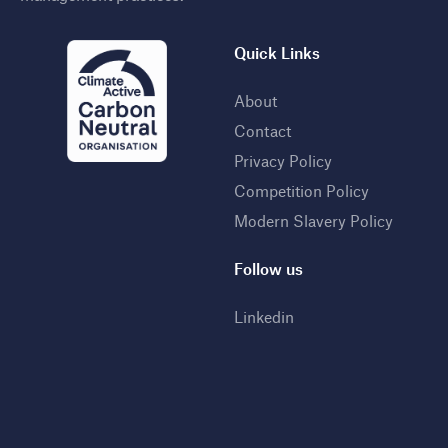
Quick Links
About
Contact
Privacy Policy
Competition Policy
Modern Slavery Policy
Follow us
Linkedin