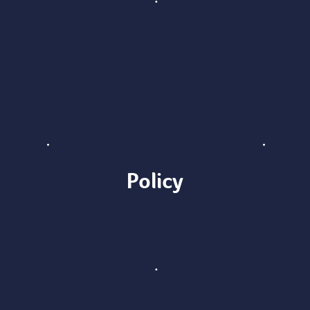
Policy