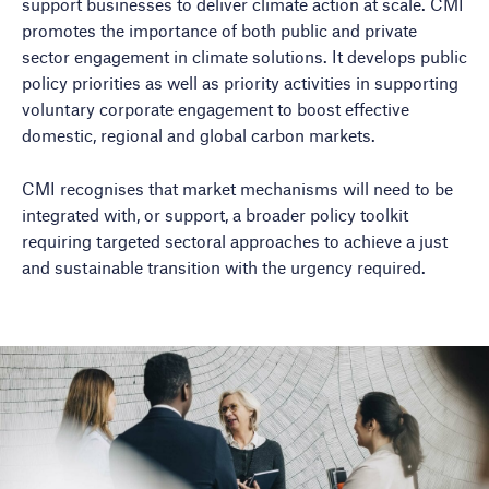
support businesses to deliver climate action at scale. CMI
promotes the importance of both public and private
sector engagement in climate solutions. It develops public
policy priorities as well as priority activities in supporting
voluntary corporate engagement to boost effective
domestic, regional and global carbon markets.
CMI recognises that market mechanisms will need to be
integrated with, or support, a broader policy toolkit
requiring targeted sectoral approaches to achieve a just
and sustainable transition with the urgency required.