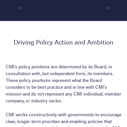
Driving Policy Action and Ambition
CMI’s policy positions are determined by its Board, in
consultation with, but independent from, its members.
These policy positions represent what the Board
considers to be best practice and in line with CMI’s
mission and do not represent any CMI individual, member
company, or industry sector.
CMI works constructively with governments to encourage
clear, longer-term priorities and enabling policies that