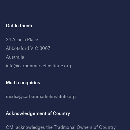
Get in touch
24 Acacia Place
Abbotsford VIC 3067
Australia
info@carbonmarketinstitute.org
Media enquiries
media@carbonmarketinstitute.org
Acknowledgement of Country
CMI acknowledges the Traditional Owners of Country