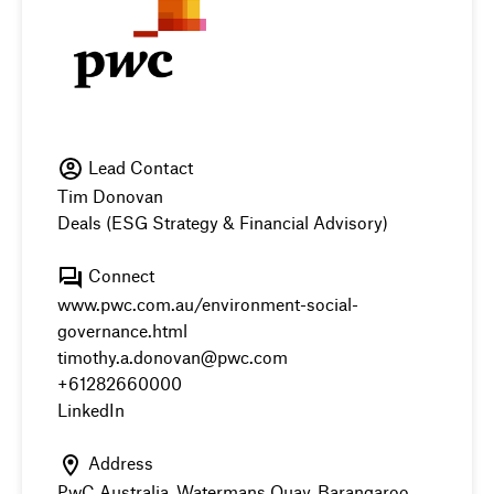
Lead Contact
Tim Donovan
Deals (ESG Strategy & Financial Advisory)
Connect
www.pwc.com.au/environment-social-
governance.html
timothy.a.donovan@pwc.com
+61282660000
LinkedIn
Address
PwC Australia, Watermans Quay, Barangaroo