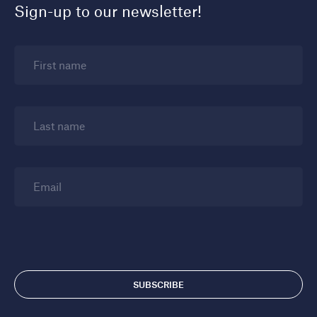
Sign-up to our newsletter!
First name
Last name
Email