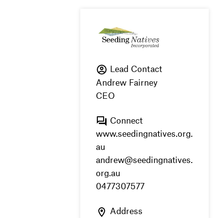
Lead Contact
Andrew Fairney
CEO
Connect
www.seedingnatives.org.
au
andrew@seedingnatives.
org.au
0477307577
Address