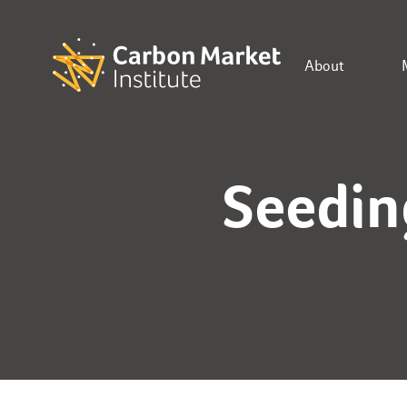
About
Seedin