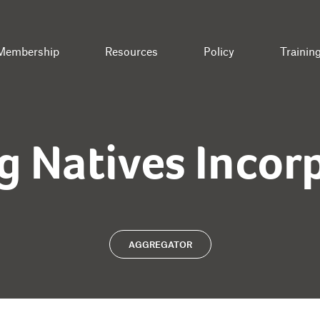
Membership
Resources
Policy
Trainin
g Natives Incor
AGGREGATOR