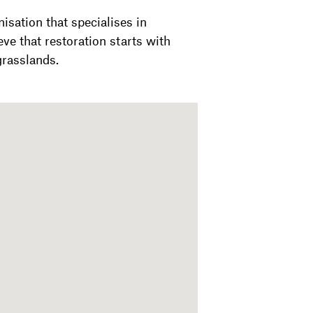
nisation that specialises in
ve that restoration starts with
grasslands.