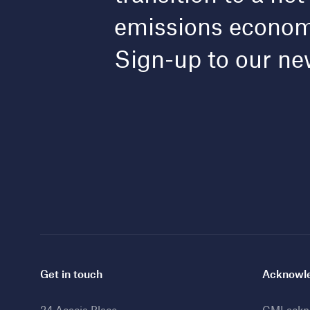
emissions econo
Sign-up to our ne
Get in touch
Acknowle
24 Acacia Place
CMI ackno