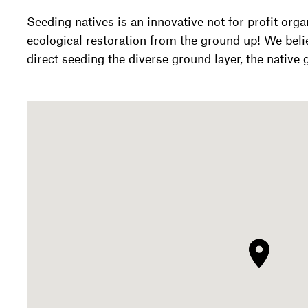
Seeding natives is an innovative not for profit orga
ecological restoration from the ground up! We belie
direct seeding the diverse ground layer, the native 