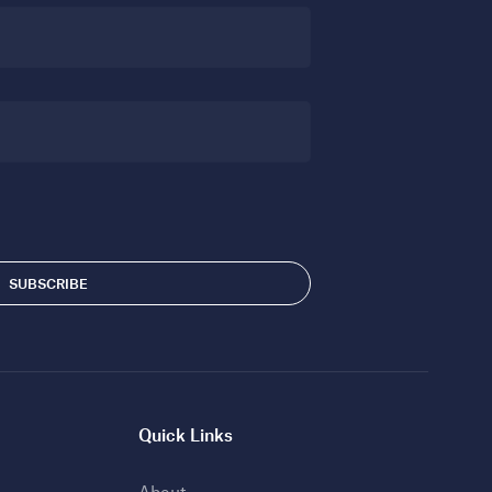
Quick Links
About