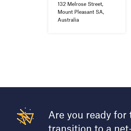
132 Melrose Street,
Mount Pleasant SA,
Australia
Are you ready for 
transition to a net