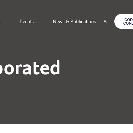
COD
g
Events
News & Publications
CON
porated