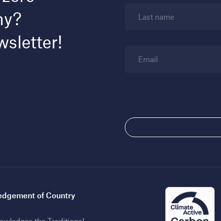
my?
Last name
wsletter!
Email
dgement of Country
wledges the Traditional