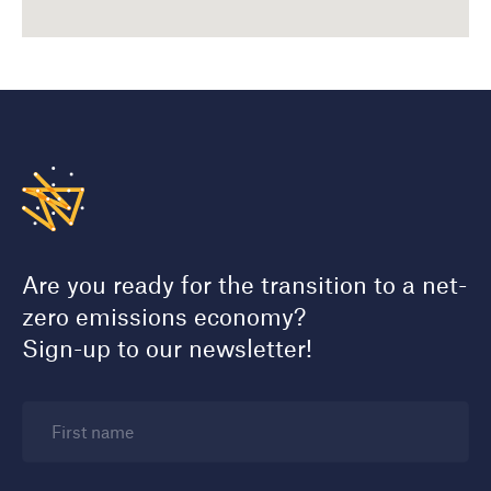
Are you ready for the transition to a net-
zero emissions economy?
Sign-up to our newsletter!
First name