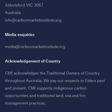
Abbotsford VIC 3067
Australia
info@carbonmarketinstitute.org
Media enquiries
media@carbonmarketinstitute.org
Acknowledgement of Country
CMI acknowledges the Traditional Owners of Country
throughout Australia. We pay our respects to Elders past
and present. CMI supports Indigenous carbon
opportunities and traditional land, sea and fire
management practices
.