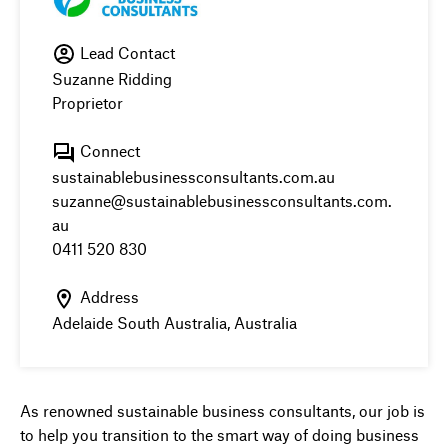
Lead Contact
Suzanne Ridding
Proprietor
Connect
sustainablebusinessconsultants.com.au
suzanne@sustainablebusinessconsultants.com.
au
0411 520 830
Address
Adelaide South Australia, Australia
As renowned sustainable business consultants, our job is
to help you transition to the smart way of doing business