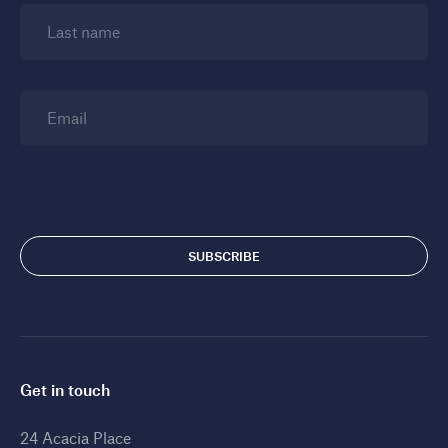
Last name
Email
Get in touch
24 Acacia Place