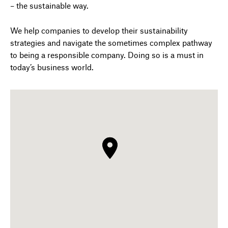
– the sustainable way.
We help companies to develop their sustainability
strategies and navigate the sometimes complex pathway
to being a responsible company. Doing so is a must in
today’s business world.