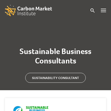
Sustainable Business
Consultants
SUSTAINABILITY CONSULTANT