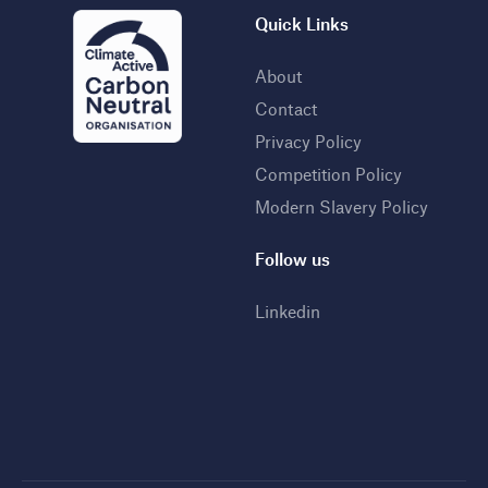
Quick Links
About
Contact
Privacy Policy
Competition Policy
Modern Slavery Policy
Follow us
Linkedin