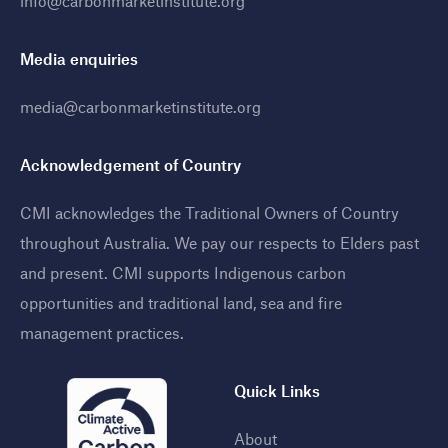
info@carbonmarketinstitute.org
Media enquiries
media@carbonmarketinstitute.org
Acknowledgement of Country
CMI acknowledges the Traditional Owners of Country
throughout Australia. We pay our respects to Elders past
and present. CMI supports Indigenous carbon
opportunities and traditional land, sea and fire
management practices
.
Quick Links
About