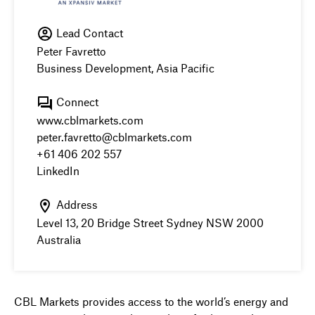
Lead Contact
Peter Favretto
Business Development, Asia Pacific
Connect
www.cblmarkets.com
peter.favretto@cblmarkets.com
+61 406 202 557
LinkedIn
Address
Level 13, 20 Bridge Street Sydney NSW 2000
Australia
CBL Markets provides access to the world’s energy and