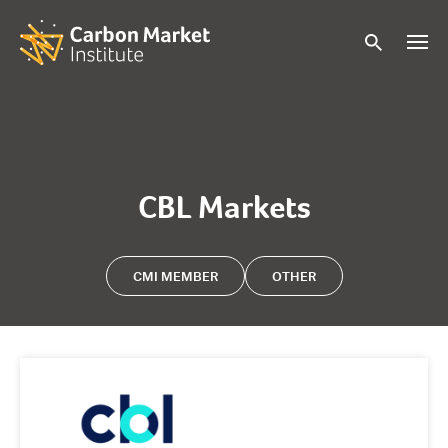
CBL Markets
CMI MEMBER
OTHER