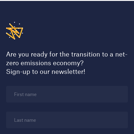
Are you ready for the transition to a net-
zero emissions economy?
Sign-up to our newsletter!
First name
Last name