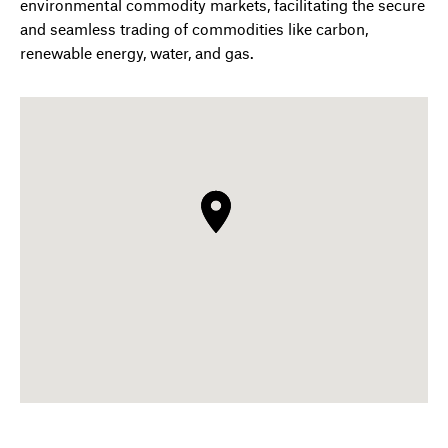
environmental commodity markets, facilitating the secure
and seamless trading of commodities like carbon,
renewable energy, water, and gas.