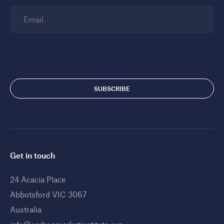
Email
Get in touch
24 Acacia Place
Abbotsford VIC 3067
Australia