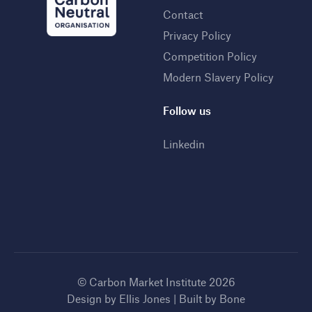
Contact
Privacy Policy
Competition Policy
Modern Slavery Policy
Follow us
Linkedin
© Carbon Market Institute 2026
Design by
Ellis Jones
| Built by
Bone