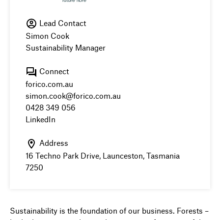
Lead Contact
Simon Cook
Sustainability Manager
Connect
forico.com.au
simon.cook@forico.com.au
0428 349 056
LinkedIn
Address
16 Techno Park Drive, Launceston, Tasmania
7250
Sustainability is the foundation of our business. Forests –