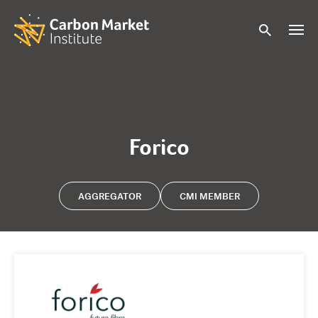
Forico
AGGREGATOR
CMI MEMBER