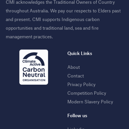
CMI acknowledges the Traditional Owners of Country
throughout Australia. We pay our respects to Elders past
and present. CMI supports Indigenous carbon
opportunities and traditional land, sea and fire
management practices
.
Quick Links
About
Contact
Privacy Policy
Competition Policy
Modern Slavery Policy
Follow us