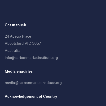
Get in touch
24 Acacia Place
Abbotsford VIC 3067
Australia
info@carbonmarketinstitute.org
Media enquiries
media@carbonmarketinstitute.org
Acknowledgement of Country