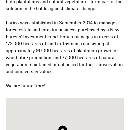
both plantations and natural vegetation – form part of the
solution in the battle against climate change.
Forico was established in September 2014 to manage a
forest estate and forestry business purchased by a New
Forests’ Investment Fund. Forico manages in excess of
173,000 hectares of land in Tasmania consisting of
approximately 90,000 hectares of plantation grown for
wood fibre production, and 77,000 hectares of natural
vegetation maintained or enhanced for their conservation
and biodiversity values.
We are future fibre!