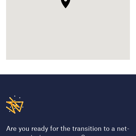
Are you ready for the transition to a net-