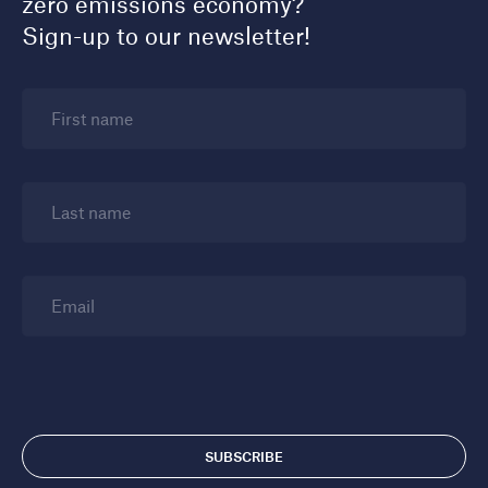
zero emissions economy?
Sign-up to our newsletter!
First name
Last name
Email