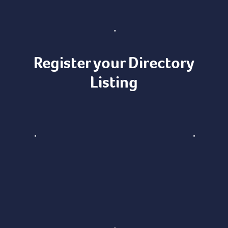
Register your Directory
Listing