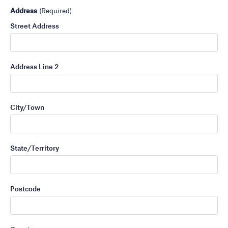
Address
(Required)
Street Address
Address Line 2
City/Town
State/Territory
Postcode