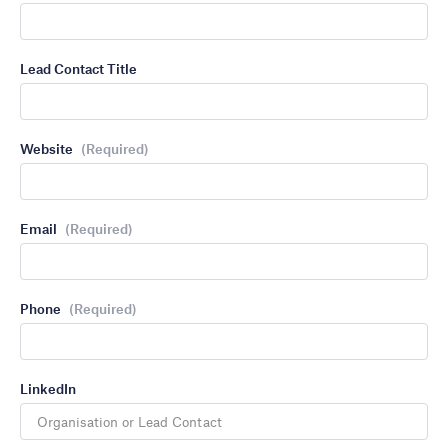
Lead Contact Title
Website
(Required)
Email
(Required)
Phone
(Required)
LinkedIn