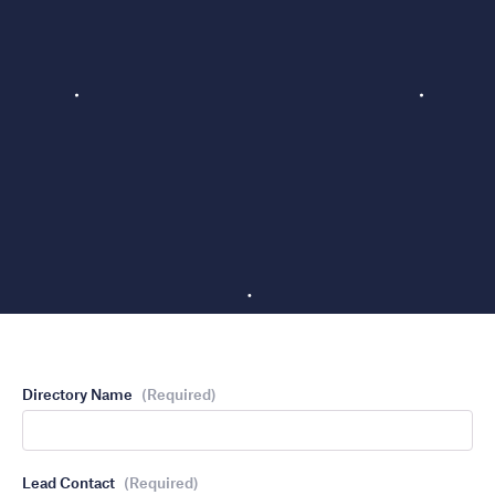
Directory Name
(Required)
Lead Contact
(Required)