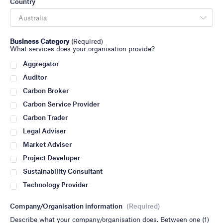
Country
Business Category
(Required)
What services does your organisation provide?
Aggregator
Auditor
Carbon Broker
Carbon Service Provider
Carbon Trader
Legal Adviser
Market Adviser
Project Developer
Sustainability Consultant
Technology Provider
Company/Organisation information
(Required)
Describe what your company/organisation does. Between one (1)