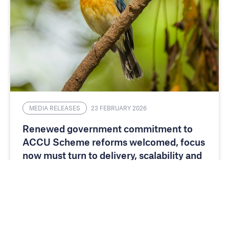
MEDIA RELEASES
23 FEBRUARY 2026
Renewed government commitment to
ACCU Scheme reforms welcomed, focus
now must turn to delivery, scalability and
investment certainty