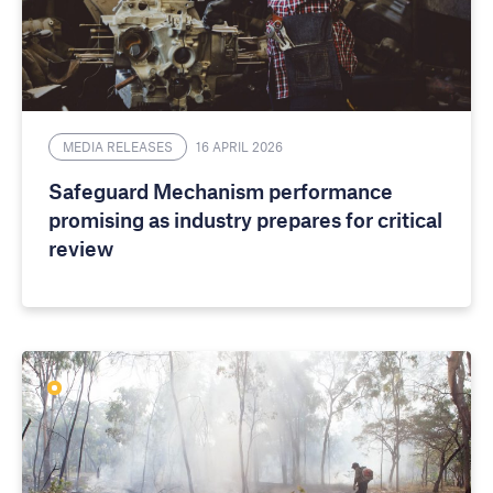
MEDIA RELEASES
16 APRIL 2026
Safeguard Mechanism performance
promising as industry prepares for critical
review