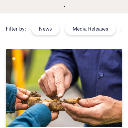
News
Media Releases
Filter by: