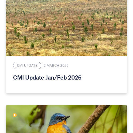
CMI UPDATE
2 MARCH 2026
CMI Update Jan/Feb 2026