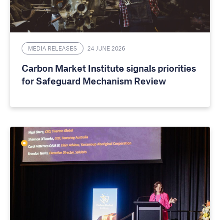
MEDIA RELEASES
24 JUNE 2026
Carbon Market Institute signals priorities
for Safeguard Mechanism Review