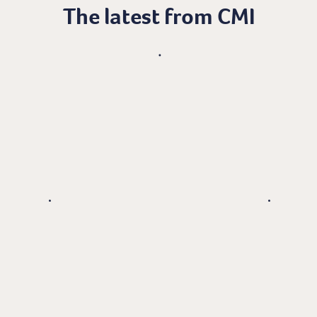
The latest from CMI