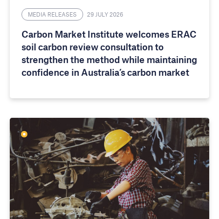
MEDIA RELEASES
29 JULY 2026
Carbon Market Institute welcomes ERAC
soil carbon review consultation to
strengthen the method while maintaining
confidence in Australia’s carbon market