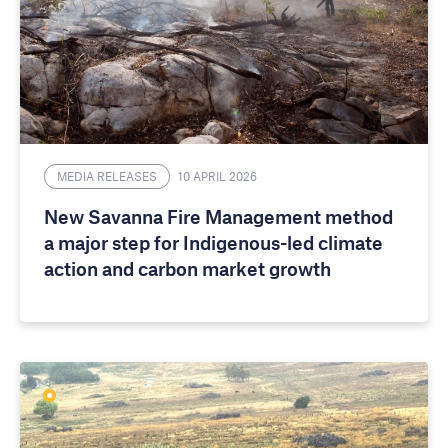
MEDIA RELEASES
10 APRIL 2026
New Savanna Fire Management method
a major step for Indigenous-led climate
action and carbon market growth