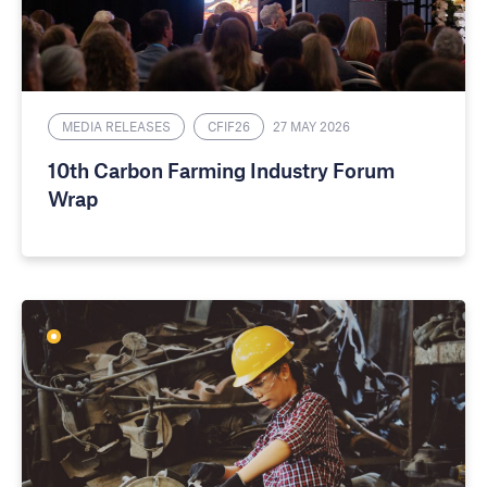
MEDIA RELEASES
CFIF26
27 MAY 2026
10th Carbon Farming Industry Forum
Wrap