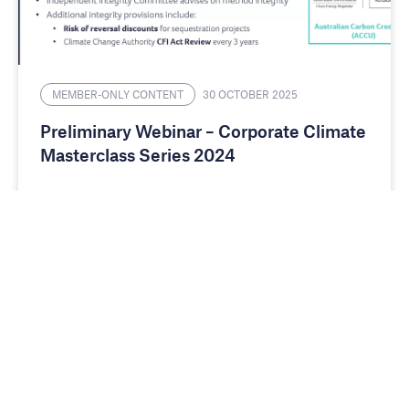
MEMBER-ONLY CONTENT
30 OCTOBER 2025
Preliminary Webinar – Corporate Climate
Masterclass Series 2024