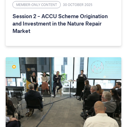
MEMBER-ONLY CONTENT
30 OCTOBER 2025
Session 2 – ACCU Scheme Origination
and Investment in the Nature Repair
Market