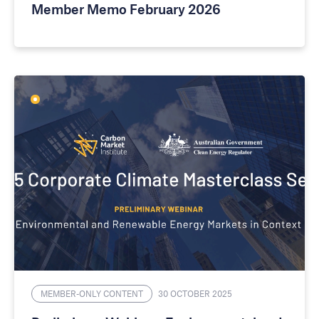
Member Memo February 2026
MEMBER-ONLY CONTENT
30 OCTOBER 2025