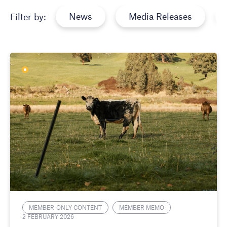
News
Media Releases
Filter by:
MEMBER-ONLY CONTENT
MEMBER MEMO
2 FEBRUARY 2026