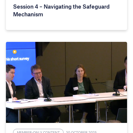
Session 4 – Navigating the Safeguard
Mechanism
MEMBER-ONLY CONTENT
30 OCTOBER 2025