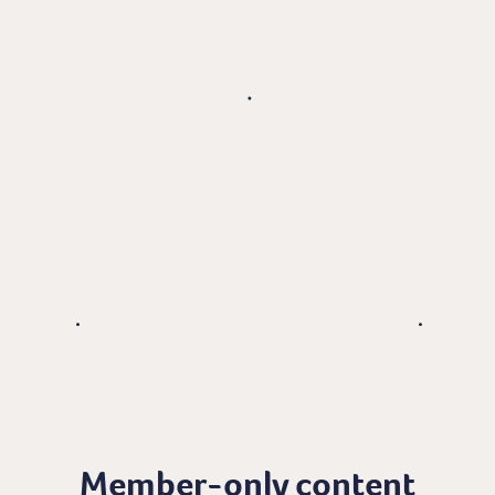
Member-only content