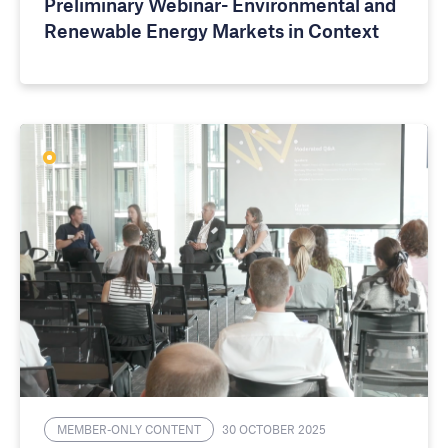
Preliminary Webinar- Environmental and
Renewable Energy Markets in Context
MEMBER-ONLY CONTENT
30 OCTOBER 2025