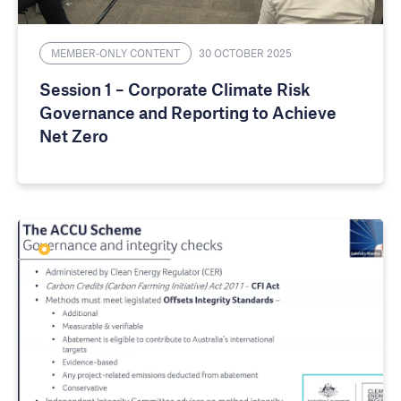
MEMBER-ONLY CONTENT
30 OCTOBER 2025
Session 1 – Corporate Climate Risk
Governance and Reporting to Achieve
Net Zero