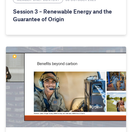
Session 3 – Renewable Energy and the
Guarantee of Origin