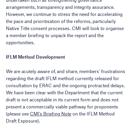
arrangements, transparency and integrity assurance.
However, we continue to stress the need for accelerating
the pace and prioritisation of the reforms, particularly
Native Title consent processes. CMI will look to organise
a member briefing to unpack the report and the
opportunities.
IFLM Method Development
We are acutely aware of, and share, members’ frustrations
regarding the draft IFLM method currently released for
consultation by ERAC and the ongoing protracted delays.
We have been clear with the Department that the current
draft is not acceptable in its current form and does not
present a commercially viable pathway for proponents
(please see
CMI’s Briefing Note
on the IFLM Method
Draft Exposure).