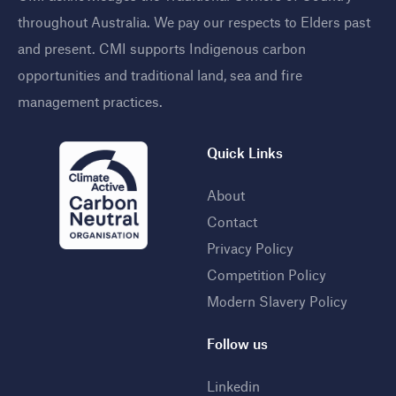
throughout Australia. We pay our respects to Elders past
and present. CMI supports Indigenous carbon
opportunities and traditional land, sea and fire
management practices
.
Quick Links
About
Contact
Privacy Policy
Competition Policy
Modern Slavery Policy
Follow us
Linkedin