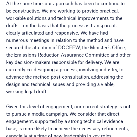
At the same time, our approach has been to continue to
be constructive. We are working to provide practical,
workable solutions and technical improvements to the
drafts—on the basis that the process is transparent,
clearly articulated and responsive. We have had
numerous meetings in relation to the method and have
secured the attention of DCCEEW, the Minister’s Office,
the Emissions Reduction Assurance Committee and other
key decision-makers responsible for delivery. We are
currently co-designing a process, involving industry, to
advance the method post-consultation, addressing the
design and technical issues and providing a viable,
working legal draft.
Given this level of engagement, our current strategy is not
to pursue a media campaign. We consider that direct
engagement, supported by a strong technical evidence
base, is more likely to achieve the necessary refinements,
especially at a time of new leadership in key roles