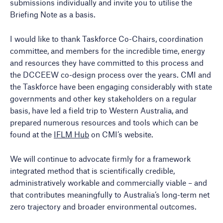
submissions individually and invite you to utilise the
Briefing Note as a basis.
I would like to thank Taskforce Co-Chairs, coordination
committee, and members for the incredible time, energy
and resources they have committed to this process and
the DCCEEW co-design process over the years. CMI and
the Taskforce have been engaging considerably with state
governments and other key stakeholders on a regular
basis, have led a field trip to Western Australia, and
prepared numerous resources and tools which can be
found at the
IFLM Hub
on CMI’s website.
We will continue to advocate firmly for a framework
integrated method that is scientifically credible,
administratively workable and commercially viable – and
that contributes meaningfully to Australia’s long-term net
zero trajectory and broader environmental outcomes.