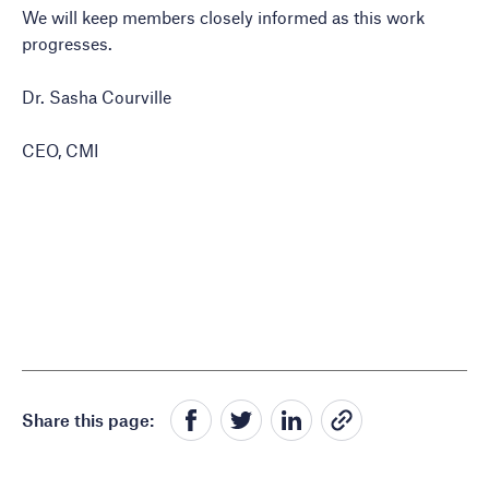
We will keep members closely informed as this work
progresses.
Dr. Sasha Courville
CEO, CMI
Share this page: