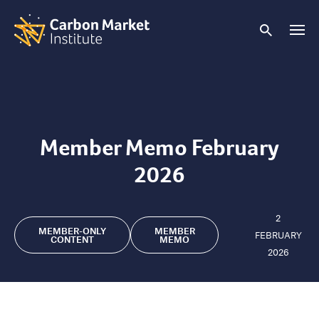
Member Memo February
2026
2
MEMBER-ONLY
MEMBER
FEBRUARY
CONTENT
MEMO
2026