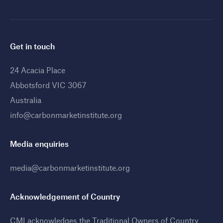
Get in touch
24 Acacia Place
Abbotsford VIC 3067
Australia
info@carbonmarketinstitute.org
Media enquiries
media@carbonmarketinstitute.org
Acknowledgement of Country
CMI acknowledges the Traditional Owners of Country