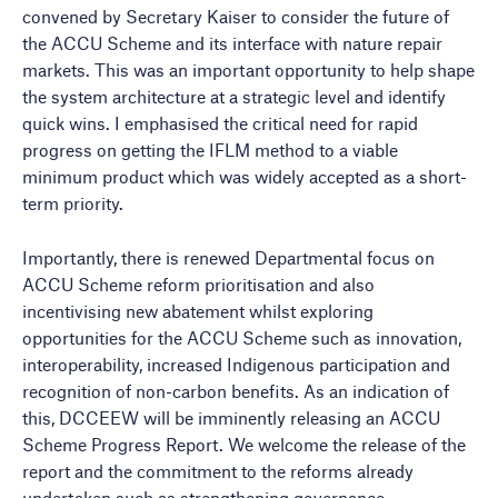
convened by Secretary Kaiser to consider the future of
the ACCU Scheme and its interface with nature repair
markets. This was an important opportunity to help shape
the system architecture at a strategic level and identify
quick wins. I emphasised the critical need for rapid
progress on getting the IFLM method to a viable
minimum product which was widely accepted as a short-
term priority.
Importantly, there is renewed Departmental focus on
ACCU Scheme reform prioritisation and also
incentivising new abatement whilst exploring
opportunities for the ACCU Scheme such as innovation,
interoperability, increased Indigenous participation and
recognition of non-carbon benefits. As an indication of
this, DCCEEW will be imminently releasing an ACCU
Scheme Progress Report. We welcome the release of the
report and the commitment to the reforms already
undertaken such as strengthening governance