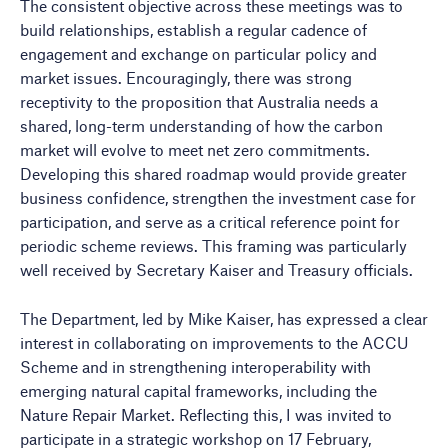
The consistent objective across these meetings was to
build relationships, establish a regular cadence of
engagement and exchange on particular policy and
market issues. Encouragingly, there was strong
receptivity to the proposition that Australia needs a
shared, long-term understanding of how the carbon
market will evolve to meet net zero commitments.
Developing this shared roadmap would provide greater
business confidence, strengthen the investment case for
participation, and serve as a critical reference point for
periodic scheme reviews. This framing was particularly
well received by Secretary Kaiser and Treasury officials.
The Department, led by Mike Kaiser, has expressed a clear
interest in collaborating on improvements to the ACCU
Scheme and in strengthening interoperability with
emerging natural capital frameworks, including the
Nature Repair Market. Reflecting this, I was invited to
participate in a strategic workshop on 17 February,