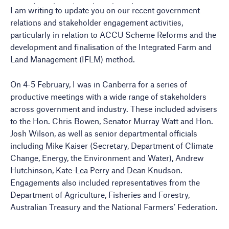
I am writing to update you on our recent government
relations and stakeholder engagement activities,
particularly in relation to ACCU Scheme Reforms and the
development and finalisation of the Integrated Farm and
Land Management (IFLM) method.
On 4-5 February, I was in Canberra for a series of
productive meetings with a wide range of stakeholders
across government and industry. These included advisers
to the Hon. Chris Bowen, Senator Murray Watt and Hon.
Josh Wilson, as well as senior departmental officials
including Mike Kaiser (Secretary, Department of Climate
Change, Energy, the Environment and Water), Andrew
Hutchinson, Kate-Lea Perry and Dean Knudson.
Engagements also included representatives from the
Department of Agriculture, Fisheries and Forestry,
Australian Treasury and the National Farmers’ Federation.