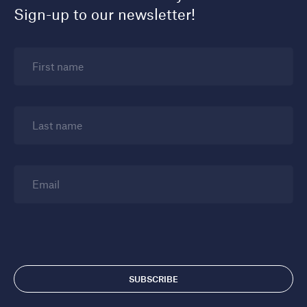
Sign-up to our newsletter!
First name
Last name
Email