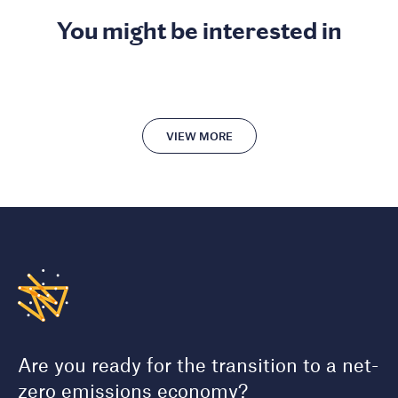
You might be interested in
VIEW MORE
Are you ready for the transition to a net-
zero emissions economy?