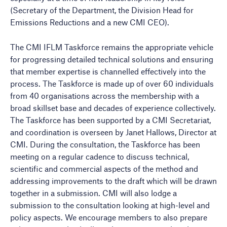
(Secretary of the Department, the Division Head for
Emissions Reductions and a new CMI CEO).
The CMI IFLM Taskforce remains the appropriate vehicle
for progressing detailed technical solutions and ensuring
that member expertise is channelled effectively into the
process. The Taskforce is made up of over 60 individuals
from 40 organisations across the membership with a
broad skillset base and decades of experience collectively.
The Taskforce has been supported by a CMI Secretariat,
and coordination is overseen by Janet Hallows, Director at
CMI. During the consultation, the Taskforce has been
meeting on a regular cadence to discuss technical,
scientific and commercial aspects of the method and
addressing improvements to the draft which will be drawn
together in a submission. CMI will also lodge a
submission to the consultation looking at high-level and
policy aspects. We encourage members to also prepare