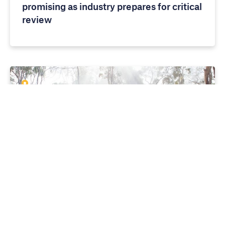
promising as industry prepares for critical
review
MEDIA RELEASES
10 APRIL 2026