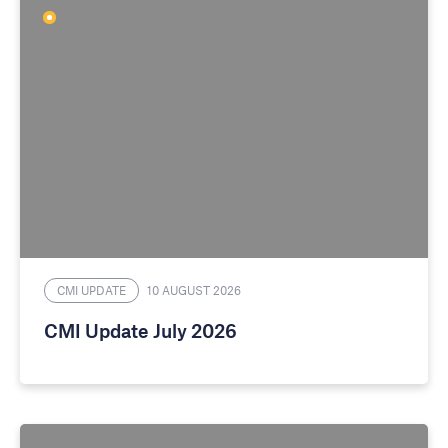
CMI UPDATE
10 AUGUST 2026
CMI Update July 2026