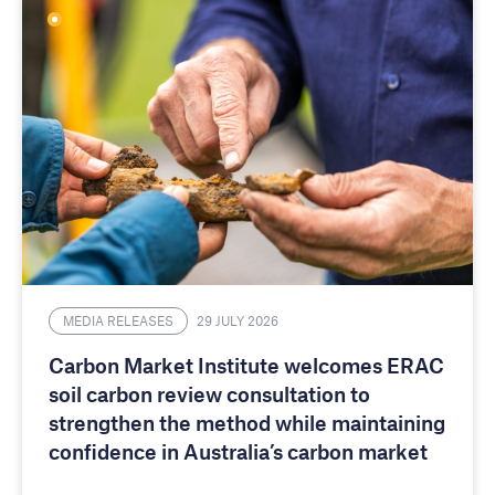
MEDIA RELEASES
29 JULY 2026
Carbon Market Institute welcomes ERAC
soil carbon review consultation to
strengthen the method while maintaining
confidence in Australia’s carbon market