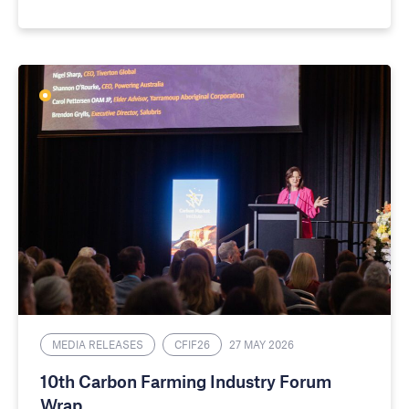
MEDIA RELEASES
CFIF26
27 MAY 2026
10th Carbon Farming Industry Forum
Wrap