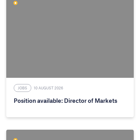
JOBS
10 AUGUST 2026
Position available: Director of Markets