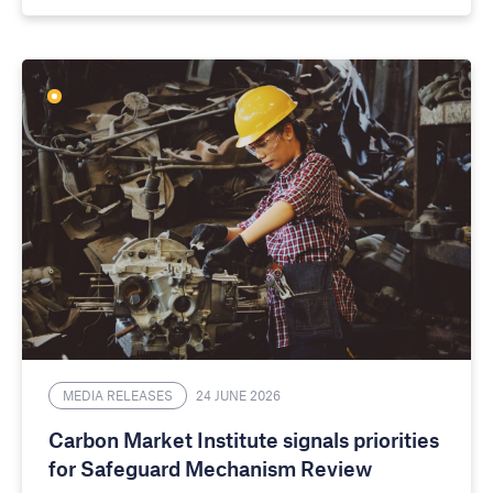
MEDIA RELEASES
24 JUNE 2026
Carbon Market Institute signals priorities
for Safeguard Mechanism Review