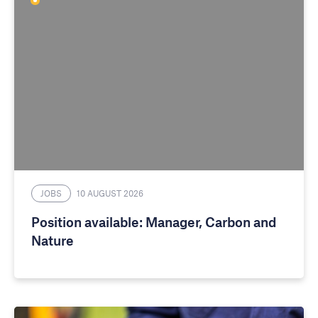
JOBS
10 AUGUST 2026
Position available: Manager, Carbon and
Nature