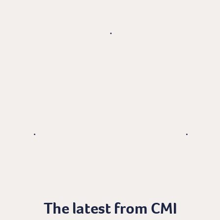
The latest from CMI