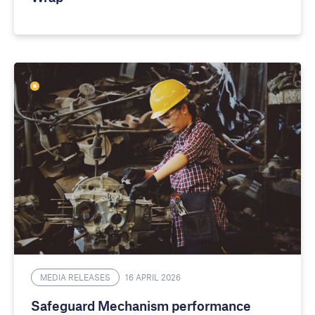
MEDIA RELEASES
16 APRIL 2026
Safeguard Mechanism performance