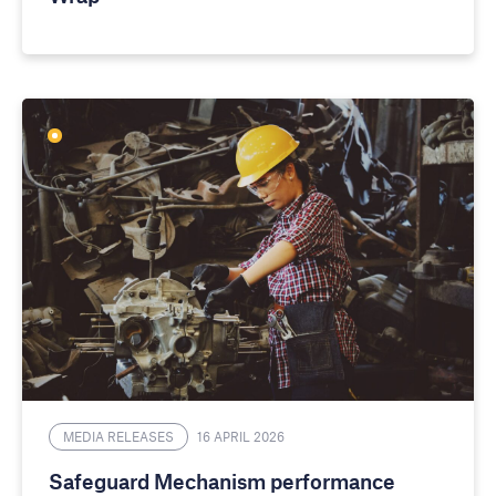
MEDIA RELEASES
16 APRIL 2026
Safeguard Mechanism performance