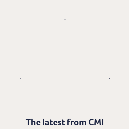
The latest from CMI