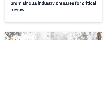
promising as industry prepares for critical
review
MEDIA RELEASES
10 APRIL 2026