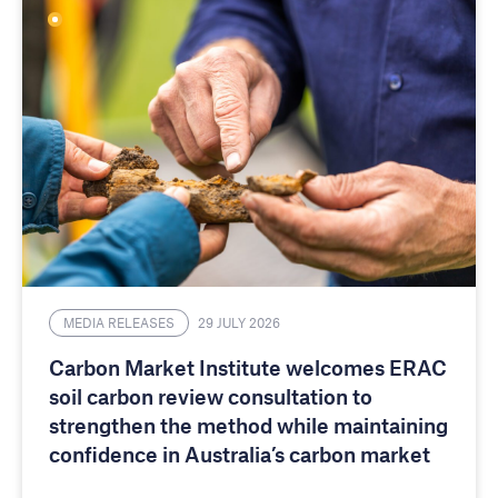
MEDIA RELEASES
29 JULY 2026
Carbon Market Institute welcomes ERAC
soil carbon review consultation to
strengthen the method while maintaining
confidence in Australia’s carbon market