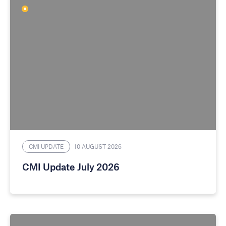
CMI UPDATE
10 AUGUST 2026
CMI Update July 2026