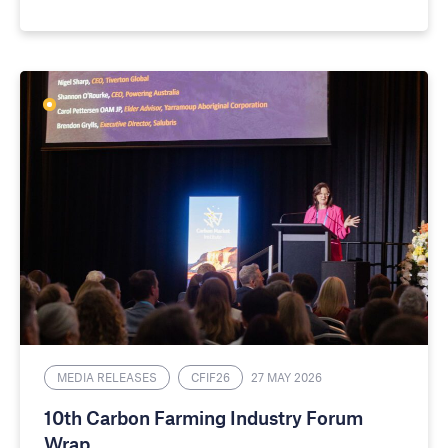
MEDIA RELEASES
CFIF26
27 MAY 2026
10th Carbon Farming Industry Forum
Wrap