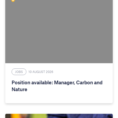
JOBS
10 AUGUST 2026
Position available: Manager, Carbon and
Nature