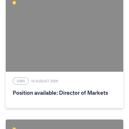
JOBS
10 AUGUST 2026
Position available: Director of Markets