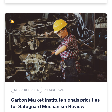
MEDIA RELEASES
24 JUNE 2026
Carbon Market Institute signals priorities
for Safeguard Mechanism Review