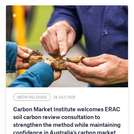
MEDIA RELEASES
29 JULY 2026
Carbon Market Institute welcomes ERAC
soil carbon review consultation to
strengthen the method while maintaining
confidence in Australia’s carbon market