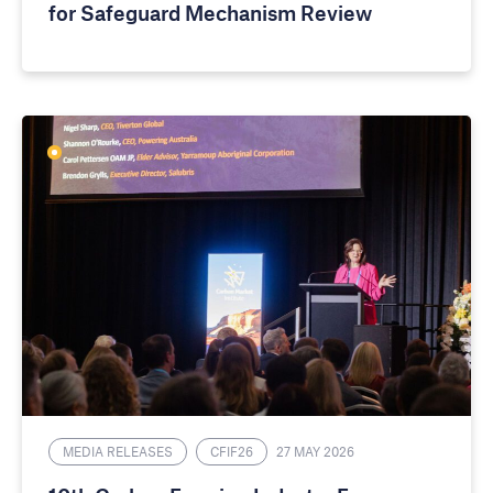
for Safeguard Mechanism Review
MEDIA RELEASES
CFIF26
27 MAY 2026