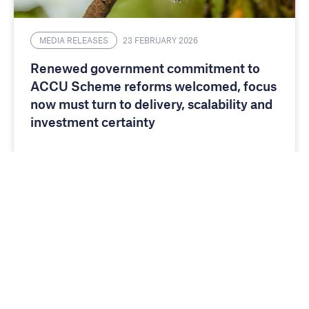
MEDIA RELEASES
23 FEBRUARY 2026
Renewed government commitment to
ACCU Scheme reforms welcomed, focus
now must turn to delivery, scalability and
investment certainty