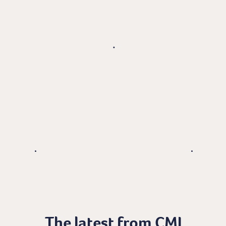
The latest from CMI