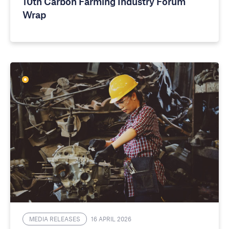
10th Carbon Farming Industry Forum
Wrap
MEDIA RELEASES
16 APRIL 2026