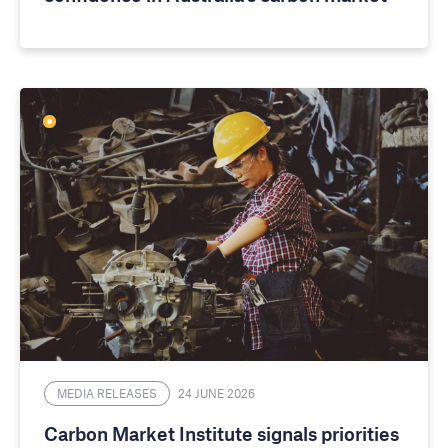
MEDIA RELEASES
24 JUNE 2026
Carbon Market Institute signals priorities