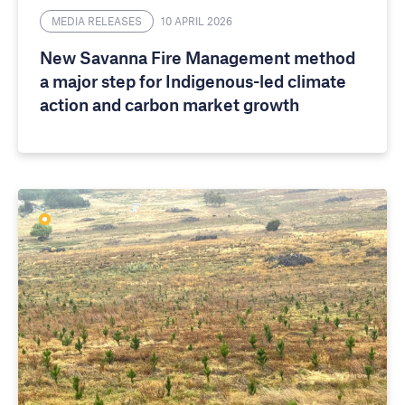
MEDIA RELEASES
10 APRIL 2026
New Savanna Fire Management method
a major step for Indigenous-led climate
action and carbon market growth