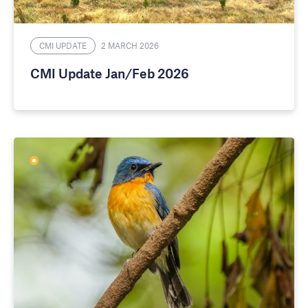
CMI UPDATE
2 MARCH 2026
CMI Update Jan/Feb 2026