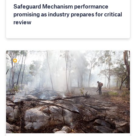
Safeguard Mechanism performance
promising as industry prepares for critical
review