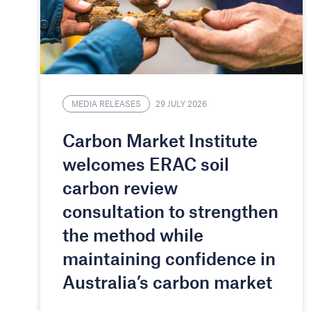
MEDIA RELEASES
29 JULY 2026
Carbon Market Institute
welcomes ERAC soil
carbon review
consultation to strengthen
the method while
maintaining confidence in
Australia’s carbon market