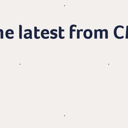
e latest from 