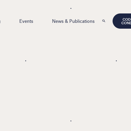
COD
g
Events
News & Publications
CON