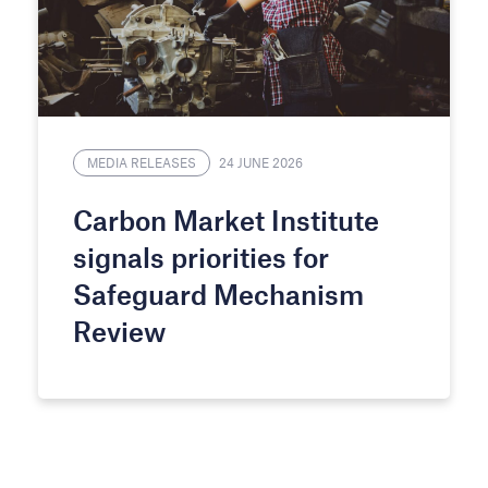
MEDIA RELEASES
24 JUNE 2026
Carbon Market Institute
signals priorities for
Safeguard Mechanism
Review