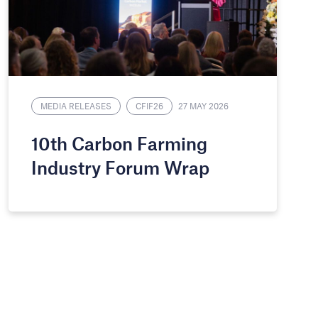
MEDIA RELEASES
CFIF26
27 MAY 2026
10th Carbon Farming
Industry Forum Wrap