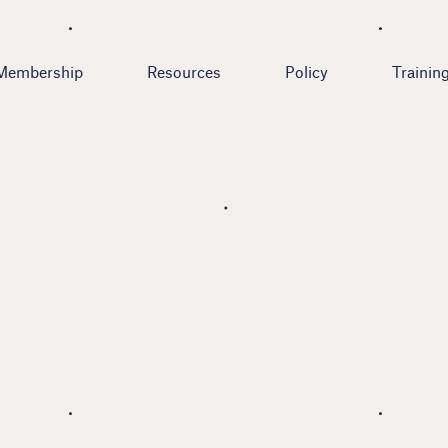
Membership
Resources
Policy
Trainin