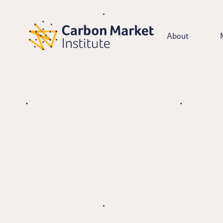
About