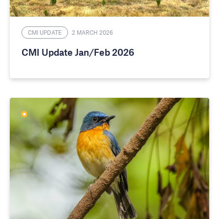
CMI UPDATE
2 MARCH 2026
CMI Update Jan/Feb 2026