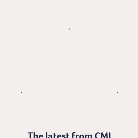
The latest from CMI