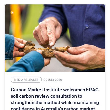
MEDIA RELEASES
29 JULY 2026
Carbon Market Institute welcomes ERAC
soil carbon review consultation to
strengthen the method while maintaining
confidence in Australia’s carbon market