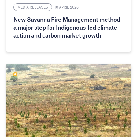
MEDIA RELEASES
10 APRIL 2026
New Savanna Fire Management method
a major step for Indigenous-led climate
action and carbon market growth