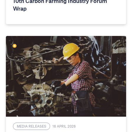
10th Carbon Farming Industry Forum
Wrap
MEDIA RELEASES
16 APRIL 2026