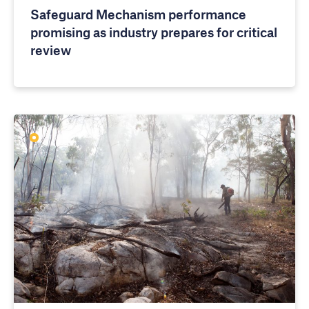
Safeguard Mechanism performance
promising as industry prepares for critical
review