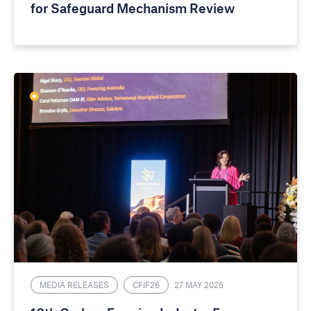
for Safeguard Mechanism Review
MEDIA RELEASES
CFIF26
27 MAY 2026