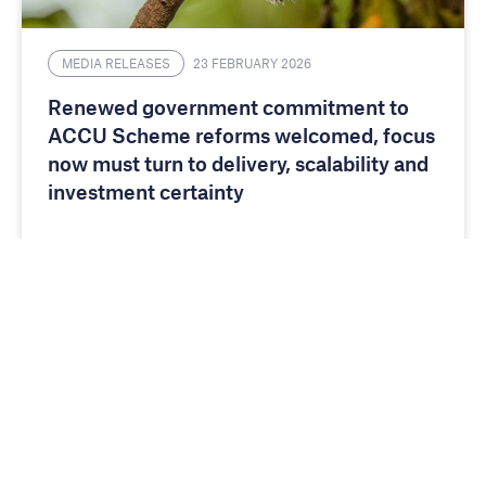
MEDIA RELEASES
23 FEBRUARY 2026
Renewed government commitment to
ACCU Scheme reforms welcomed, focus
now must turn to delivery, scalability and
investment certainty