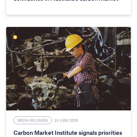
MEDIA RELEASES
24 JUNE 2026
Carbon Market Institute signals priorities