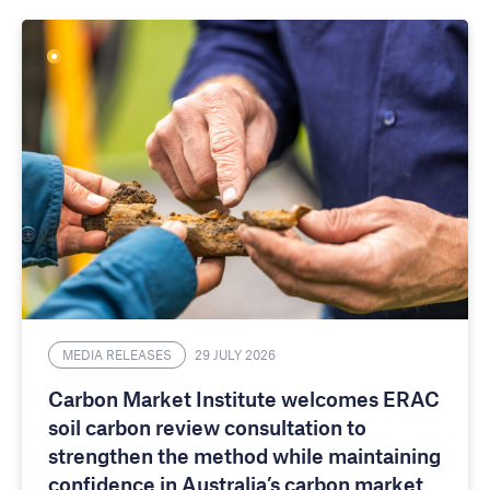
MEDIA RELEASES
29 JULY 2026
Carbon Market Institute welcomes ERAC
soil carbon review consultation to
strengthen the method while maintaining
confidence in Australia’s carbon market