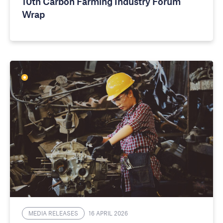
10th Carbon Farming Industry Forum
Wrap
MEDIA RELEASES
16 APRIL 2026