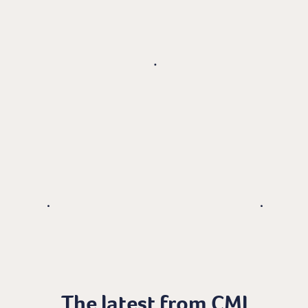
The latest from CMI