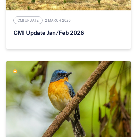
CMI UPDATE
2 MARCH 2026
CMI Update Jan/Feb 2026