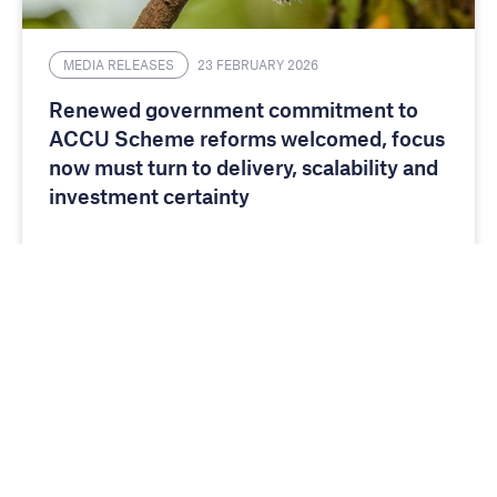
MEDIA RELEASES
23 FEBRUARY 2026
Renewed government commitment to
ACCU Scheme reforms welcomed, focus
now must turn to delivery, scalability and
investment certainty