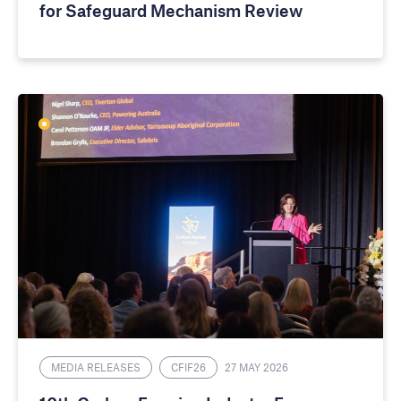
for Safeguard Mechanism Review
MEDIA RELEASES
CFIF26
27 MAY 2026