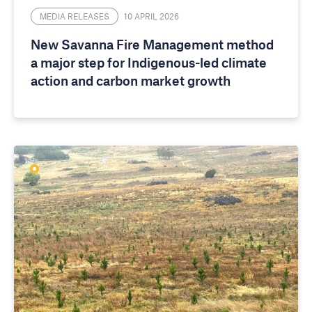
MEDIA RELEASES
10 APRIL 2026
New Savanna Fire Management method
a major step for Indigenous-led climate
action and carbon market growth