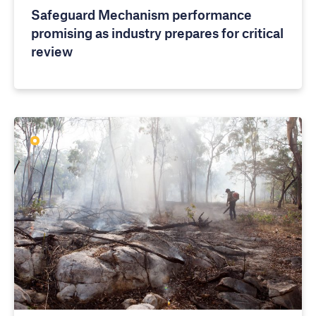
Safeguard Mechanism performance
promising as industry prepares for critical
review