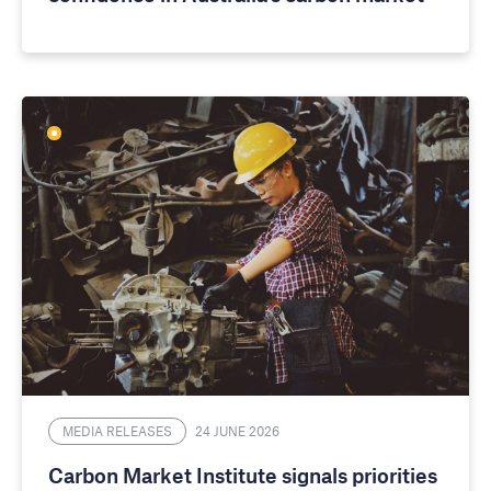
MEDIA RELEASES
24 JUNE 2026
Carbon Market Institute signals priorities