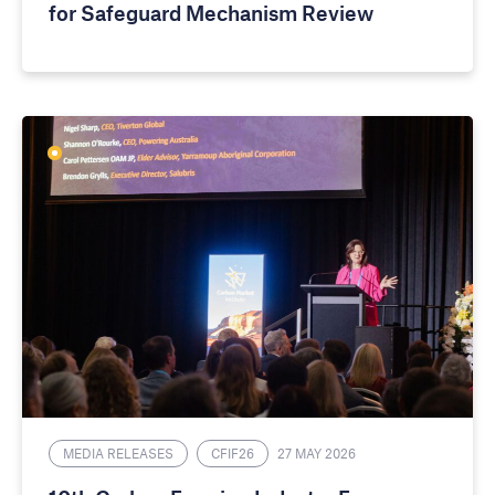
for Safeguard Mechanism Review
MEDIA RELEASES
CFIF26
27 MAY 2026