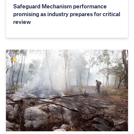
Safeguard Mechanism performance
promising as industry prepares for critical
review