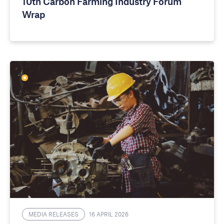
10th Carbon Farming Industry Forum
Wrap
MEDIA RELEASES
16 APRIL 2026