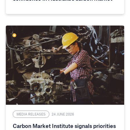
MEDIA RELEASES
24 JUNE 2026
Carbon Market Institute signals priorities