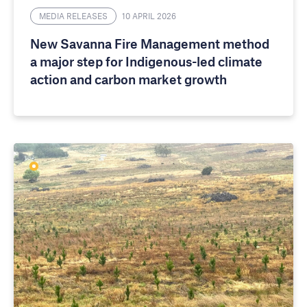
MEDIA RELEASES
10 APRIL 2026
New Savanna Fire Management method
a major step for Indigenous-led climate
action and carbon market growth