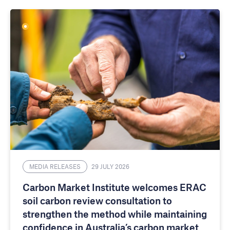
MEDIA RELEASES
29 JULY 2026
Carbon Market Institute welcomes ERAC
soil carbon review consultation to
strengthen the method while maintaining
confidence in Australia’s carbon market