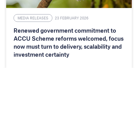
MEDIA RELEASES
23 FEBRUARY 2026
Renewed government commitment to
ACCU Scheme reforms welcomed, focus
now must turn to delivery, scalability and
investment certainty