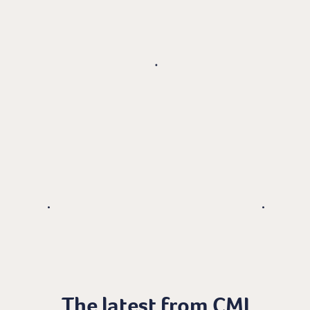
The latest from CMI