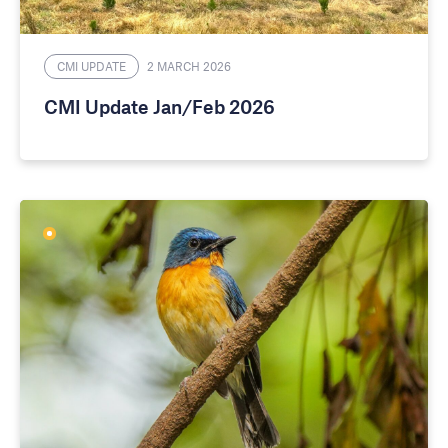
CMI UPDATE
2 MARCH 2026
CMI Update Jan/Feb 2026