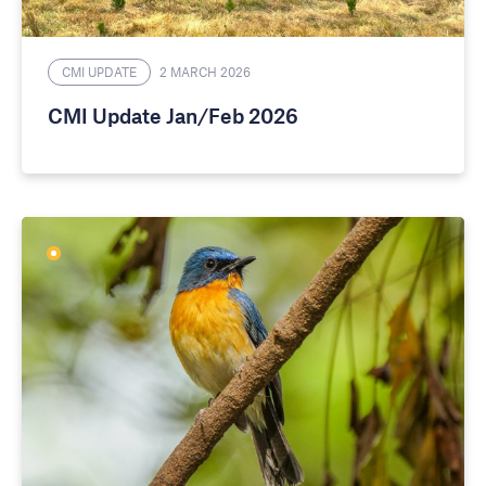
CMI UPDATE
2 MARCH 2026
CMI Update Jan/Feb 2026