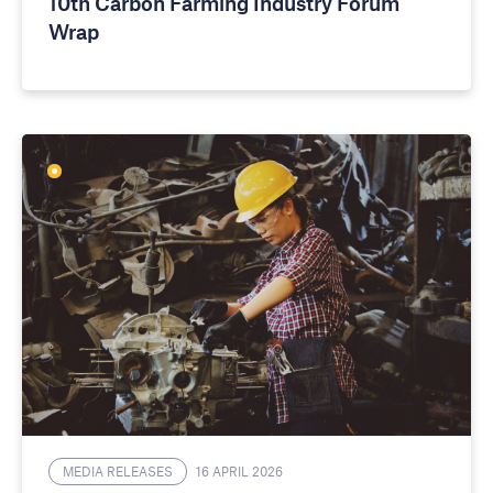
10th Carbon Farming Industry Forum
Wrap
MEDIA RELEASES
16 APRIL 2026