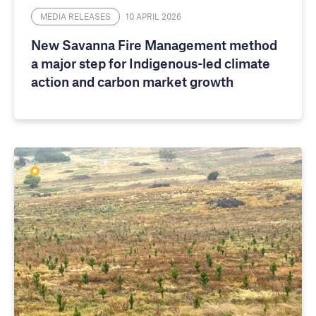
MEDIA RELEASES
10 APRIL 2026
New Savanna Fire Management method
a major step for Indigenous-led climate
action and carbon market growth