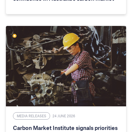
MEDIA RELEASES
24 JUNE 2026
Carbon Market Institute signals priorities