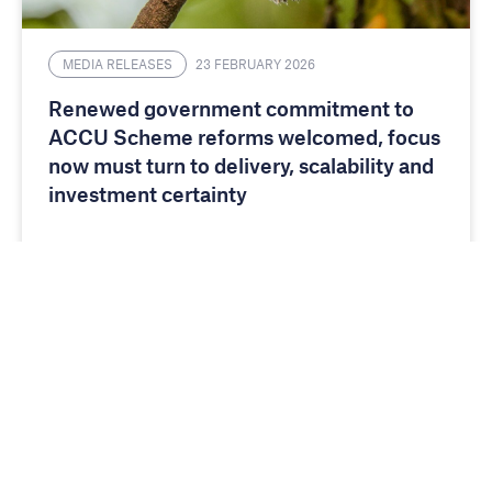
MEDIA RELEASES
23 FEBRUARY 2026
Renewed government commitment to
ACCU Scheme reforms welcomed, focus
now must turn to delivery, scalability and
investment certainty