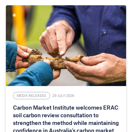
MEDIA RELEASES
29 JULY 2026
Carbon Market Institute welcomes ERAC
soil carbon review consultation to
strengthen the method while maintaining
confidence in Australia’s carbon market