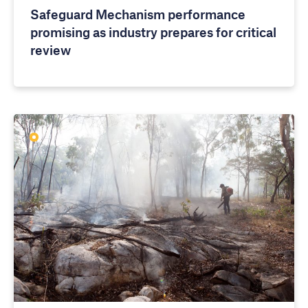
Safeguard Mechanism performance
promising as industry prepares for critical
review