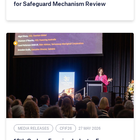
for Safeguard Mechanism Review
MEDIA RELEASES
CFIF26
27 MAY 2026