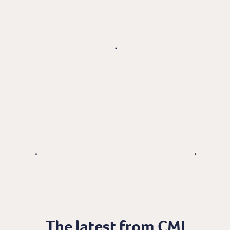
The latest from CMI