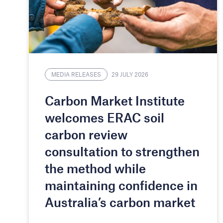
MEDIA RELEASES
29 JULY 2026
Carbon Market Institute
welcomes ERAC soil
carbon review
consultation to strengthen
the method while
maintaining confidence in
Australia’s carbon market