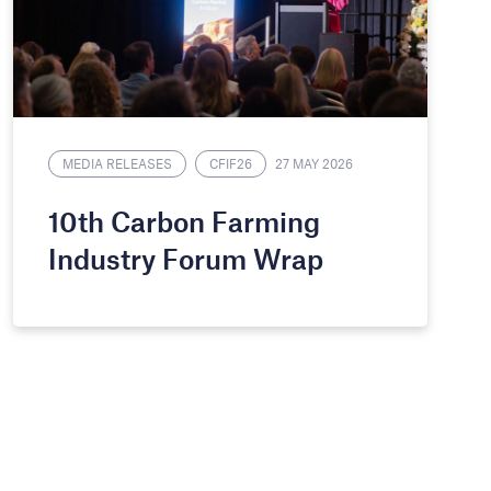
MEDIA RELEASES
CFIF26
27 MAY 2026
10th Carbon Farming
Industry Forum Wrap