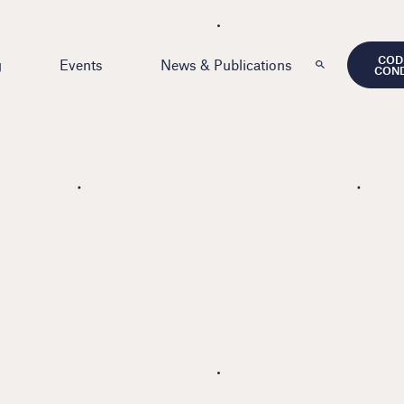
COD
g
Events
News & Publications
CON