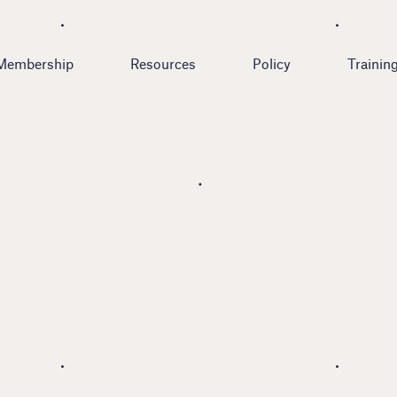
Membership
Resources
Policy
Trainin