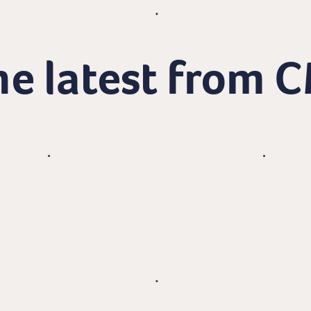
e latest from 