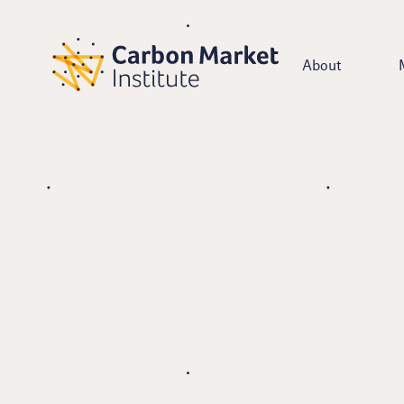
About