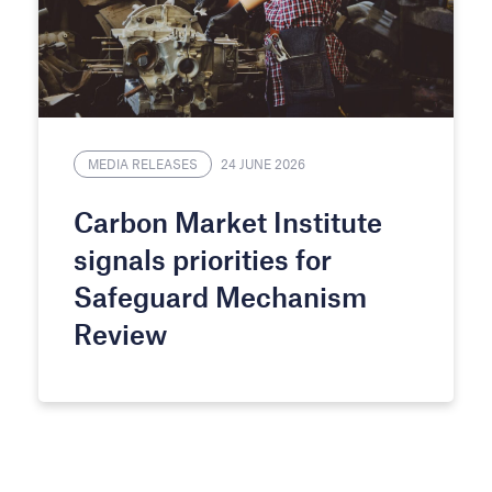
MEDIA RELEASES
24 JUNE 2026
Carbon Market Institute
signals priorities for
Safeguard Mechanism
Review