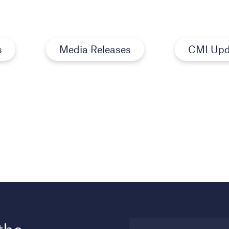
s
Media Releases
CMI Upd