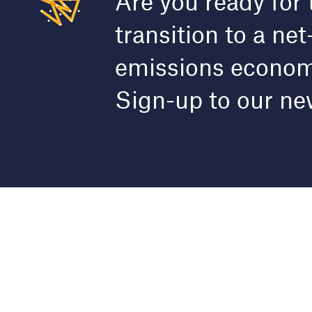
Are you ready for 
transition to a net
emissions econo
Sign-up to our ne