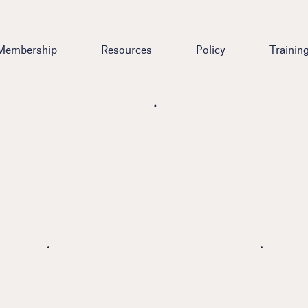
Membership
Resources
Policy
Trainin