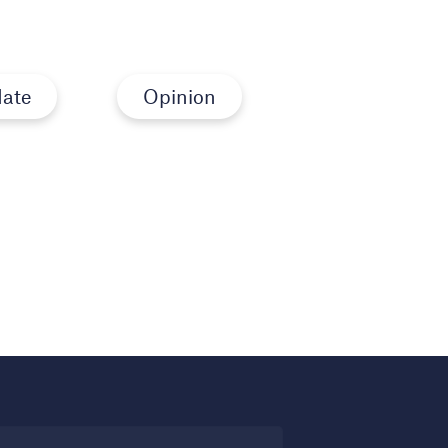
ate
Opinion