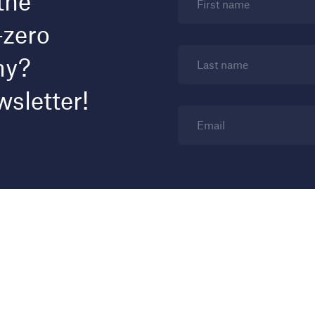
the
First name
-zero
my?
Last name
wsletter!
Email