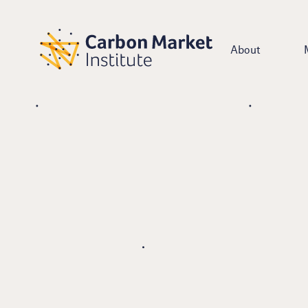
About