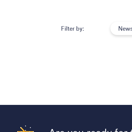
Filter by:
New