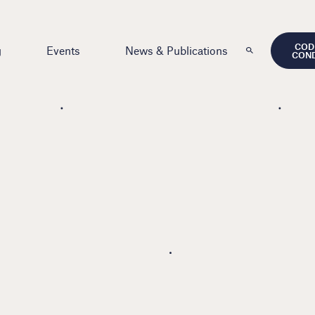
COD
g
Events
News & Publications
CON