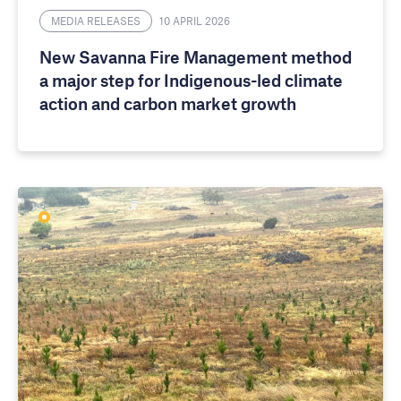
MEDIA RELEASES
10 APRIL 2026
New Savanna Fire Management method
a major step for Indigenous-led climate
action and carbon market growth