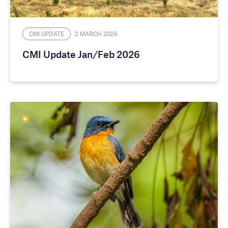
CMI UPDATE
2 MARCH 2026
CMI Update Jan/Feb 2026