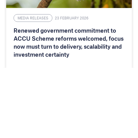
MEDIA RELEASES
23 FEBRUARY 2026
Renewed government commitment to
ACCU Scheme reforms welcomed, focus
now must turn to delivery, scalability and
investment certainty