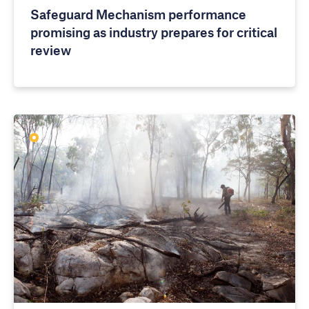
Safeguard Mechanism performance
promising as industry prepares for critical
review