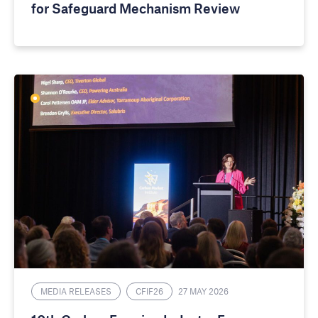
for Safeguard Mechanism Review
MEDIA RELEASES
CFIF26
27 MAY 2026