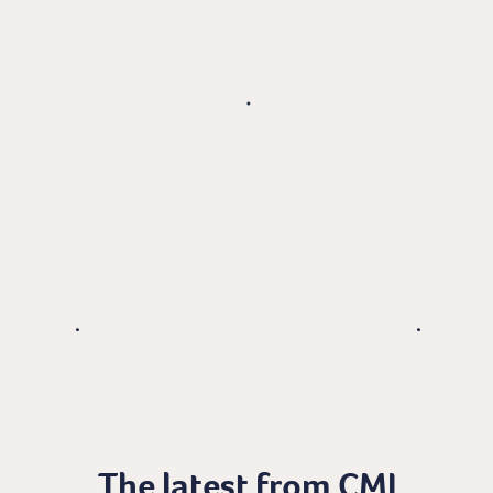
The latest from CMI