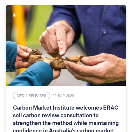
MEDIA RELEASES
29 JULY 2026
Carbon Market Institute welcomes ERAC
soil carbon review consultation to
strengthen the method while maintaining
confidence in Australia’s carbon market