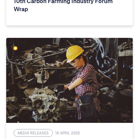
10th Carbon Farming Industry Forum
Wrap
MEDIA RELEASES
16 APRIL 2026