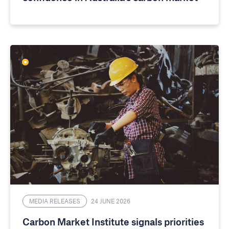
MEDIA RELEASES
24 JUNE 2026
Carbon Market Institute signals priorities