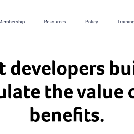
Membership
Resources
Policy
Trainin
t developers bu
ulate the value 
benefits.