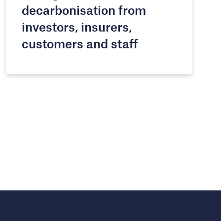
decarbonisation from
investors, insurers,
customers and staff