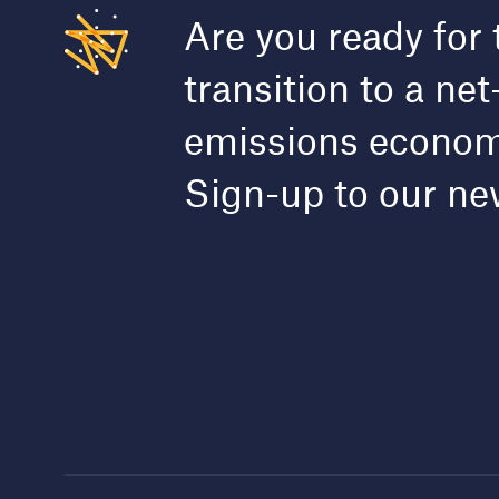
Are you ready for 
transition to a net
emissions econo
Sign-up to our ne