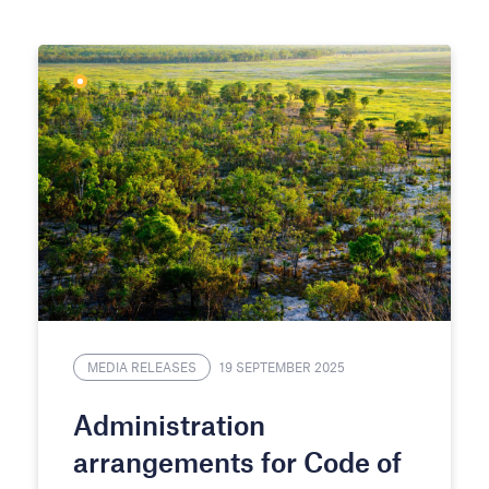
MEDIA RELEASES
19 SEPTEMBER 2025
Administration
arrangements for Code of