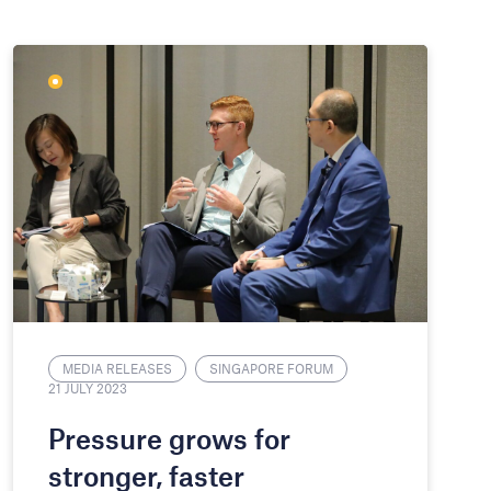
MEDIA RELEASES
SINGAPORE FORUM
21 JULY 2023
Pressure grows for
stronger, faster