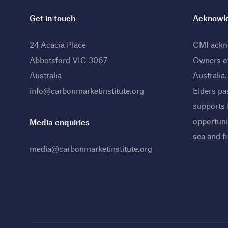
Get in touch
Acknowle
24 Acacia Place
CMI ackno
Abbotsford VIC 3067
Owners o
Australia
Australia
info@carbonmarketinstitute.org
Elders pa
supports
opportunit
Media enquiries
sea and f
media@carbonmarketinstitute.org