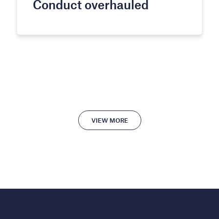
Conduct overhauled
VIEW MORE