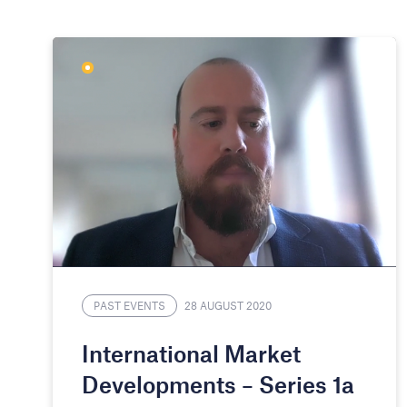
PAST EVENTS
28 AUGUST 2020
International Market
Developments – Series 1a