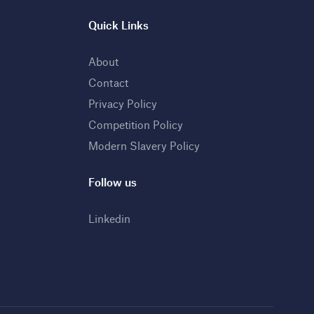
Quick Links
About
Contact
Privacy Policy
Competition Policy
Modern Slavery Policy
Follow us
Linkedin