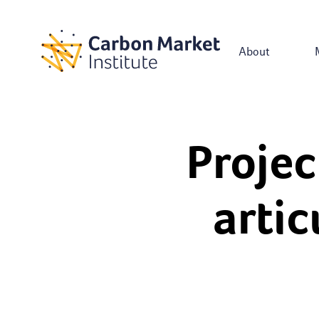
About
Projec
artic