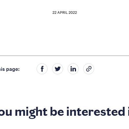
22 APRIL 2022
is page:
ou might be interested 