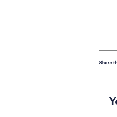
Share th
Y