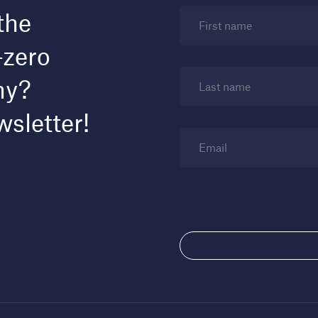
the
First name
-zero
my?
Last name
wsletter!
Email