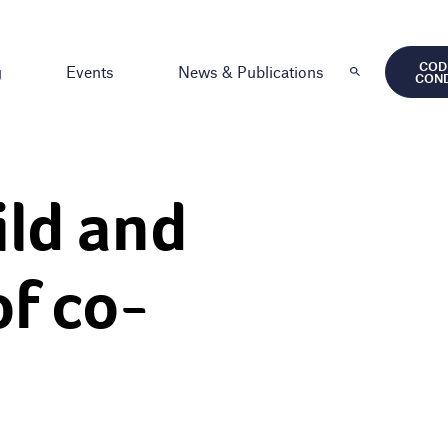
COD
g
Events
News & Publications
CON
ild and
of co-