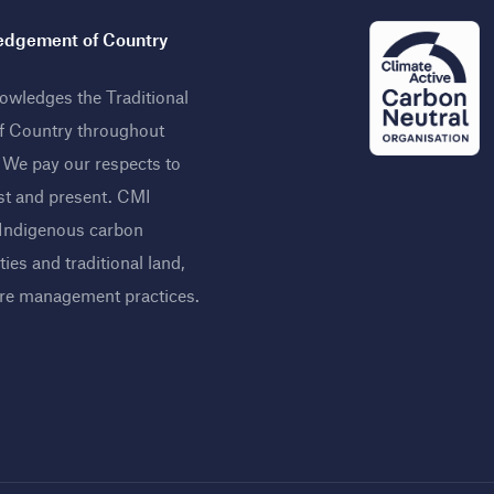
dgement of Country
wledges the Traditional
f Country throughout
. We pay our respects to
st and present. CMI
 Indigenous carbon
ies and traditional land,
ire management practices
.