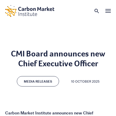
CMI Board announces new
Chief Executive Officer
MEDIA RELEASES
10 OCTOBER 2025
Carbon Market Institute announces new Chief