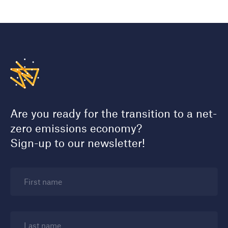
Are you ready for the transition to a net-
zero emissions economy?
Sign-up to our newsletter!
First name
Last name