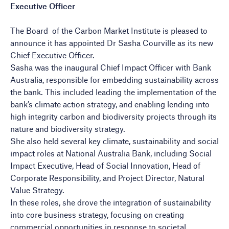
Executive Officer
The Board of the Carbon Market Institute is pleased to
announce it has appointed Dr Sasha Courville as its new
Chief Executive Officer.
Sasha was the inaugural Chief Impact Officer with Bank
Australia, responsible for embedding sustainability across
the bank. This included leading the implementation of the
bank’s climate action strategy, and enabling lending into
high integrity carbon and biodiversity projects through its
nature and biodiversity strategy.
She also held several key climate, sustainability and social
impact roles at National Australia Bank, including Social
Impact Executive, Head of Social Innovation, Head of
Corporate Responsibility, and Project Director, Natural
Value Strategy.
In these roles, she drove the integration of sustainability
into core business strategy, focusing on creating
commercial opportunities in response to societal