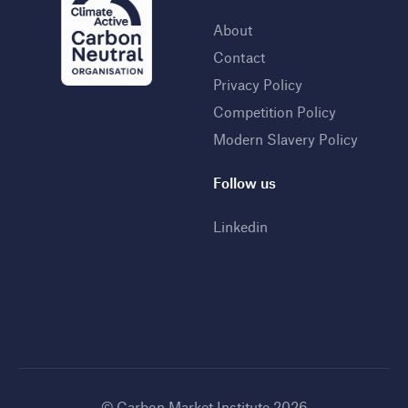
About
Contact
Privacy Policy
Competition Policy
Modern Slavery Policy
Follow us
Linkedin
© Carbon Market Institute 2026