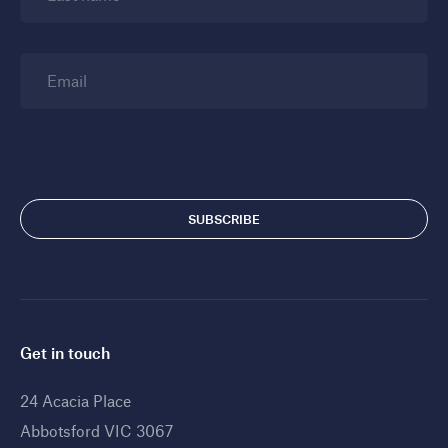
Email
Get in touch
24 Acacia Place
Abbotsford VIC 3067