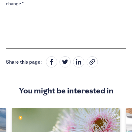
change.”
Share this page:
You might be interested in