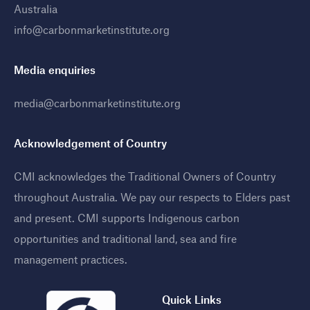
Australia
info@carbonmarketinstitute.org
Media enquiries
media@carbonmarketinstitute.org
Acknowledgement of Country
CMI acknowledges the Traditional Owners of Country
throughout Australia. We pay our respects to Elders past
and present. CMI supports Indigenous carbon
opportunities and traditional land, sea and fire
management practices
.
Quick Links