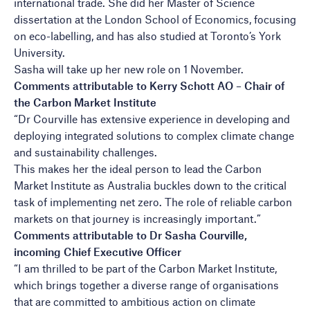
international trade. She did her Master of Science
dissertation at the London School of Economics, focusing
on eco-labelling, and has also studied at Toronto’s York
University.
Sasha will take up her new role on 1 November.
Comments attributable to Kerry Schott AO – Chair of
the Carbon Market Institute
“Dr Courville has extensive experience in developing and
deploying integrated solutions to complex climate change
and sustainability challenges.
This makes her the ideal person to lead the Carbon
Market Institute as Australia buckles down to the critical
task of implementing net zero. The role of reliable carbon
markets on that journey is increasingly important.”
Comments attributable to Dr Sasha Courville,
incoming Chief Executive Officer
“I am thrilled to be part of the Carbon Market Institute,
which brings together a diverse range of organisations
that are committed to ambitious action on climate