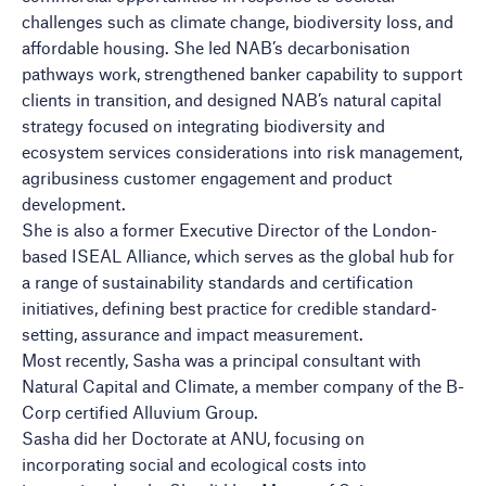
challenges such as climate change, biodiversity loss, and
affordable housing. She led NAB’s decarbonisation
pathways work, strengthened banker capability to support
clients in transition, and designed NAB’s natural capital
strategy focused on integrating biodiversity and
ecosystem services considerations into risk management,
agribusiness customer engagement and product
development.
She is also a former Executive Director of the London-
based ISEAL Alliance, which serves as the global hub for
a range of sustainability standards and certification
initiatives, defining best practice for credible standard-
setting, assurance and impact measurement.
Most recently, Sasha was a principal consultant with
Natural Capital and Climate, a member company of the B-
Corp certified Alluvium Group.
Sasha did her Doctorate at ANU, focusing on
incorporating social and ecological costs into