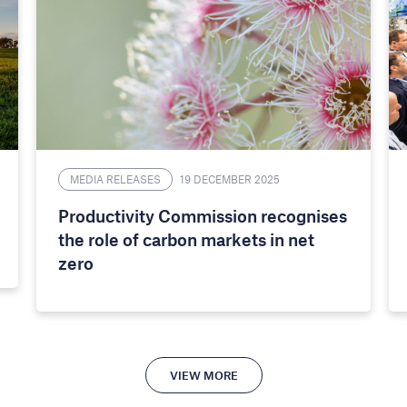
MEDIA RELEASES
19 DECEMBER 2025
Productivity Commission recognises
the role of carbon markets in net
zero
VIEW MORE