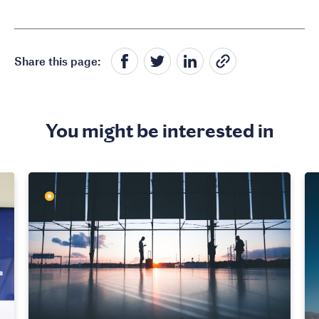
Share this page:
You might be interested in