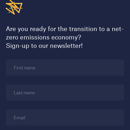
Are you ready for the transition to a net-
zero emissions economy?
Sign-up to our newsletter!
First name
Last name
Email