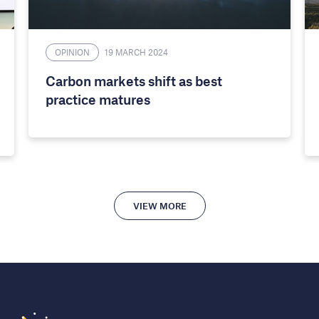
OPINION
19 MARCH 2024
Carbon markets shift as best
practice matures
VIEW MORE