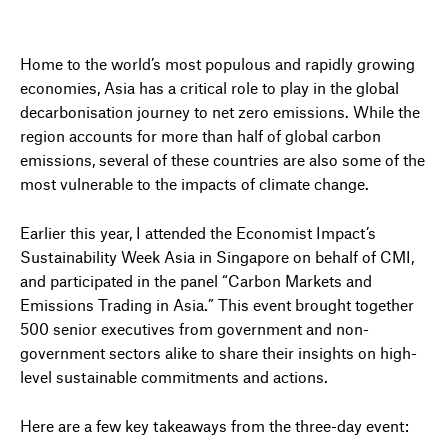
Home to the world’s most populous and rapidly growing
economies, Asia has a critical role to play in the global
decarbonisation journey to net zero emissions. While the
region accounts for more than half of global carbon
emissions, several of these countries are also some of the
most vulnerable to the impacts of climate change.
Earlier this year, I attended the Economist Impact’s
Sustainability Week Asia in Singapore on behalf of CMI,
and participated in the panel “Carbon Markets and
Emissions Trading in Asia.” This event brought together
500 senior executives from government and non-
government sectors alike to share their insights on high-
level sustainable commitments and actions.
Here are a few key takeaways from the three-day event: