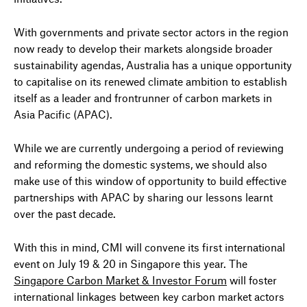
With governments and private sector actors in the region
now ready to develop their markets alongside broader
sustainability agendas, Australia has a unique opportunity
to capitalise on its renewed climate ambition to establish
itself as a leader and frontrunner of carbon markets in
Asia Pacific (APAC).
While we are currently undergoing a period of reviewing
and reforming the domestic systems, we should also
make use of this window of opportunity to build effective
partnerships with APAC by sharing our lessons learnt
over the past decade.
With this in mind, CMI will convene its first international
event on July 19 & 20 in Singapore this year. The
Singapore Carbon Market & Investor Forum
will foster
international linkages between key carbon market actors