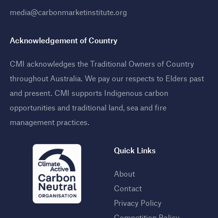
media@carbonmarketinstitute.org
Acknowledgement of Country
CMI acknowledges the Traditional Owners of Country
throughout Australia. We pay our respects to Elders past
and present. CMI supports Indigenous carbon
opportunities and traditional land, sea and fire
management practices
.
Quick Links
About
Contact
Privacy Policy
Competition Policy