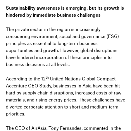
Sustainability awareness is emerging, but its growth is
hindered by immediate business challenges
The private sector in the region is increasingly
considering environment, social and governance (ESG)
principles as essential to long-term business
opportunities and growth. However, global disruptions
have hindered incorporation of these principles into
business decisions at all levels.
th
According to the
12
United Nations Global Compact-
Accenture CEO Study
, businesses in Asia have been hit
hard by supply chain disruptions, increased costs of raw
materials, and rising energy prices. These challenges have
diverted corporate attention to short and medium-term
priorities.
The CEO of AirAsia, Tony Fernandes, commented in the