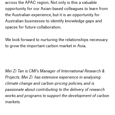
across the APAC region. Not only is this a valuable
opportunity for our Asian-based colleagues to learn from
the Australian experience, but it is an opportunity for
Australian businesses to identify knowledge gaps and
spaces for future collaboration.
We look forward to nurturing the relationships necessary
to grow the important carbon market in Asia.
Mei Zi Tan is CMI’s Manager of International Research &
Projects. Mei Zi has extensive experience in analysing
climate change and carbon-pricing policies, and is
passionate about contributing to the delivery of research
works and programs to support the development of carbon
markets.