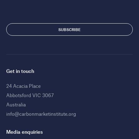
Get in touch
24 Acacia Place
Abbotsford VIC 3067
Australia
info@carbonmarketinstitute.org
Media enquiries