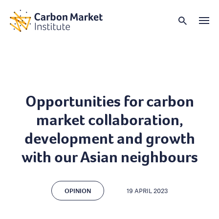
Opportunities for carbon
market collaboration,
development and growth
with our Asian neighbours
OPINION
19 APRIL 2023