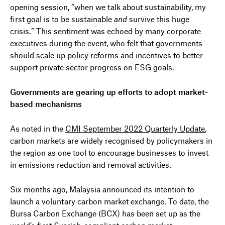
opening session, “when we talk about sustainability, my
first goal is to be sustainable
and
survive this huge
crisis.” This sentiment was echoed by many corporate
executives during the event, who felt that governments
should scale up policy reforms and incentives to better
support private sector progress on ESG goals.
Governments are gearing up efforts to adopt market-
based mechanisms
As noted in the
CMI September 2022 Quarterly Update
,
carbon markets are widely recognised by policymakers in
the region as one tool to encourage businesses to invest
in emissions reduction and removal activities.
Six months ago, Malaysia announced its intention to
launch a voluntary carbon market exchange. To date, the
Bursa Carbon Exchange (BCX) has been set up as the