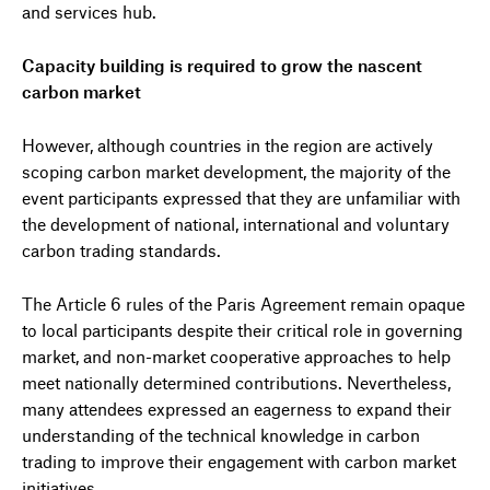
and services hub.
Capacity building is required to grow the nascent
carbon market
However, although countries in the region are actively
scoping carbon market development, the majority of the
event participants expressed that they are unfamiliar with
the development of national, international and voluntary
carbon trading standards.
The Article 6 rules of the Paris Agreement remain opaque
to local participants despite their critical role in governing
market, and non-market cooperative approaches to help
meet nationally determined contributions. Nevertheless,
many attendees expressed an eagerness to expand their
understanding of the technical knowledge in carbon
trading to improve their engagement with carbon market
initiatives.