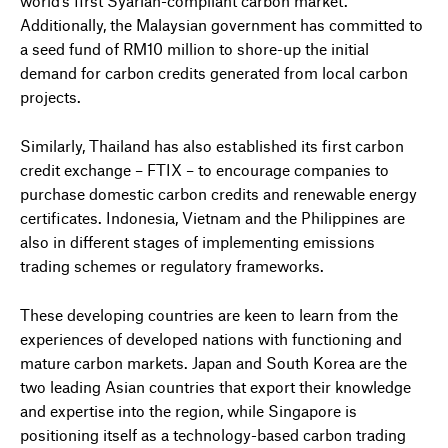
world’s first Syariah-compliant carbon market.
Additionally, the Malaysian government has committed to
a seed fund of RM10 million to shore-up the initial
demand for carbon credits generated from local carbon
projects.
Similarly, Thailand has also established its first carbon
credit exchange – FTIX – to encourage companies to
purchase domestic carbon credits and renewable energy
certificates. Indonesia, Vietnam and the Philippines are
also in different stages of implementing emissions
trading schemes or regulatory frameworks.
These developing countries are keen to learn from the
experiences of developed nations with functioning and
mature carbon markets. Japan and South Korea are the
two leading Asian countries that export their knowledge
and expertise into the region, while Singapore is
positioning itself as a technology-based carbon trading