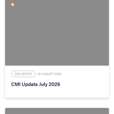
CMI UPDATE
10 AUGUST 2026
CMI Update July 2026