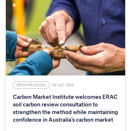
MEDIA RELEASES
29 JULY 2026
Carbon Market Institute welcomes ERAC
soil carbon review consultation to
strengthen the method while maintaining
confidence in Australia’s carbon market