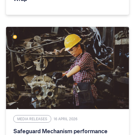
MEDIA RELEASES
16 APRIL 2026
Safeguard Mechanism performance