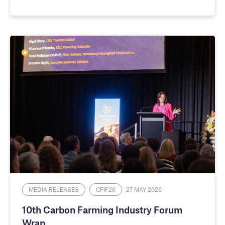
MEDIA RELEASES
CFIF26
27 MAY 2026
10th Carbon Farming Industry Forum
Wrap