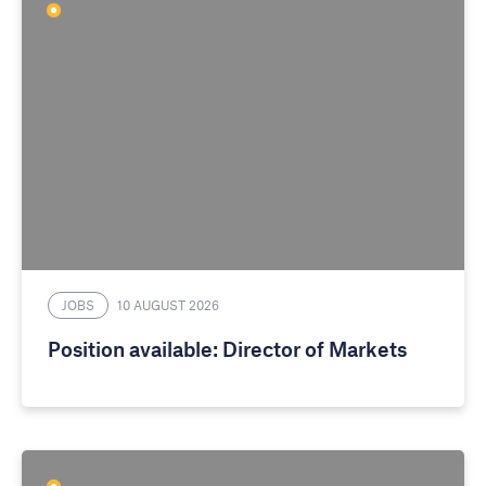
JOBS
10 AUGUST 2026
Position available: Director of Markets