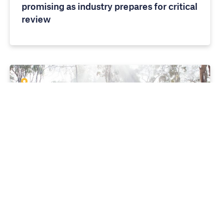
promising as industry prepares for critical
review
MEDIA RELEASES
10 APRIL 2026