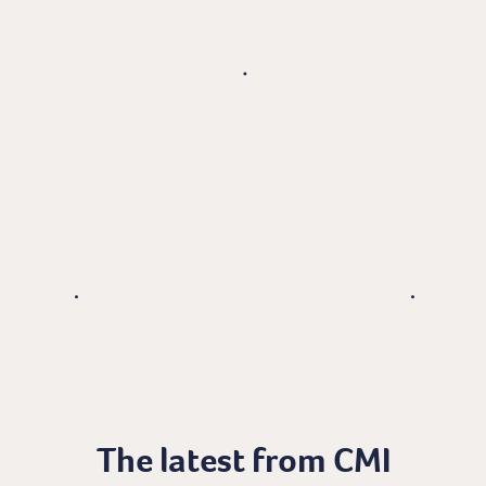
The latest from CMI