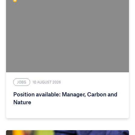
JOBS
10 AUGUST 2026
Position available: Manager, Carbon and
Nature