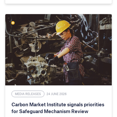
MEDIA RELEASES
24 JUNE 2026
Carbon Market Institute signals priorities
for Safeguard Mechanism Review