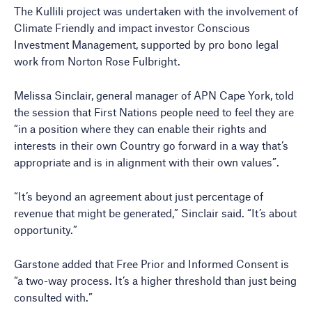
The Kullili project was undertaken with the involvement of
Climate Friendly and impact investor Conscious
Investment Management, supported by pro bono legal
work from Norton Rose Fulbright.
Melissa Sinclair, general manager of APN Cape York, told
the session that First Nations people need to feel they are
“in a position where they can enable their rights and
interests in their own Country go forward in a way that’s
appropriate and is in alignment with their own values”.
“It’s beyond an agreement about just percentage of
revenue that might be generated,” Sinclair said. “It’s about
opportunity.”
Garstone added that Free Prior and Informed Consent is
“a two-way process. It’s a higher threshold than just being
consulted with.”