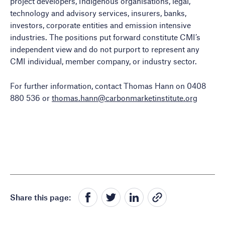
project developers, Indigenous organisations, legal,
technology and advisory services, insurers, banks,
investors, corporate entities and emission intensive
industries. The positions put forward constitute CMI’s
independent view and do not purport to represent any
CMI individual, member company, or industry sector.
For further information, contact Thomas Hann on 0408
880 536 or
thomas.hann@carbonmarketinstitute.org
Share this page: