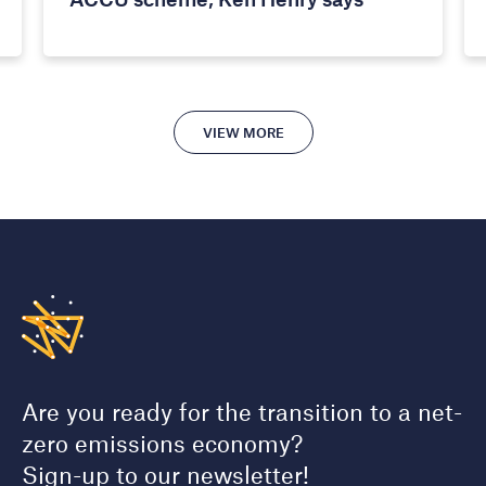
VIEW MORE
Are you ready for the transition to a net-
zero emissions economy?
Sign-up to our newsletter!