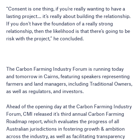
“Consent is one thing, if you’re really wanting to have a
lasting project… it’s really about building the relationship.
If you don’t have the foundation of a really strong
relationship, then the likelihood is that there’s going to be
risk with the project,” he concluded.
The Carbon Farming Industry Forum is running today
and tomorrow in Cairns, featuring speakers representing
farmers and land managers, including Traditional Owners,
as well as regulators, and investors.
Ahead of the opening day at the Carbon Farming Industry
Forum, CMI released it’s third annual Carbon Farming
Roadmap report, which evaluates the progress of all
Australian jurisdictions in fostering growth & ambition
across the industry, as well as facilitating transparency