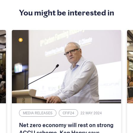
You might be interested in
MEDIA RELEASES
CFIF24
22 MAY 2024
Net zero economy will rest on strong
ACCU scheme, Ken Henry says