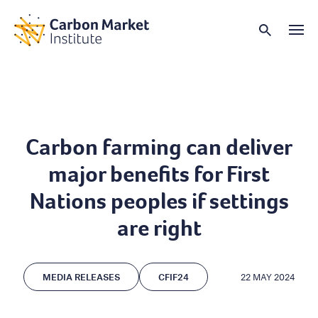
Carbon farming can deliver
major benefits for First
Nations peoples if settings
are right
MEDIA RELEASES
CFIF24
22 MAY 2024