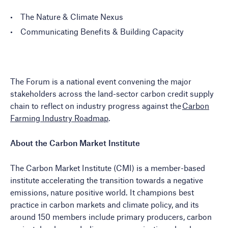
The Nature & Climate Nexus
Communicating Benefits & Building Capacity
The Forum is a national event convening the major
stakeholders across the land-sector carbon credit supply
chain to reflect on industry progress against the
Carbon
Farming Industry Roadmap
.
About the Carbon Market Institute
The Carbon Market Institute (CMI) is a member-based
institute accelerating the transition towards a negative
emissions, nature positive world. It champions best
practice in carbon markets and climate policy, and its
around 150 members include primary producers, carbon