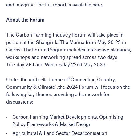
and integrity. The full report is available
here
.
About the Forum
The Carbon Farming
Industry Forum will take place in-
person at the
Shangri-la The Marina from May 20-22 in
Cairns. The
Forum Program
includes interactive plenaries,
workshops and networking spread across two days,
Tuesday 21st and Wednesday 22nd May 2023.
Under the umbrella theme of “Connecting Country,
Community & Climate”, the 2024 Forum will focus on the
following key themes providing a framework for
discussions:
Carbon Farming Market Developments, Optimising
Policy Frameworks & Market Design
Agricultural & Land Sector Decarbonisation