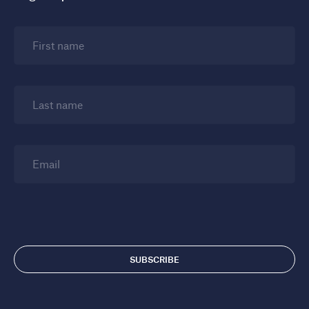
First name
Last name
Email