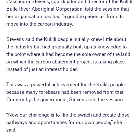
Cassandra Stevens, coordinator and director of the Kullili
Bullo River Aboriginal Corporation, told the session that
her organisation has had “a good experience” from its
move into the carbon industry.
Stevens said the Kullili people initially knew little about
the industry but had gradually built up its knowledge to
the point where it had become the sole owner of the land
on which the carbon abatement project is taking place,
instead of just an interest holder.
This was a powerful achievement for the Kullili people
because many forebears had been removed from that
Country by the government, Stevens told the session.
“Now our challenge is to flip the switch and create those
pathways and opportunities for our own people,” she
said.