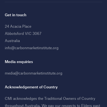
Get in touch
24 Acacia Place
Abbotsford VIC 3067
Australia
info@carbonmarketinstitute.org
Media enquiries
media@carbonmarketinstitute.org
Acknowledgement of Country
CMI acknowledges the Traditional Owners of Country
throughout Australia. We pay our respects to Elders past