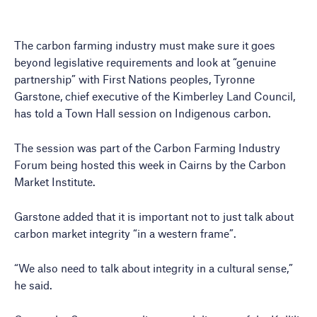
The carbon farming industry must make sure it goes
beyond legislative requirements and look at “genuine
partnership” with First Nations peoples, Tyronne
Garstone, chief executive of the Kimberley Land Council,
has told a Town Hall session on Indigenous carbon.
The session was part of the Carbon Farming Industry
Forum being hosted this week in Cairns by the Carbon
Market Institute.
Garstone added that it is important not to just talk about
carbon market integrity “in a western frame”.
“We also need to talk about integrity in a cultural sense,”
he said.