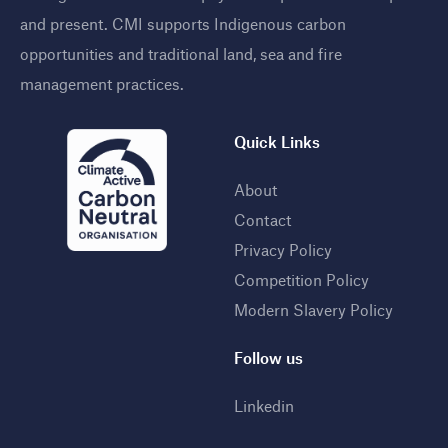
and present. CMI supports Indigenous carbon
opportunities and traditional land, sea and fire
management practices
.
Quick Links
About
Contact
Privacy Policy
Competition Policy
Modern Slavery Policy
Follow us
Linkedin