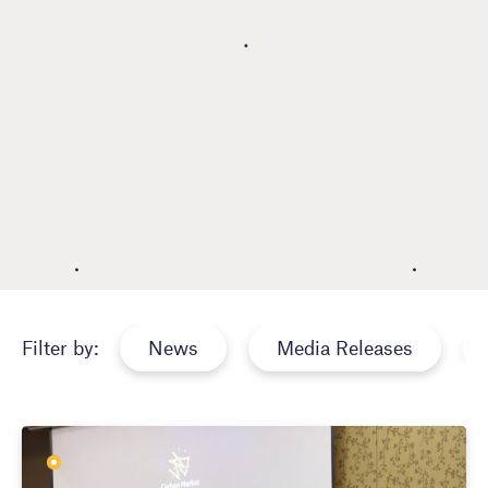
News
Media Releases
Filter by: