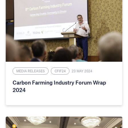
MEDIA RELEASES
CFIF24
23 MAY 2024
Carbon Farming Industry Forum Wrap
2024