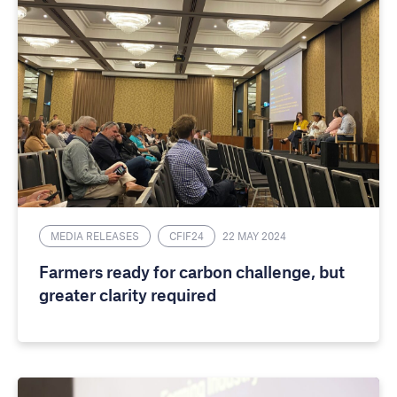
MEDIA RELEASES
CFIF24
22 MAY 2024
Farmers ready for carbon challenge, but
greater clarity required