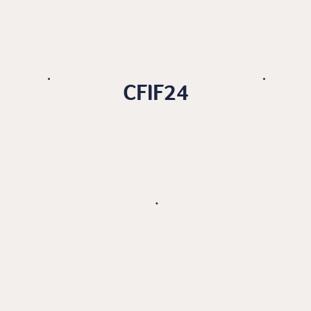
CFIF24