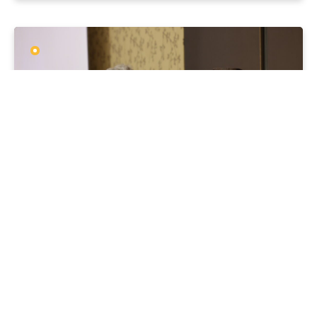
MEDIA RELEASES
CFIF24
21 MAY 2024
ACCU scheme must “let the sunshine in”,
but not lose momentum, watchdog says