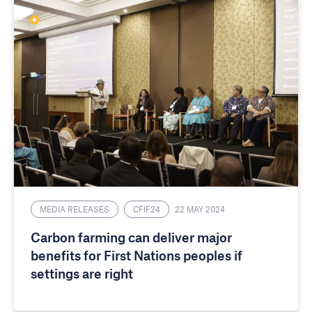
MEDIA RELEASES
CFIF24
22 MAY 2024
Carbon farming can deliver major
benefits for First Nations peoples if
settings are right