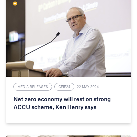
MEDIA RELEASES
CFIF24
22 MAY 2024
Net zero economy will rest on strong
ACCU scheme, Ken Henry says