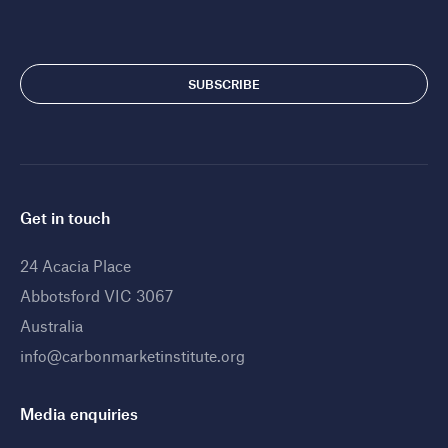
Get in touch
24 Acacia Place
Abbotsford VIC 3067
Australia
info@carbonmarketinstitute.org
Media enquiries