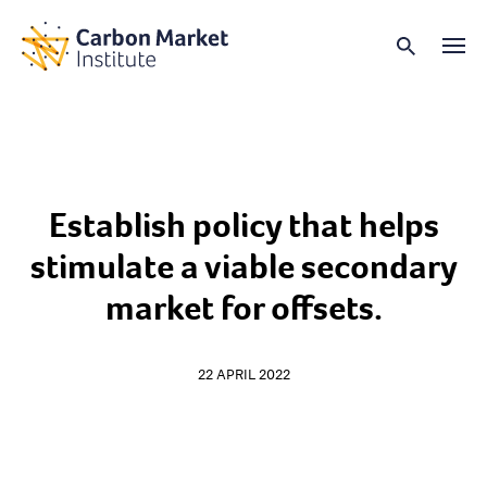
Establish policy that helps
stimulate a viable secondary
market for offsets.
22 APRIL 2022