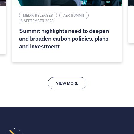
MEDIA RELEASES
AER SUMMIT
18 SEPTEMBER 2023
Summit highlights need to deepen
and broaden carbon policies, plans
and investment
VIEW MORE