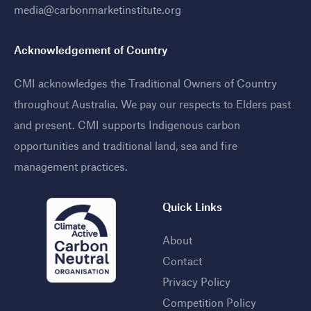
media@carbonmarketinstitute.org
Acknowledgement of Country
CMI acknowledges the Traditional Owners of Country
throughout Australia. We pay our respects to Elders past
and present. CMI supports Indigenous carbon
opportunities and traditional land, sea and fire
management practices
.
Quick Links
About
Contact
Privacy Policy
Competition Policy