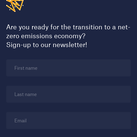
Are you ready for the transition to a net-
zero emissions economy?
Sign-up to our newsletter!
First name
Last name
Email