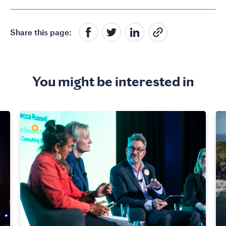
Share this page:
You might be interested in