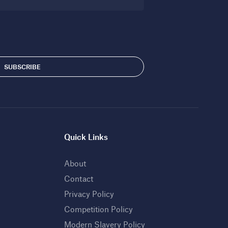
Quick Links
About
Contact
Privacy Policy
Competition Policy
Modern Slavery Policy