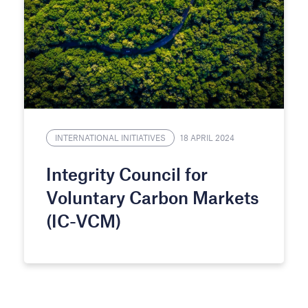
INTERNATIONAL INITIATIVES
18 APRIL 2024
Integrity Council for
Voluntary Carbon Markets
(IC-VCM)