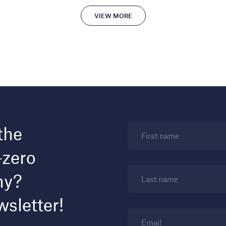
VIEW MORE
the
First name
-zero
my?
Last name
wsletter!
Email