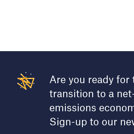
Are you ready for 
transition to a net
emissions econo
Sign-up to our ne