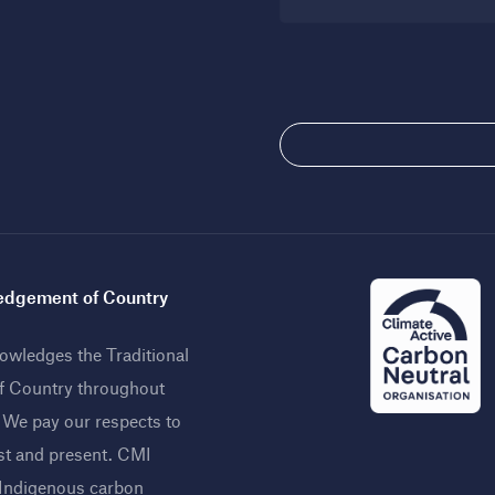
dgement of Country
wledges the Traditional
f Country throughout
. We pay our respects to
st and present. CMI
 Indigenous carbon