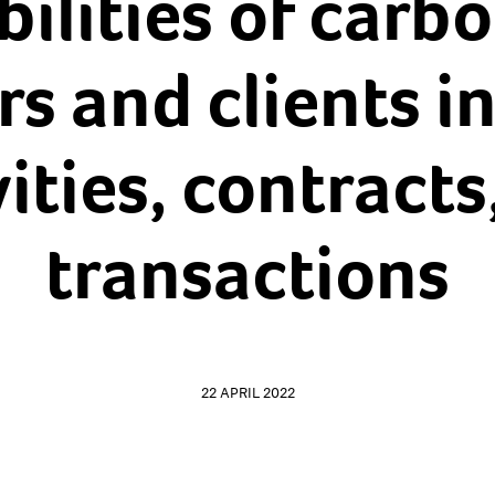
ilities of carb
rs and clients in
vities, contracts
transactions
22 APRIL 2022