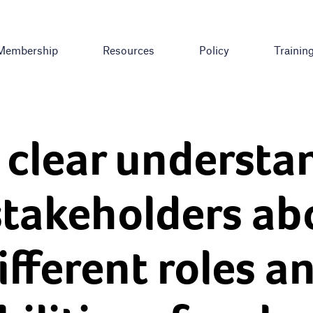
Membership
Resources
Policy
Trainin
 clear understa
stakeholders ab
ifferent roles a