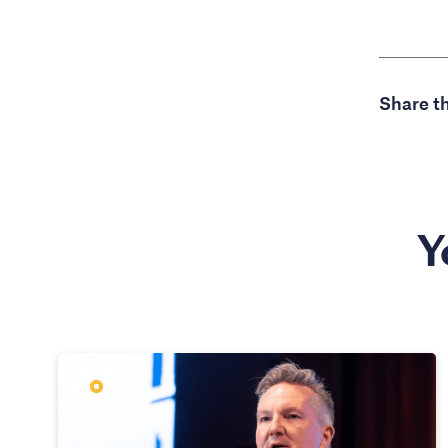
Share th
Y