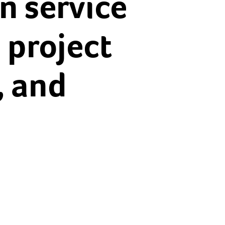
on service
 project
, and