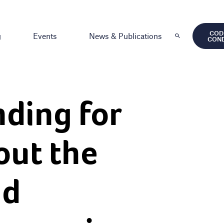
COD
g
Events
News & Publications
CON
nding for
out the
nd