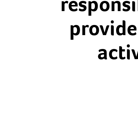
responsib
provide
acti