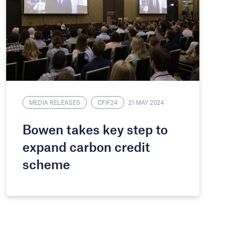
MEDIA RELEASES
CFIF24
21 MAY 2024
Bowen takes key step to
expand carbon credit
scheme