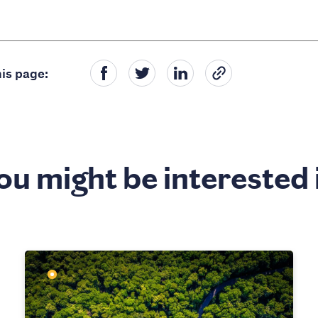
is page:
ou might be interested 