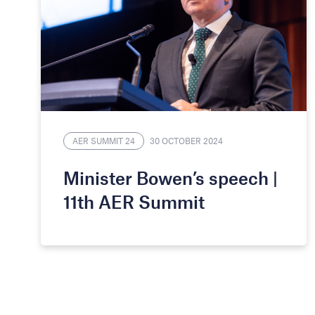
AER SUMMIT 24
30 OCTOBER 2024
Minister Bowen’s speech |
11th AER Summit