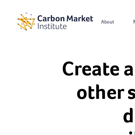
About
Create a
other 
d