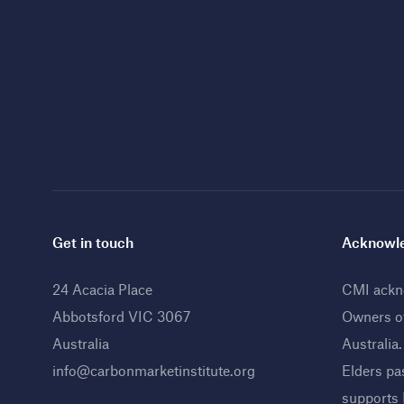
Get in touch
Acknowle
24 Acacia Place
CMI ackno
Abbotsford VIC 3067
Owners o
Australia
Australia
info@carbonmarketinstitute.org
Elders pa
supports