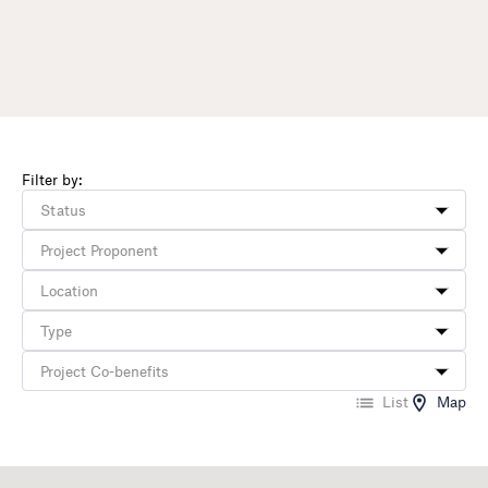
Filter by:
List
Map