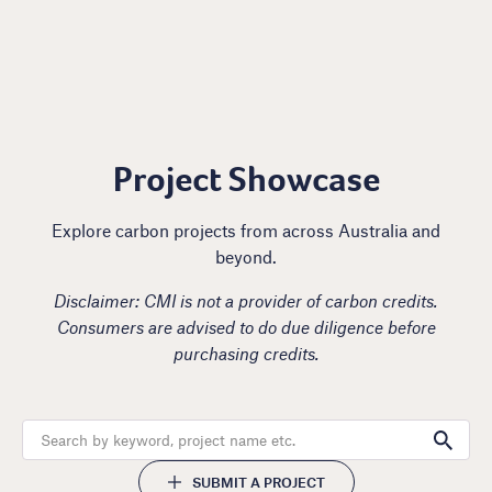
Project Showcase
Explore carbon projects from across Australia and
beyond.
Disclaimer: CMI is not a provider of carbon credits.
Consumers are advised to do due diligence before
purchasing credits.
SUBMIT A PROJECT