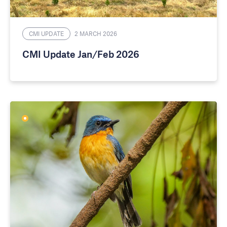
CMI UPDATE
2 MARCH 2026
CMI Update Jan/Feb 2026