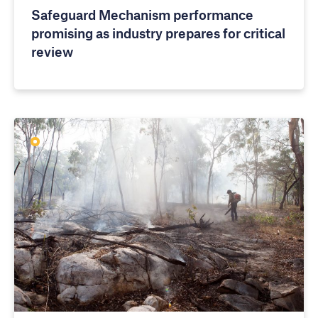
Safeguard Mechanism performance
promising as industry prepares for critical
review