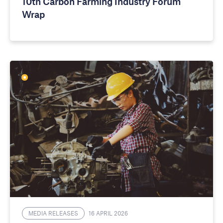
10th Carbon Farming Industry Forum
Wrap
MEDIA RELEASES
16 APRIL 2026