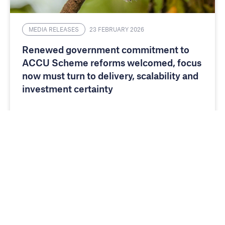
MEDIA RELEASES
23 FEBRUARY 2026
Renewed government commitment to
ACCU Scheme reforms welcomed, focus
now must turn to delivery, scalability and
investment certainty