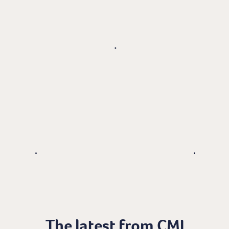
The latest from CMI