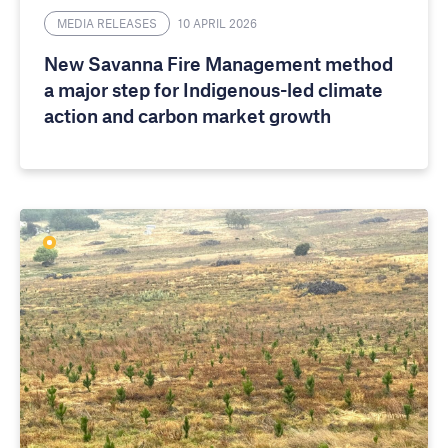
MEDIA RELEASES
10 APRIL 2026
New Savanna Fire Management method
a major step for Indigenous-led climate
action and carbon market growth