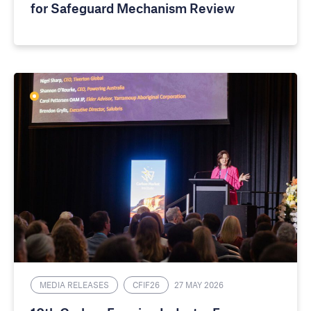
for Safeguard Mechanism Review
MEDIA RELEASES
CFIF26
27 MAY 2026