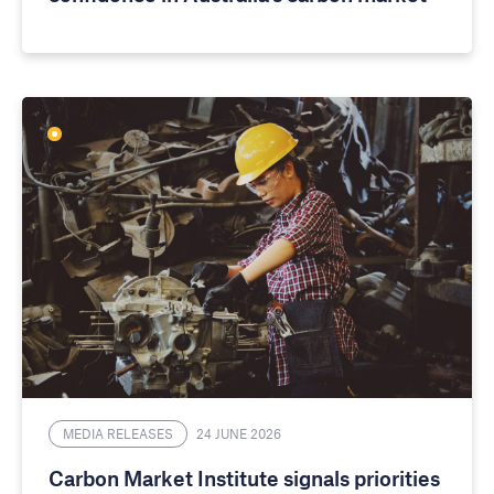
MEDIA RELEASES
24 JUNE 2026
Carbon Market Institute signals priorities