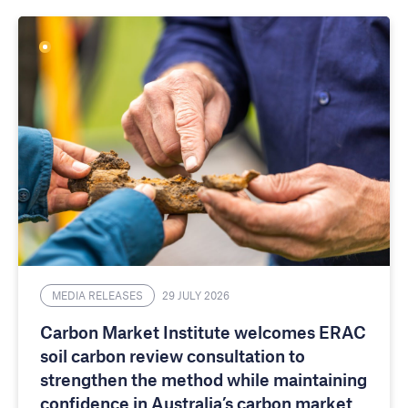
MEDIA RELEASES
29 JULY 2026
Carbon Market Institute welcomes ERAC
soil carbon review consultation to
strengthen the method while maintaining
confidence in Australia’s carbon market