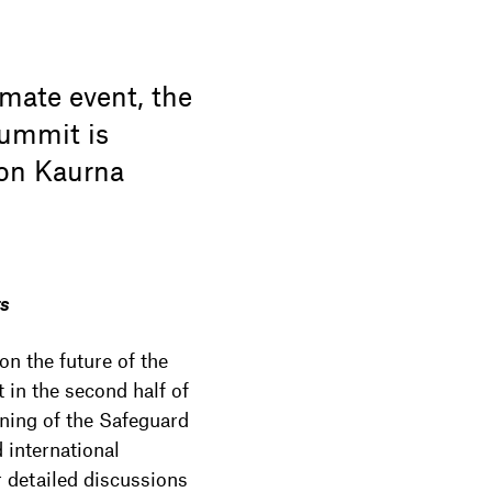
imate event, the
ummit is
 on Kaurna
ts
n the future of the
 in the second half of
ning of the Safeguard
 international
 detailed discussions