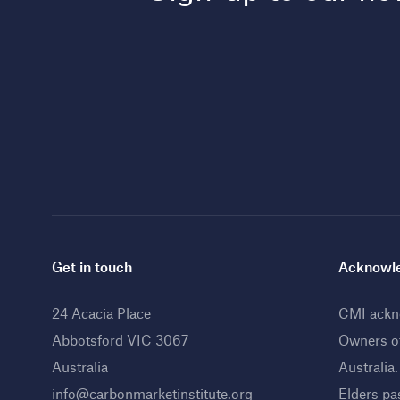
Get in touch
Acknowle
24 Acacia Place
CMI ackno
Abbotsford VIC 3067
Owners o
Australia
Australia
info@carbonmarketinstitute.org
Elders pa