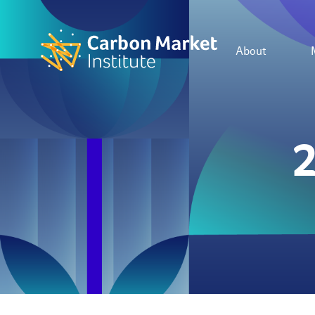
About