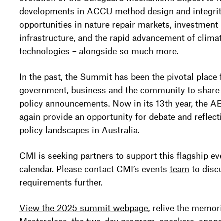
developments in ACCU method design and integrit
opportunities in nature repair markets, investment 
infrastructure, and the rapid advancement of clima
technologies – alongside so much more.
In the past, the Summit has been the pivotal place 
government, business and the community to share t
policy announcements. Now in its 13th year, the 
again provide an opportunity for debate and reflect
policy landscapes in Australia.
CMI is seeking partners to support this flagship ev
calendar. Please contact CMI’s events
team
to disc
requirements further.
View the 2025 summit webpage
, relive the memor