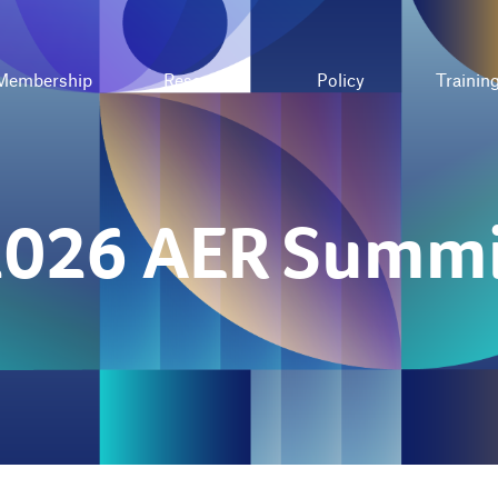
Membership
Resources
Policy
Trainin
2026 AER Summi