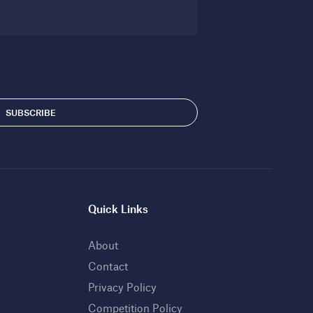
Quick Links
About
Contact
Privacy Policy
Competition Policy