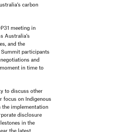
stralia’s carbon
OP31 meeting in
s Australia’s
es, and the
y Summit participants
 negotiations and
d moment in time to
y to discuss other
ar focus on Indigenous
n the implementation
orate disclosure
lestones in the
ar the latest