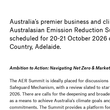
Australia’s premier business and cl
Australasian Emission Reduction S
scheduled for 20-21 October 2026
Country, Adelaide.
Ambition to Action: Navigating Net Zero & Marke
The AER Summit is ideally placed for discussions o
Safeguard Mechanism, with a review slated to start
2026. There are calls for the deepening and broade
as a means to achieve Australia’s climate goals and
commitments. The Summit provides a platform for