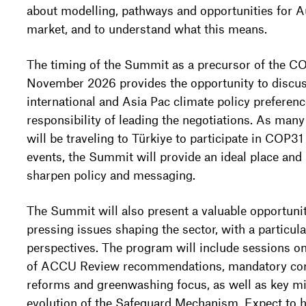
about modelling, pathways and opportunities for Au
market, and to understand what this means.
The timing of the Summit as a precursor of the C
November 2026 provides the opportunity to discus
international and Asia Pac climate policy preferenc
responsibility of leading the negotiations. As man
will be traveling to Türkiye to participate in COP31
events, the Summit will provide an ideal place an
sharpen policy and messaging.
The Summit will also present a valuable opportunit
pressing issues shaping the sector, with a particul
perspectives. The program will include sessions o
of ACCU Review recommendations, mandatory corp
reforms and greenwashing focus, as well as key mi
evolution of the Safeguard Mechanism. Expect to he