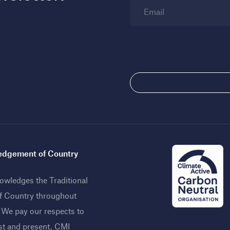
Email
dgement of Country
wledges the Traditional
f Country throughout
. We pay our respects to
st and present. CMI