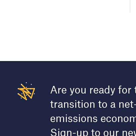
Are you ready for 
transition to a net
emissions econo
Sign-up to our ne