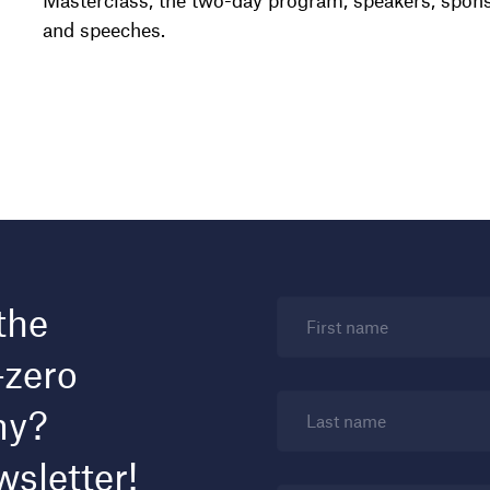
Masterclass, the two-day program, speakers, spons
and speeches.
the
First name
-zero
my?
Last name
wsletter!