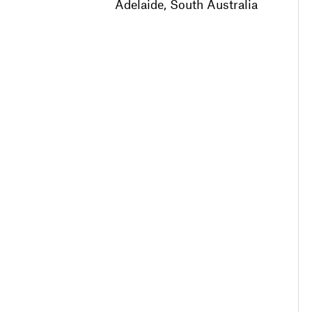
Adelaide, South Australia