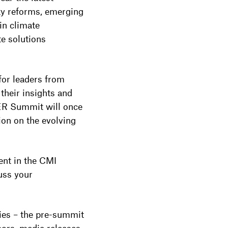
y reforms, emerging
in climate
te solutions
for leaders from
heir insights and
AER Summit will once
ion on the evolving
ent in the CMI
uss your
ies – the pre-summit