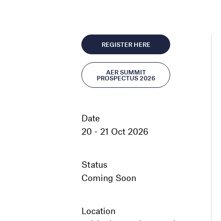
REGISTER HERE
AER SUMMIT
PROSPECTUS 2026
Date
20 - 21 Oct 2026
Status
Coming Soon
Location