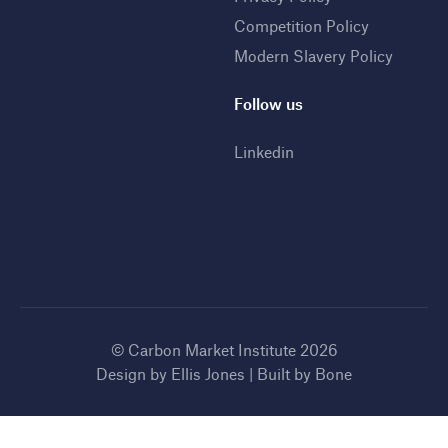
Competition Policy
Modern Slavery Policy
Follow us
Linkedin
© Carbon Market Institute 2026
Design by
Ellis Jones
| Built by
Bone