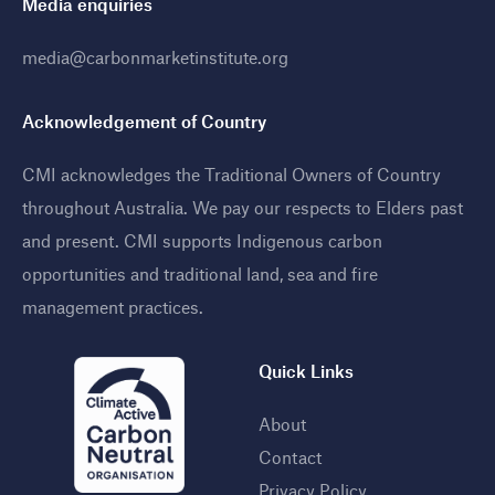
Media enquiries
media@carbonmarketinstitute.org
Acknowledgement of Country
CMI acknowledges the Traditional Owners of Country
throughout Australia. We pay our respects to Elders past
and present. CMI supports Indigenous carbon
opportunities and traditional land, sea and fire
management practices
.
Quick Links
About
Contact
Privacy Policy