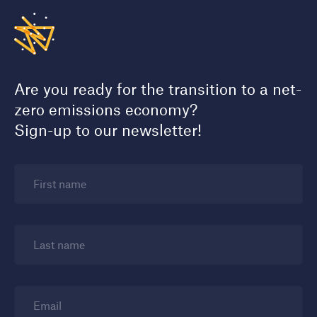
Are you ready for the transition to a net-
zero emissions economy?
Sign-up to our newsletter!
First name
Last name
Email