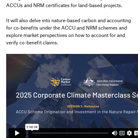
ACCUs and NRM certificates for land-based projects.
It will also delve into nature-based carbon and accounting
for co-benefits under the ACCU and NRM schemes and
explore market perspectives on how to account for and
verify co-benefit claims.