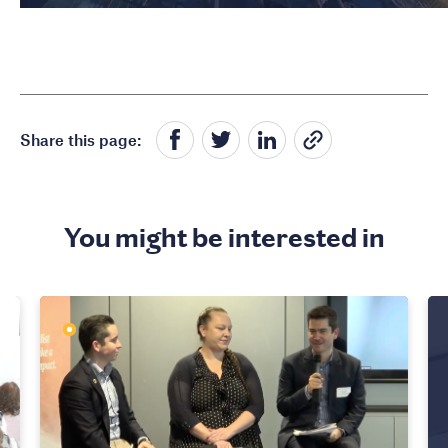
Share this page:
You might be interested in