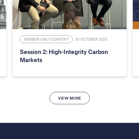
MEMBER-ONLY CONTENT
30 OCTOBER 2025
Session 2: High-Integrity Carbon
Markets
VIEW MORE