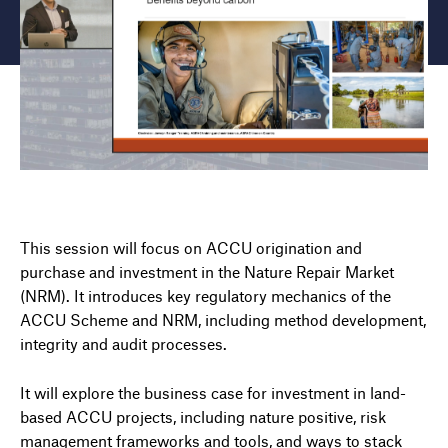
This session will focus on ACCU origination and
purchase and investment in the Nature Repair Market
(NRM). It introduces key regulatory mechanics of the
ACCU Scheme and NRM, including method development,
integrity and audit processes.
It will explore the business case for investment in land-
based ACCU projects, including nature positive, risk
management frameworks and tools, and ways to stack