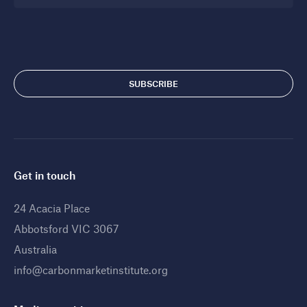
Get in touch
24 Acacia Place
Abbotsford VIC 3067
Australia
info@carbonmarketinstitute.org