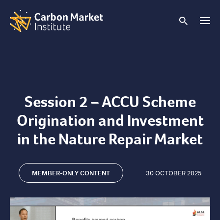
Session 2 – ACCU Scheme
Origination and Investment
in the Nature Repair Market
MEMBER-ONLY CONTENT
30 OCTOBER 2025