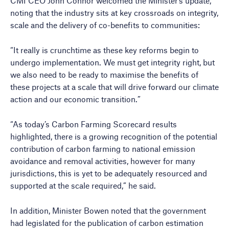
CMI CEO John Connor welcomed the Minister’s update,
noting that the industry sits at key crossroads on integrity,
scale and the delivery of co-benefits to communities:
“It really is crunchtime as these key reforms begin to
undergo implementation. We must get integrity right, but
we also need to be ready to maximise the benefits of
these projects at a scale that will drive forward our climate
action and our economic transition.”
“As today’s Carbon Farming Scorecard results
highlighted, there is a growing recognition of the potential
contribution of carbon farming to national emission
avoidance and removal activities, however for many
jurisdictions, this is yet to be adequately resourced and
supported at the scale required,” he said.
In addition, Minister Bowen noted that the government
had legislated for the publication of carbon estimation