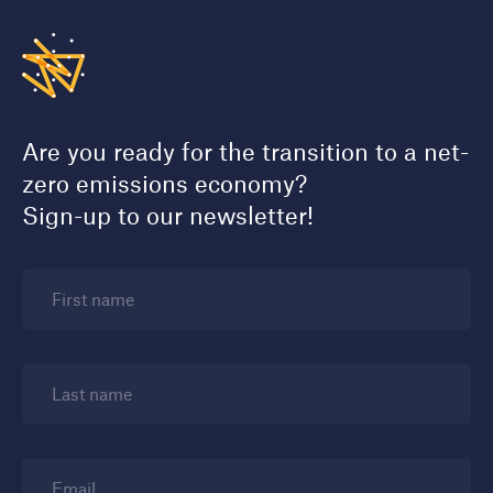
Are you ready for the transition to a net-
zero emissions economy?
Sign-up to our newsletter!
First name
Last name
Email