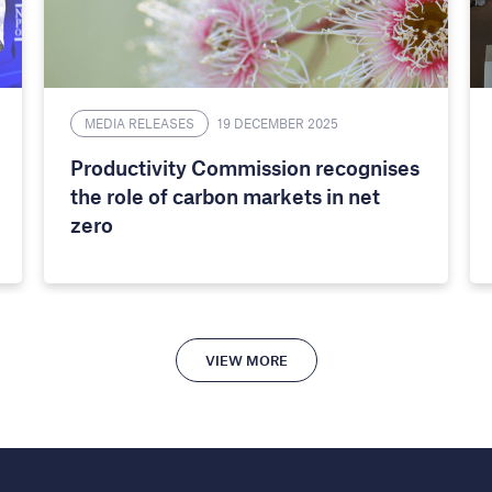
MEDIA RELEASES
19 DECEMBER 2025
Productivity Commission recognises
the role of carbon markets in net
zero
VIEW MORE