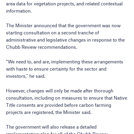
area data for vegetation projects, and related contextual
information.
The Minister announced that the government was now
starting consultation on a second tranche of
administrative and legislative changes in response to the
Chubb Review recommendations.
“We need to, and are, implementing these arrangements
with haste to ensure certainty for the sector and
investors,” he said.
However, changes will only be made after thorough
consultation, including on measures to ensure that Native
Title consents are provided before carbon farming
projects are registered, the Minister said.
The government will also release a detailed
implementation plan for all of the Chubb Review