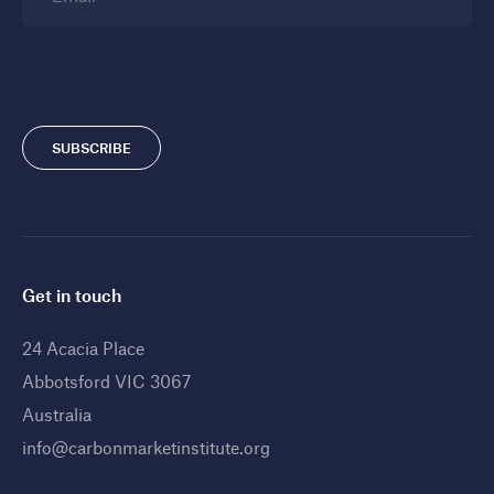
SUBSCRIBE
Get in touch
24 Acacia Place
Abbotsford VIC 3067
Australia
info@carbonmarketinstitute.org