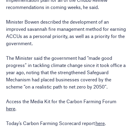
recommendations in coming weeks, he said.
Minister Bowen described the development of an
improved savannah fire management method for earning
ACCUs as a personal priority, as well as a priority for the
government.
The Minister said the government had “made good
progress” in tackling climate change since it took office a
year ago, noting that the strengthened Safeguard
Mechanism had placed businesses covered by the
scheme “on a realistic path to net zero by 2050”.
Access the Media Kit for the Carbon Farming Forum
here
.
Today’s Carbon Farming Scorecard report
here
.