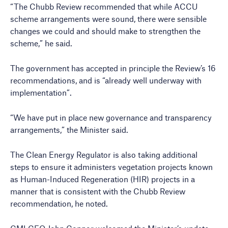
“The Chubb Review recommended that while ACCU
scheme arrangements were sound, there were sensible
changes we could and should make to strengthen the
scheme,” he said.
The government has accepted in principle the Review’s 16
recommendations, and is “already well underway with
implementation”.
“We have put in place new governance and transparency
arrangements,” the Minister said.
The Clean Energy Regulator is also taking additional
steps to ensure it administers vegetation projects known
as Human-Induced Regeneration (HIR) projects in a
manner that is consistent with the Chubb Review
recommendation, he noted.