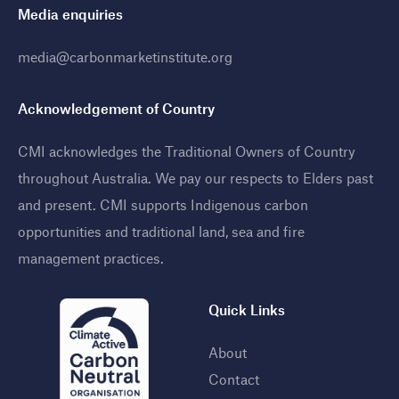
Media enquiries
media@carbonmarketinstitute.org
Acknowledgement of Country
CMI acknowledges the Traditional Owners of Country
throughout Australia. We pay our respects to Elders past
and present. CMI supports Indigenous carbon
opportunities and traditional land, sea and fire
management practices
.
Quick Links
About
Contact