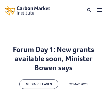
Forum Day 1: New grants
available soon, Minister
Bowen says
MEDIA RELEASES
22 MAY 2023