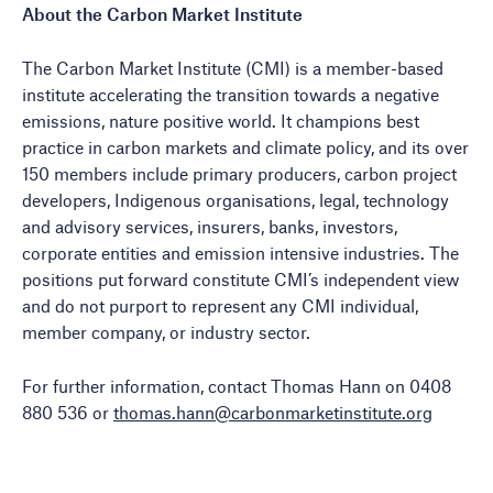
About the Carbon Market Institute
The Carbon Market Institute (CMI) is a member-based
institute accelerating the transition towards a negative
emissions, nature positive world. It champions best
practice in carbon markets and climate policy, and its over
150 members include primary producers, carbon project
developers, Indigenous organisations, legal, technology
and advisory services, insurers, banks, investors,
corporate entities and emission intensive industries. The
positions put forward constitute CMI’s independent view
and do not purport to represent any CMI individual,
member company, or industry sector.
For further information, contact Thomas Hann on 0408
880 536 or
thomas.hann@carbonmarketinstitute.org