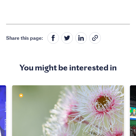
Share this page:
You might be interested in