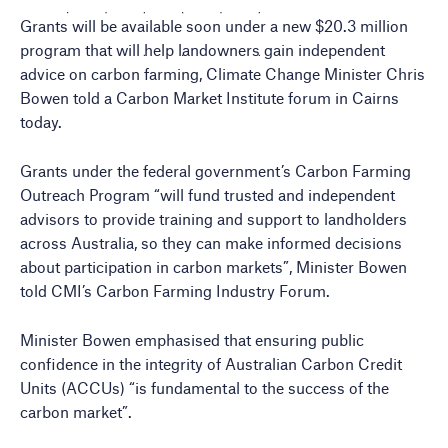
Grants will be available soon under a new $20.3 million
program that will help landowners gain independent
advice on carbon farming, Climate Change Minister Chris
Bowen told a Carbon Market Institute forum in Cairns
today.
Grants under the federal government’s Carbon Farming
Outreach Program “will fund trusted and independent
advisors to provide training and support to landholders
across Australia, so they can make informed decisions
about participation in carbon markets”, Minister Bowen
told CMI’s Carbon Farming Industry Forum.
Minister Bowen emphasised that ensuring public
confidence in the integrity of Australian Carbon Credit
Units (ACCUs) “is fundamental to the success of the
carbon market”.