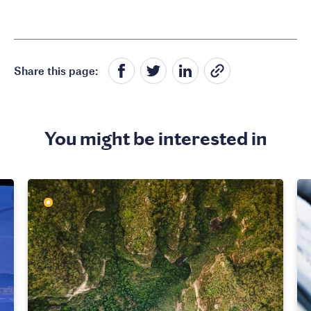
Share this page:
You might be interested in