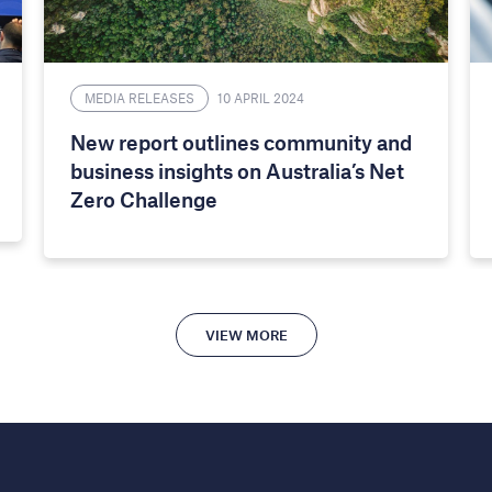
MEDIA RELEASES
10 APRIL 2024
New report outlines community and
business insights on Australia’s Net
Zero Challenge
VIEW MORE