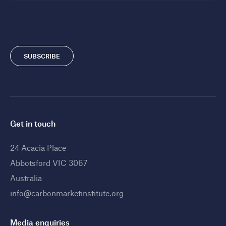
SUBSCRIBE
Get in touch
24 Acacia Place
Abbotsford VIC 3067
Australia
info@carbonmarketinstitute.org
Media enquiries