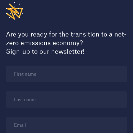
Are you ready for the transition to a net-
zero emissions economy?
Sign-up to our newsletter!
First name
Last name
Email