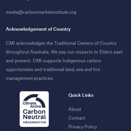
media@carbonmarketinstitute.org
Acknowledgement of Country
CMI acknowledges the Traditional Owners of Country
throughout Australia. We pay our respects to Elders past
and present. CMI supports Indigenous carbon
opportunities and traditional land, sea and fire
management practices
.
Quick Links
About
Contact
Privacy Policy