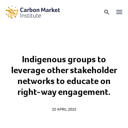
Indigenous groups to
leverage other stakeholder
networks to educate on
right-way engagement.
22 APRIL 2022