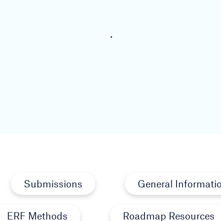
Submissions
General Informati
ERF Methods
Roadmap Resources