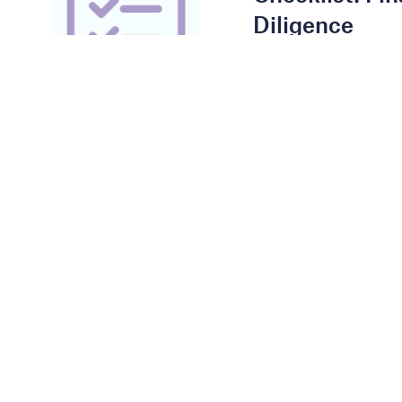
Diligence
DOWNLOAD