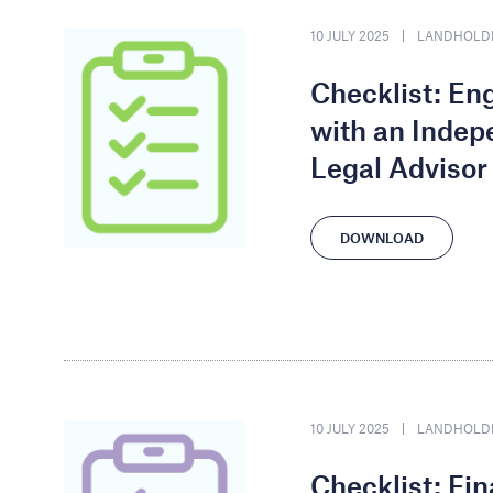
10 JULY 2025
LANDHOLD
Checklist: E
with an Indep
Legal Advisor
DOWNLOAD
10 JULY 2025
LANDHOLD
Checklist: Fi