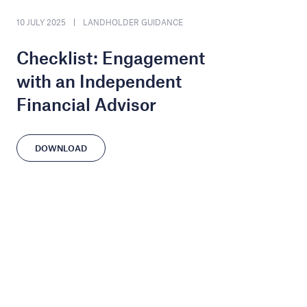
10 JULY 2025
LANDHOLDER GUIDANCE
Checklist: Engagement
with an Independent
Financial Advisor
DOWNLOAD