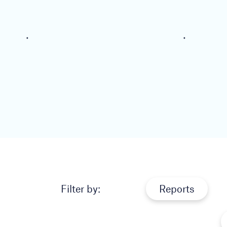
Filter by:
Reports