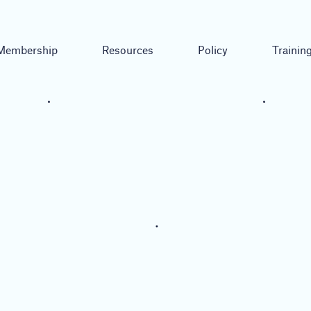
Membership
Resources
Policy
Trainin