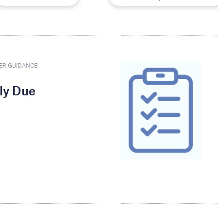
ER GUIDANCE
rly Due