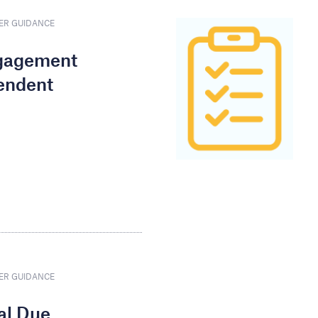
ER GUIDANCE
ngagement
endent
ER GUIDANCE
nal Due