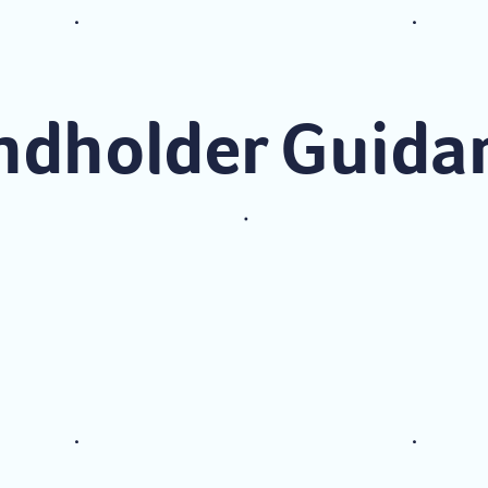
ndholder Guida