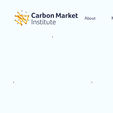
About