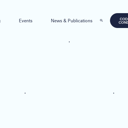
COD
g
Events
News & Publications
CON