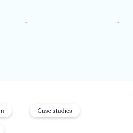
on
Case studies