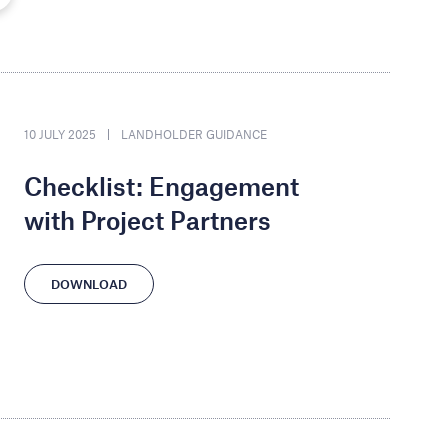
10 JULY 2025
LANDHOLDER GUIDANCE
Checklist: Engagement
with Project Partners
DOWNLOAD