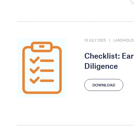
10 JULY 2025
LANDHOLD
Checklist: Ea
Diligence
DOWNLOAD