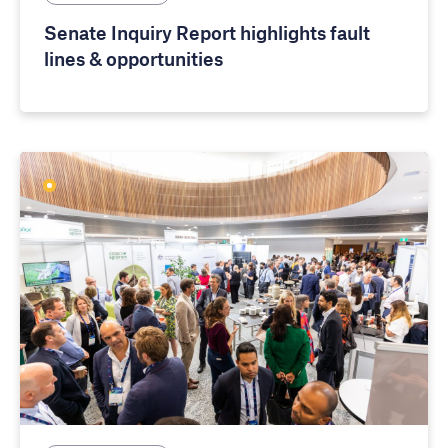
Senate Inquiry Report highlights fault
lines & opportunities