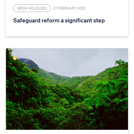
MEDIA RELEASES
27 FEBRUARY 2023
Safeguard reform a significant step