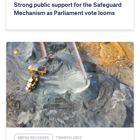
Strong public support for the Safeguard
Mechanism as Parliament vote looms
MEDIA RELEASES
7 MARCH 2023