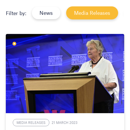
News
Media Releases
Filter by:
MEDIA RELEASES
21 MARCH 2023