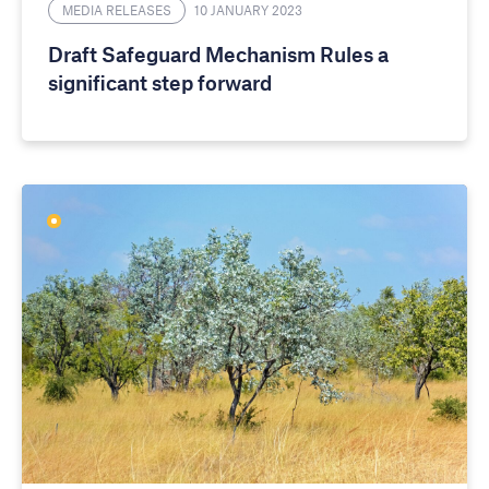
MEDIA RELEASES
10 JANUARY 2023
Draft Safeguard Mechanism Rules a
significant step forward