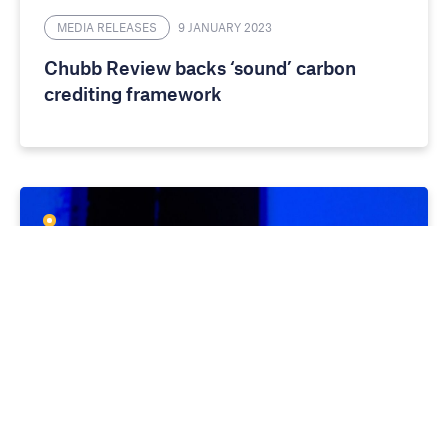
MEDIA RELEASES
9 JANUARY 2023
Chubb Review backs ‘sound’ carbon
crediting framework