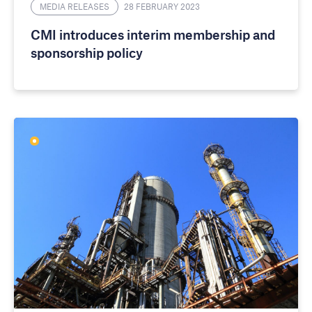
MEDIA RELEASES
28 FEBRUARY 2023
CMI introduces interim membership and
sponsorship policy