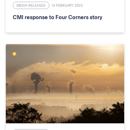
MEDIA RELEASES
14 FEBRUARY 2023
CMI response to Four Corners story