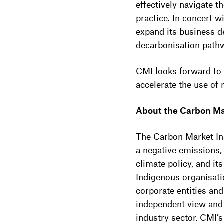
effectively navigate t
practice. In concert
expand its business d
decarbonisation path
CMI looks forward to
accelerate the use of
About the Carbon Ma
The Carbon Market Ins
a negative emissions,
climate policy, and i
Indigenous organisatio
corporate entities an
independent view and
industry sector. CMI’