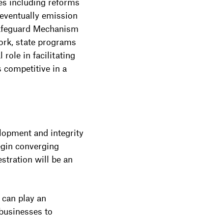
ies including reforms
 eventually emission
 Safeguard Mechanism
ork, state programs
role in facilitating
s competitive in a
elopment and integrity
egin converging
stration will be an
 can play an
 businesses to