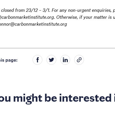
e closed from 23/12 – 3/1. For any non-urgent enquiries,
arbonmarketinstitute.org. Otherwise, if your matter is u
connor@carbonmarketinstitute.org
is page:
ou might be interested 