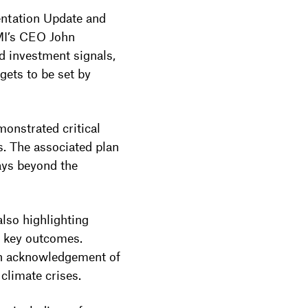
entation Update and
CMI’s CEO John
d investment signals,
gets to be set by
onstrated critical
s. The associated plan
ays beyond the
also highlighting
s key outcomes.
 an acknowledgement of
 climate crises.