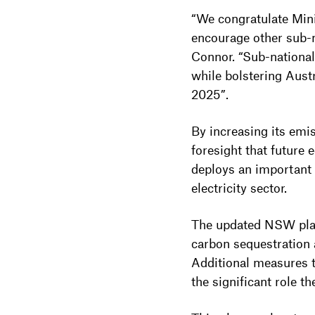
“We congratulate Mini
encourage other sub-n
Connor. “Sub-national
while bolstering Aust
2025”.
By increasing its em
foresight that future
deploys an important
electricity sector.
The updated NSW plan 
carbon sequestration 
Additional measures t
the significant role t