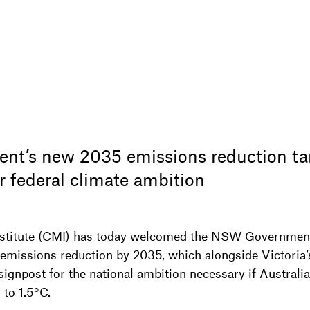
t’s new 2035 emissions reduction ta
r federal climate ambition
nstitute (CMI) has today welcomed the NSW Governmen
missions reduction by 2035, which alongside Victoria
gnpost for the national ambition necessary if Australia i
 to 1.5°C.