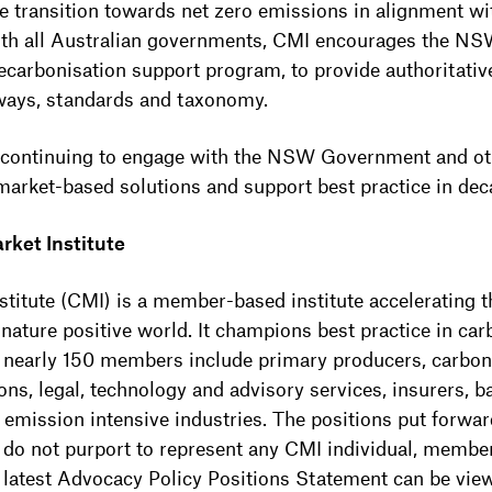
he transition towards net zero emissions in alignment wi
 with all Australian governments, CMI encourages the 
ecarbonisation support program, to provide authoritati
ways, standards and taxonomy.
 continuing to engage with the NSW Government and othe
 market-based solutions and support best practice in dec
rket Institute
titute (CMI) is a member-based institute accelerating t
 nature positive world. It champions best practice in ca
ts nearly 150 members include primary producers, carbon
ns, legal, technology and advisory services, insurers, ba
d emission intensive industries. The positions put forwa
 do not purport to represent any CMI individual, membe
s latest Advocacy Policy Positions Statement can be vi