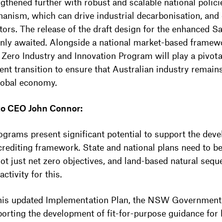
ngthened further with robust and scalable national polic
anism, which can drive industrial decarbonisation, and
ctors. The release of the draft design for the enhanced
eenly awaited. Alongside a national market-based framew
ero Industry and Innovation Program will play a pivotal 
ent transition to ensure that Australian industry remain
lobal economy.
 to CEO John Connor:
rograms present significant potential to support the dev
 crediting framework. State and national plans need to b
ot just net zero objectives, and land-based natural seque
tivity for this.
 this updated Implementation Plan, the NSW Government
porting the development of fit-for-purpose guidance for