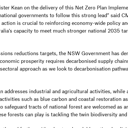
ster Kean on the delivery of this Net Zero Plan Implem
ational governments to follow this strong lead” said 
 action is crucial to reinforcing economy-wide policy an
ralia’s capacity to meet much stronger national 2035 tar
issions reductions targets, the NSW Government has dem
 economic prosperity requires decarbonised supply chain
 sectoral approach as we look to decarbonisation pathw
addresses industrial and agricultural activities, while 
activities such as blue carbon and coastal restoration a
o safeguard tracts of national forest are welcomed as
hese forests can play is tackling the twin biodiversity and