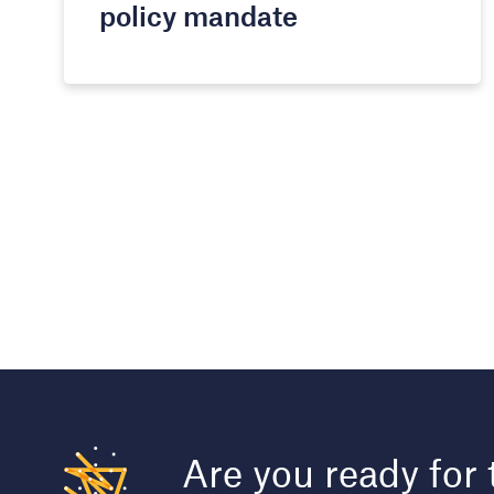
policy mandate​
Are you ready for 