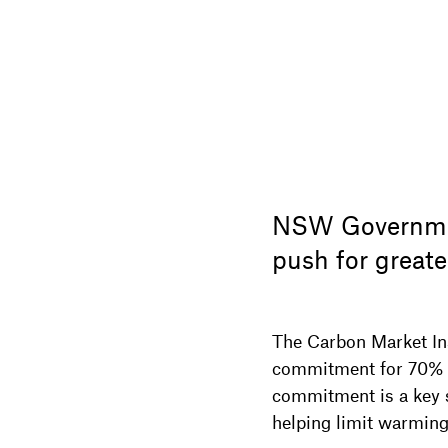
NSW Governmen
push for greate
The Carbon Market I
commitment for 70% e
commitment is a key si
helping limit warming