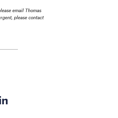
 please email Thomas
rgent, please contact
in