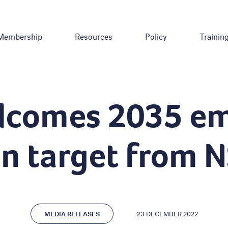
Membership
Resources
Policy
Trainin
lcomes 2035 em
on target from 
23 DECEMBER 2022
MEDIA RELEASES