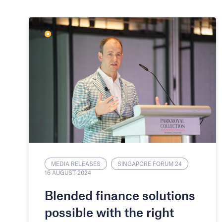
MEDIA RELEASES
SINGAPORE FORUM 24
16 AUGUST 2024
​​Blended finance solutions
possible with the right