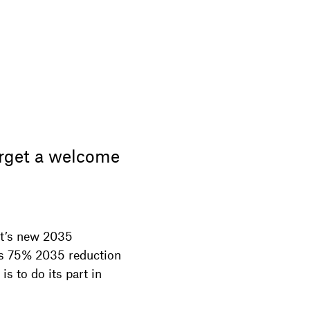
rget a welcome
t’s new 2035
’s 75% 2035 reduction
s to do its part in