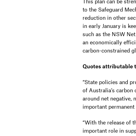
This plan can be stre
to the Safeguard Mech
reduction in other se
in early January is k
such as the NSW Net Z
an economically effici
carbon-constrained g
Quotes attributable
“State policies and p
of Australia’s carbon
around net negative, n
important permanent ac
“With the release of
important role in sup