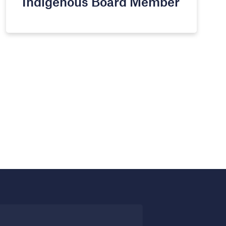
Indigenous Board Member