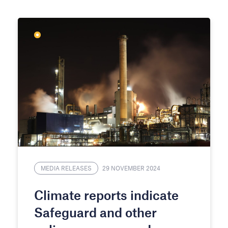
MEDIA RELEASES
29 NOVEMBER 2024
Climate reports indicate
Safeguard and other