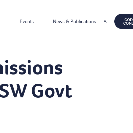
COD
g
Events
News & Publications
CON
issions
NSW Govt