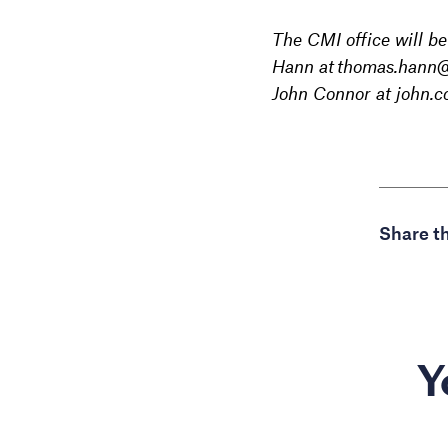
The CMI office will b
Hann at thomas.hann@c
John Connor at john.
Share th
Y