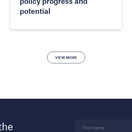
policy progress and
potential
VIEW MORE
the
First name