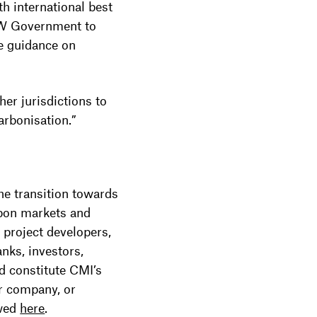
th international best
NSW Government to
ve guidance on
r jurisdictions to
arbonisation.”
he transition towards
rbon markets and
 project developers,
nks, investors,
rd constitute CMI’s
r company, or
ewed
here
.