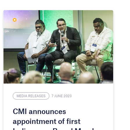
MEDIA RELEASES
7 JUNE 2023
CMI announces
appointment of first