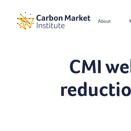
About
CMI we
reducti