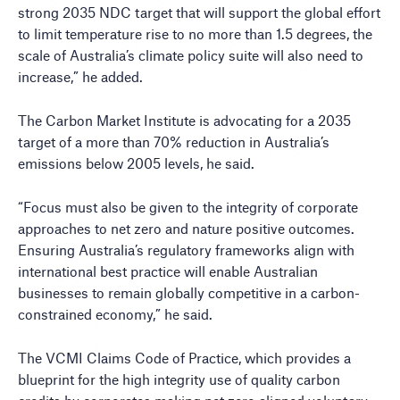
strong 2035 NDC target that will support the global effort
to limit temperature rise to no more than 1.5 degrees, the
scale of Australia’s climate policy suite will also need to
increase,” he added.
The Carbon Market Institute is advocating for a 2035
target of a more than 70% reduction in Australia’s
emissions below 2005 levels, he said.
“Focus must also be given to the integrity of corporate
approaches to net zero and nature positive outcomes.
Ensuring Australia’s regulatory frameworks align with
international best practice will enable Australian
businesses to remain globally competitive in a carbon-
constrained economy,” he said.
The VCMI Claims Code of Practice, which provides a
blueprint for the high integrity use of quality carbon