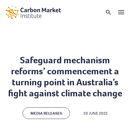
Safeguard mechanism
reforms’ commencement a
turning point in Australia’s
fight against climate change
MEDIA RELEASES
30 JUNE 2023