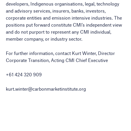
developers, Indigenous organisations, legal, technology
and advisory services, insurers, banks, investors,
corporate entities and emission intensive industries. The
positions put forward constitute CMI’s independent view
and do not purport to represent any CMI individual,
member company, or industry sector.
For further information, contact Kurt Winter, Director
Corporate Transition, Acting CMI Chief Executive
+61 424 320 909
kurt.winter@carbonmarketinstitute.org