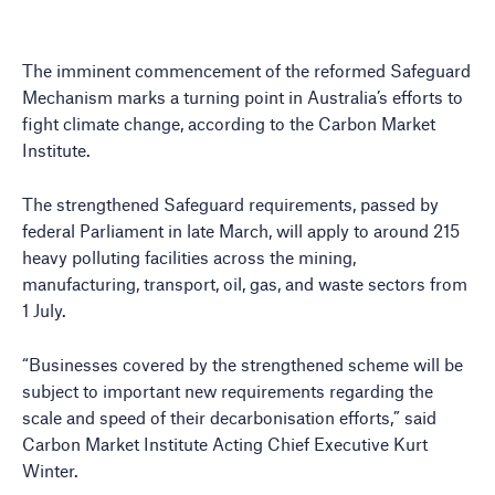
The imminent commencement of the reformed Safeguard
Mechanism marks a turning point in Australia’s efforts to
fight climate change, according to the Carbon Market
Institute.
The strengthened Safeguard requirements, passed by
federal Parliament in late March, will apply to around 215
heavy polluting facilities across the mining,
manufacturing, transport, oil, gas, and waste sectors from
1 July.
“Businesses covered by the strengthened scheme will be
subject to important new requirements regarding the
scale and speed of their decarbonisation efforts,” said
Carbon Market Institute Acting Chief Executive Kurt
Winter.