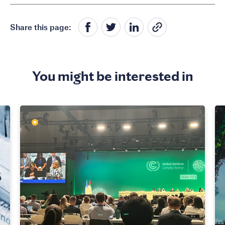
Share this page:
You might be interested in