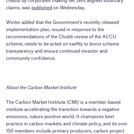
credits by corporates making net zero aligned voluntary
claims, was
published
on Wednesday.
Winter added that the Government’s recently released
implementation plan, issued in response to the
recommendations of the Chubb review of the ACCU
scheme, needs to be acted on swiftly to boost scheme
transparency and ensure continued investor and
community confidence.
About the Carbon Market Institute
The Carbon Market Institute (CMI) is a member-based
institute accelerating the transition towards a negative
emissions, nature positive world. It champions best
practice in carbon markets and climate policy, and its over
150 members include primary producers, carbon project