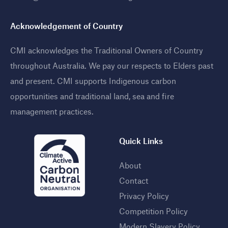
Acknowledgement of Country
CMI acknowledges the Traditional Owners of Country
throughout Australia. We pay our respects to Elders past
and present. CMI supports Indigenous carbon
opportunities and traditional land, sea and fire
management practices
.
Quick Links
About
Contact
Privacy Policy
Competition Policy
Modern Slavery Policy