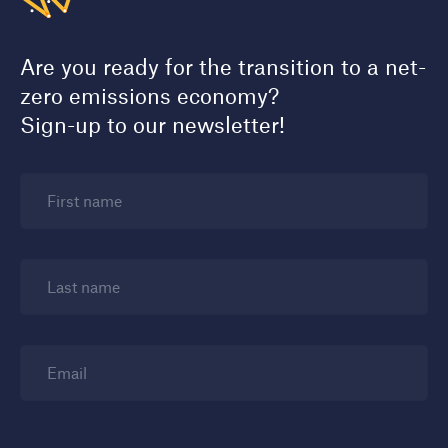
Are you ready for the transition to a net-
zero emissions economy?
Sign-up to our newsletter!
First name
Last name
Email