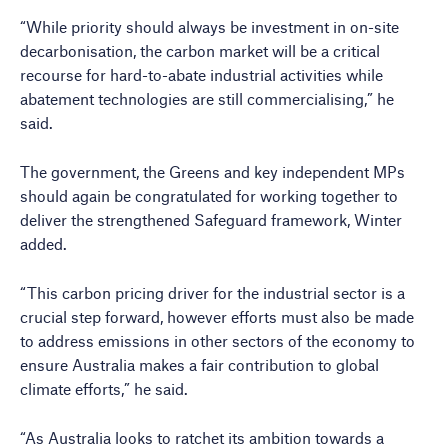
“While priority should always be investment in on-site
decarbonisation, the carbon market will be a critical
recourse for hard-to-abate industrial activities while
abatement technologies are still commercialising,” he
said.
The government, the Greens and key independent MPs
should again be congratulated for working together to
deliver the strengthened Safeguard framework, Winter
added.
“This carbon pricing driver for the industrial sector is a
crucial step forward, however efforts must also be made
to address emissions in other sectors of the economy to
ensure Australia makes a fair contribution to global
climate efforts,” he said.
“As Australia looks to ratchet its ambition towards a