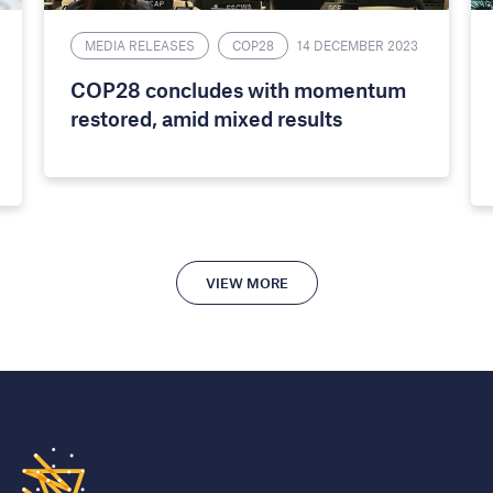
MEDIA RELEASES
COP28
14 DECEMBER 2023
COP28 concludes with momentum
restored, amid mixed results
VIEW MORE