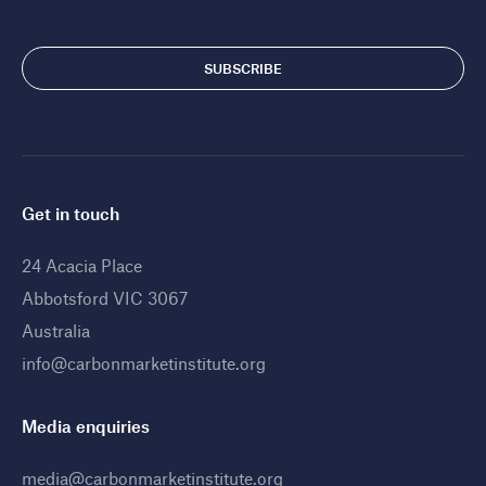
Get in touch
24 Acacia Place
Abbotsford VIC 3067
Australia
info@carbonmarketinstitute.org
Media enquiries
media@carbonmarketinstitute.org