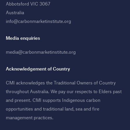
Abbotsford VIC 3067
Australia
info@carbonmarketinstitute.org
Media enquiries
media@carbonmarketinstitute.org
Acknowledgement of Country
CMI acknowledges the Traditional Owners of Country
throughout Australia. We pay our respects to Elders past
and present. CMI supports Indigenous carbon
opportunities and traditional land, sea and fire
management practices
.