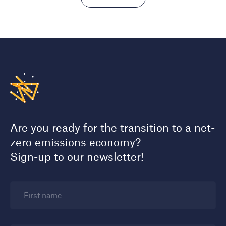
Are you ready for the transition to a net-
zero emissions economy?
Sign-up to our newsletter!
First name