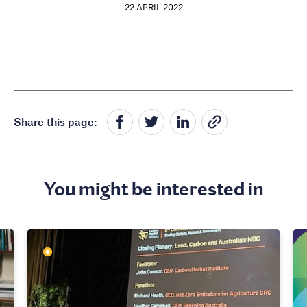
22 APRIL 2022
Share this page:
You might be interested in