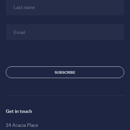
Last name
Email
Get in touch
24 Acacia Place