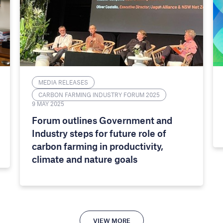
MEDIA RELEASES
CARBON FARMING INDUSTRY FORUM 2025
9 MAY 2025
Forum outlines Government and
Industry steps for future role of
carbon farming in productivity,
climate and nature goals
VIEW MORE