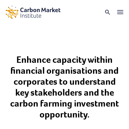
Enhance capacity within
financial organisations and
corporates to understand
key stakeholders and the
carbon farming investment
opportunity.