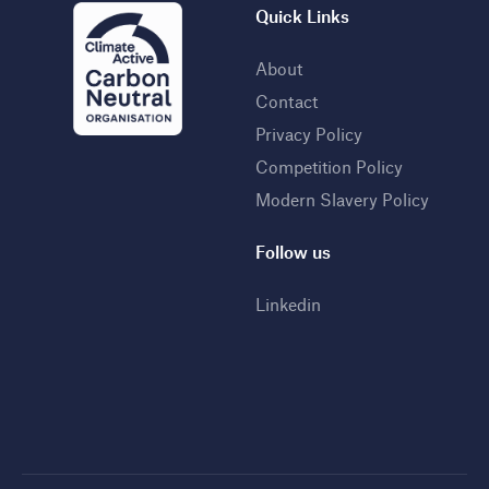
Quick Links
About
Contact
Privacy Policy
Competition Policy
Modern Slavery Policy
Follow us
Linkedin