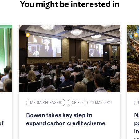
You might be interested in
MEDIA RELEASES
CFIF24
21 MAY 2024
Bowen takes key step to
N
of
expand carbon credit scheme
p
i