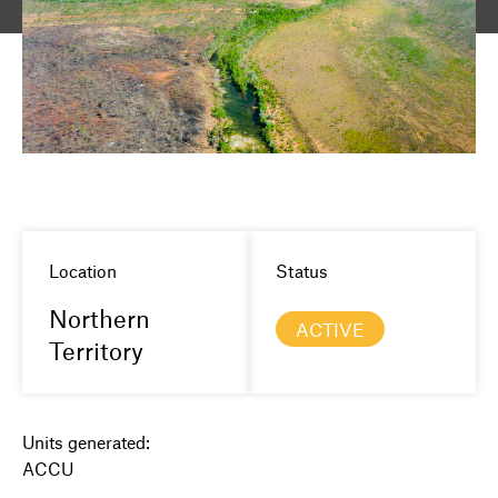
Location
Status
Northern
ACTIVE
Territory
Units generated:
ACCU