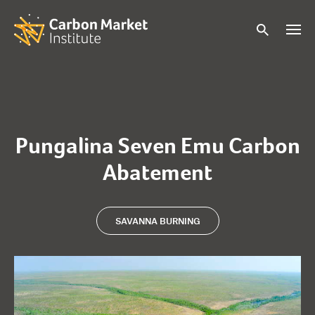
Pungalina Seven Emu Carbon
Abatement
SAVANNA BURNING