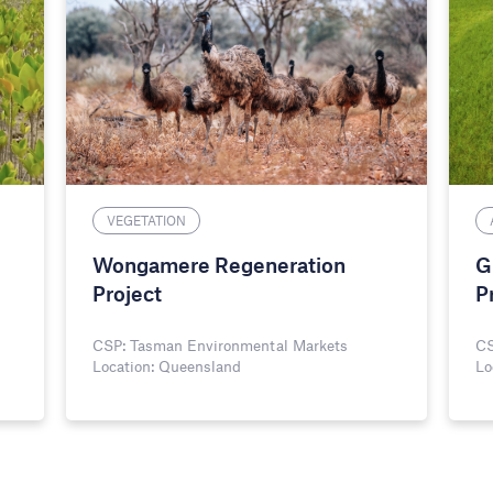
VEGETATION
Wongamere Regeneration
G
Project
P
CSP: Tasman Environmental Markets
CS
Location: Queensland
Lo