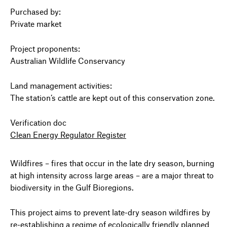
Purchased by:
Private market
Project proponents:
Australian Wildlife Conservancy
Land management activities:
The station’s cattle are kept out of this conservation zone.
Verification doc
Clean Energy Regulator Register
Wildfires – fires that occur in the late dry season, burning
at high intensity across large areas – are a major threat to
biodiversity in the Gulf Bioregions.
This project aims to prevent late-dry season wildfires by
re-establishing a regime of ecologically friendly planned