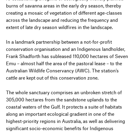
burns of savanna areas in the early dry season, thereby
creating a mosaic of vegetation of different age-classes
across the landscape and reducing the frequency and
extent of late dry season wildfires in the landscape.
In a landmark partnership between a not-for-profit
conservation organisation and an Indigenous landholder,
Frank Shadforth has subleased 110,000 hectares of Seven
Emu – almost half the area of the pastoral lease – to the
Australian Wildlife Conservancy (AWC). The station’s
cattle are kept out of this conservation zone.
The whole sanctuary comprises an unbroken stretch of
305,000 hectares from the sandstone uplands to the
coastal waters of the Gulf. It protects a suite of habitats
along an important ecological gradient in one of the
highest-priority regions in Australia, as well as delivering
significant socio-economic benefits for Indigenous