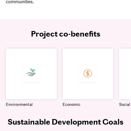
communities.
Project co-benefits
Environmental
Economic
Social
Sustainable Development Goals