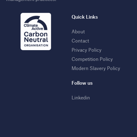
Quick Links
About
Contact
Privacy Policy
Competition Policy
Modern Slavery Policy
Follow us
Linkedin