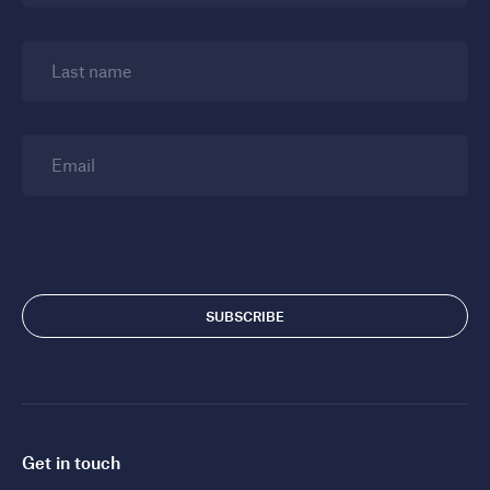
Last name
Email
Get in touch