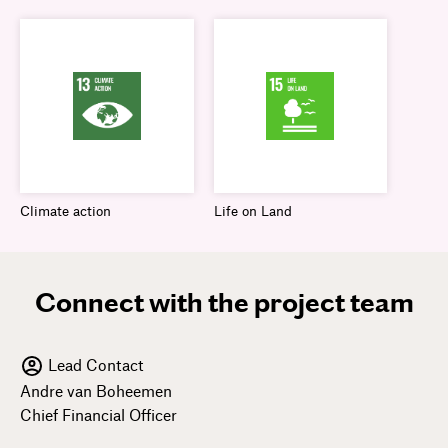
Climate action
Life on Land
Connect with the project team
Lead Contact
Andre van Boheemen
Chief Financial Officer