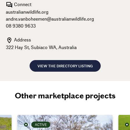
Connect
australianwildlife.org
andre.vanboheemen@australianwildlife.org
08 9380 9633
Address
322 Hay St, Subiaco WA, Australia
VIEW THE DIRECTORY LISTING
Other marketplace projects
ACTIVE