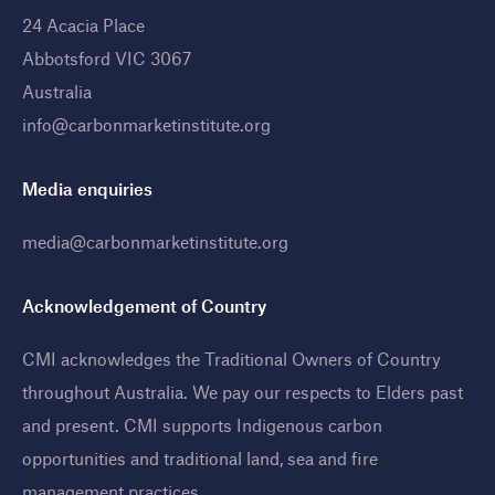
24 Acacia Place
Abbotsford VIC 3067
Australia
info@carbonmarketinstitute.org
Media enquiries
media@carbonmarketinstitute.org
Acknowledgement of Country
CMI acknowledges the Traditional Owners of Country
throughout Australia. We pay our respects to Elders past
and present. CMI supports Indigenous carbon
opportunities and traditional land, sea and fire
management practices
.