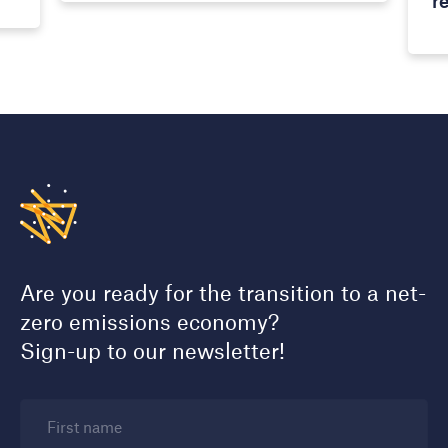
r
Are you ready for the transition to a net-
zero emissions economy?
Sign-up to our newsletter!
First name